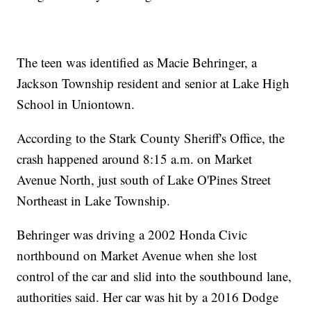
The teen was identified as Macie Behringer, a
Jackson Township resident and senior at Lake High
School in Uniontown.
According to the Stark County Sheriff's Office, the
crash happened around 8:15 a.m. on Market
Avenue North, just south of Lake O'Pines Street
Northeast in Lake Township.
Behringer was driving a 2002 Honda Civic
northbound on Market Avenue when she lost
control of the car and slid into the southbound lane,
authorities said. Her car was hit by a 2016 Dodge