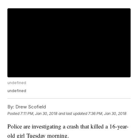
undefined
undefined
By:
Drew Scofield
Posted
7:11 PM, Jan 30, 2018
and last updated
7:36 PM, Jan 30, 2018
Police are investigating a crash that killed a 16-year-
old girl Tuesday morning.