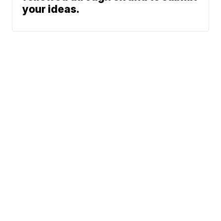
your ideas.