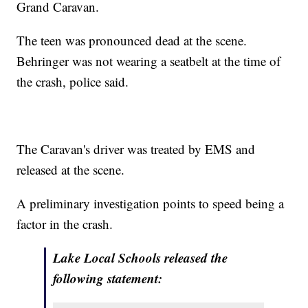
Grand Caravan.
The teen was pronounced dead at the scene.
Behringer was not wearing a seatbelt at the time of
the crash, police said.
The Caravan's driver was treated by EMS and
released at the scene.
A preliminary investigation points to speed being a
factor in the crash.
Lake Local Schools released the
following statement: