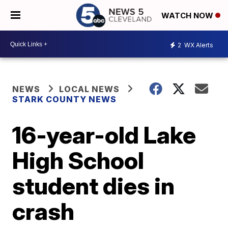
WATCH NOW
2
WX Alerts
NEWS
LOCAL NEWS
STARK COUNTY NEWS
16-year-old Lake
High School
student dies in
crash