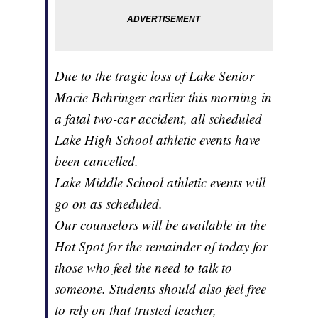
Due to the tragic loss of Lake Senior
Macie Behringer earlier this morning in
a fatal two-car accident, all scheduled
Lake High School athletic events have
been cancelled.
Lake Middle School athletic events will
go on as scheduled.
Our counselors will be available in the
Hot Spot for the remainder of today for
those who feel the need to talk to
someone. Students should also feel free
to rely on that trusted teacher,