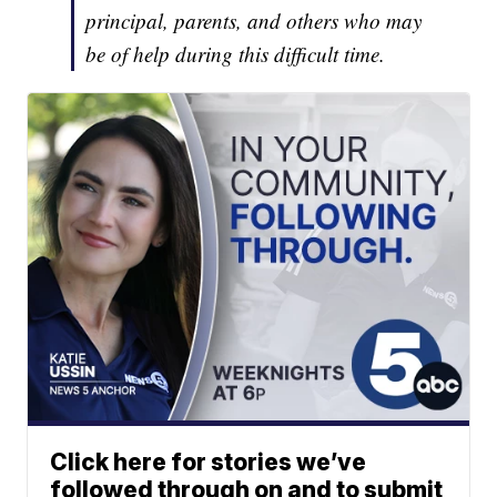
principal, parents, and others who may
be of help during this difficult time.
Click here for stories we’ve
followed through on and to submit