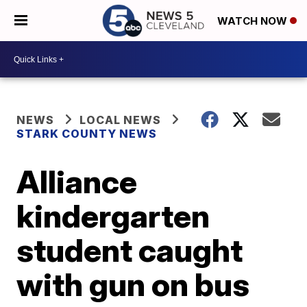
WATCH NOW
NEWS
LOCAL NEWS
STARK COUNTY NEWS
Alliance
kindergarten
student caught
with gun on bus