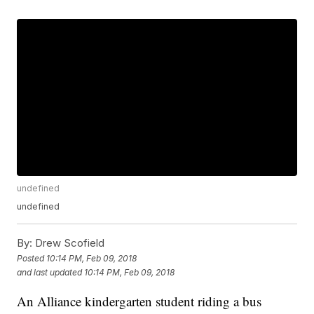
undefined
undefined
By:
Drew Scofield
Posted
10:14 PM, Feb 09, 2018
and last updated
10:14 PM, Feb 09, 2018
An Alliance kindergarten student riding a bus