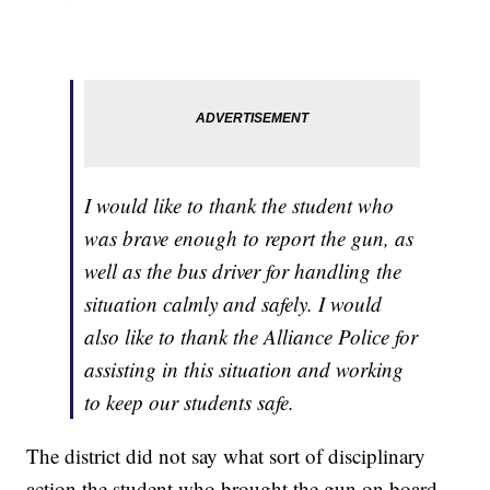
I would like to thank the student who
was brave enough to report the gun, as
well as the bus driver for handling the
situation calmly and safely. I would
also like to thank the Alliance Police for
assisting in this situation and working
to keep our students safe.
The district did not say what sort of disciplinary
action the student who brought the gun on board