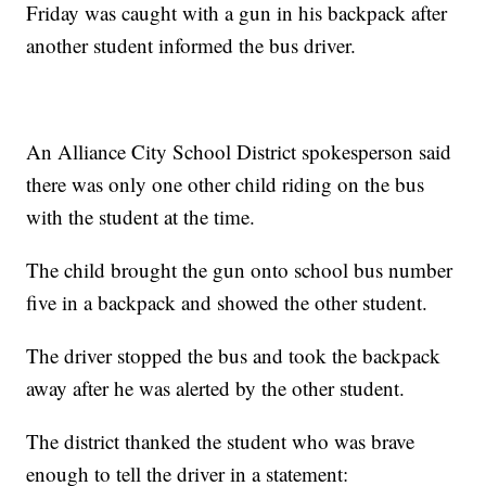
Friday was caught with a gun in his backpack after
another student informed the bus driver.
An Alliance City School District spokesperson said
there was only one other child riding on the bus
with the student at the time.
The child brought the gun onto school bus number
five in a backpack and showed the other student.
The driver stopped the bus and took the backpack
away after he was alerted by the other student.
The district thanked the student who was brave
enough to tell the driver in a statement: