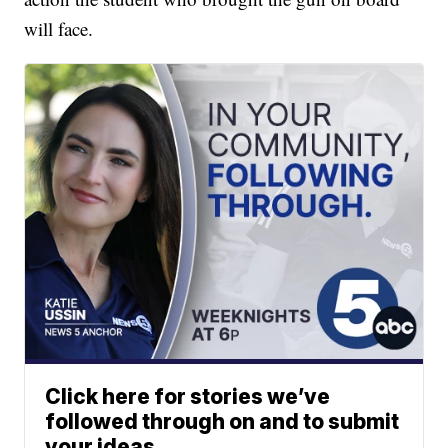
will face.
Click here for stories we’ve
followed through on and to submit
your ideas.