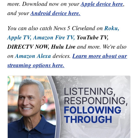
Apple device here
more. Download now on your
,
Android device here.
and your
Roku,
You can also catch News 5 Cleveland on
Apple TV,
Amazon Fire TV,
YouTube TV,
DIRECTV NOW, Hulu Live
and more. We're also
Amazon Alexa
Learn more about our
on
devices.
streaming options here.