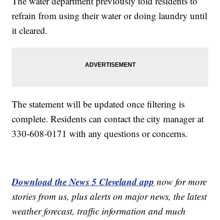
The water department previously told residents to
refrain from using their water or doing laundry until
it cleared.
The statement will be updated once filtering is
complete. Residents can contact the city manager at
330-608-0171 with any questions or concerns.
Download the News 5 Cleveland app
now for more
stories from us, plus alerts on major news, the latest
weather forecast, traffic information and much