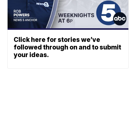
Click here for stories we’ve
followed through on and to submit
your ideas.