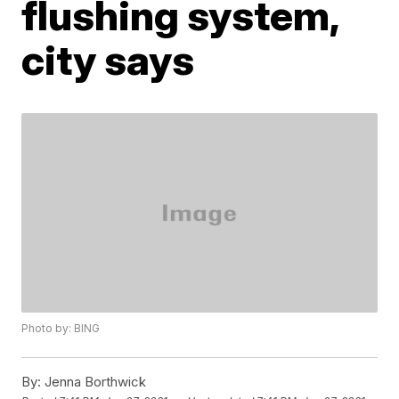
flushing system,
city says
Photo by: BING
By:
Jenna Borthwick