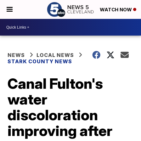
WATCH NOW
NEWS
LOCAL NEWS
STARK COUNTY NEWS
Canal Fulton's
water
discoloration
improving after