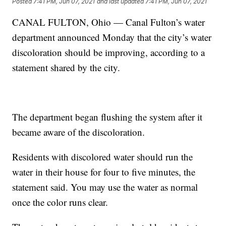
Posted
7:41 PM, Jun 07, 2021
and last updated
7:41 PM, Jun 07, 2021
CANAL FULTON, Ohio — Canal Fulton’s water
department announced Monday that the city’s water
discoloration should be improving, according to a
statement shared by the city.
The department began flushing the system after it
became aware of the discoloration.
Residents with discolored water should run the
water in their house for four to five minutes, the
statement said. You may use the water as normal
once the color runs clear.