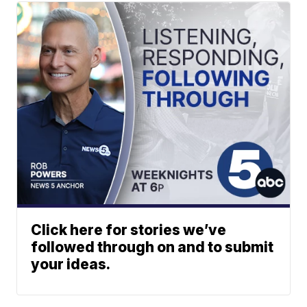
Click here for stories we’ve
followed through on and to submit
your ideas.