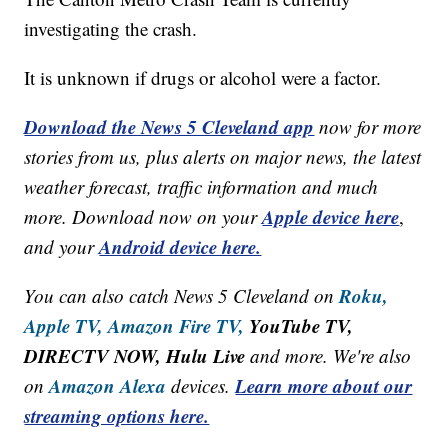
investigating the crash.
It is unknown if drugs or alcohol were a factor.
Download the News 5 Cleveland app
now for more
stories from us, plus alerts on major news, the latest
weather forecast, traffic information and much
Apple device here
more. Download now on your
,
Android device here.
and your
Roku,
You can also catch News 5 Cleveland on
Apple TV,
Amazon Fire TV,
YouTube TV,
DIRECTV NOW, Hulu Live
and more. We're also
Amazon Alexa
Learn more about our
on
devices.
streaming options here.