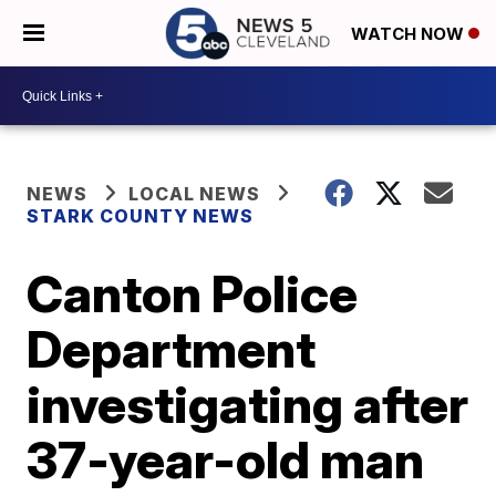
WATCH NOW
NEWS
LOCAL NEWS
STARK COUNTY NEWS
Canton Police
Department
investigating after
37-year-old man