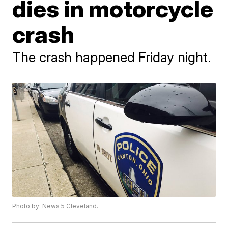
dies in motorcycle
crash
The crash happened Friday night.
Photo by: News 5 Cleveland.