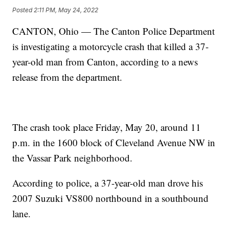
Posted
2:11 PM, May 24, 2022
CANTON, Ohio — The Canton Police Department
is investigating a motorcycle crash that killed a 37-
year-old man from Canton, according to a news
release from the department.
The crash took place Friday, May 20, around 11
p.m. in the 1600 block of Cleveland Avenue NW in
the Vassar Park neighborhood.
According to police, a 37-year-old man drove his
2007 Suzuki VS800 northbound in a southbound
lane.