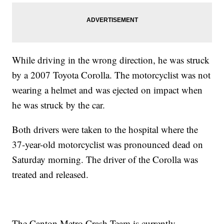
While driving in the wrong direction, he was struck
by a 2007 Toyota Corolla. The motorcyclist was not
wearing a helmet and was ejected on impact when
he was struck by the car.
Both drivers were taken to the hospital where the
37-year-old motorcyclist was pronounced dead on
Saturday morning. The driver of the Corolla was
treated and released.
The Canton Metro Crash Team is currently