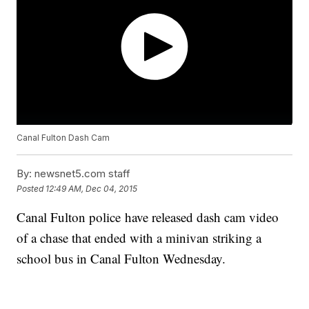
Canal Fulton Dash Cam
By:
newsnet5.com staff
Posted
12:49 AM, Dec 04, 2015
Canal Fulton police have released dash cam video
of a chase that ended with a minivan striking a
school bus in Canal Fulton Wednesday.