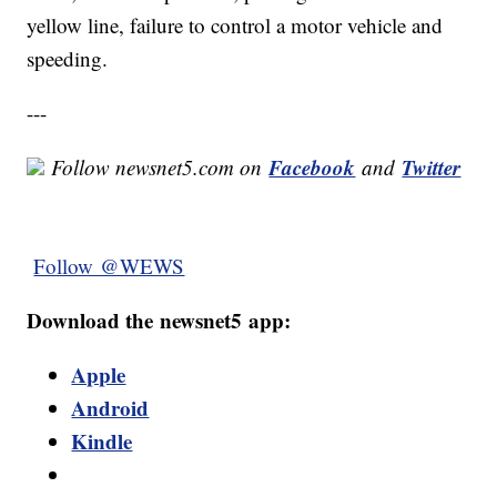
yellow line, failure to control a motor vehicle and
speeding.
---
Facebook
Twitter
Follow newsnet5.com on
and
Follow @WEWS
Download the newsnet5 app:
Apple
Android
Kindle