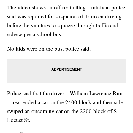
The video shows an officer trailing a minivan police
said was reported for suspicion of drunken driving
before the van tries to squeeze through traffic and
sideswipes a school bus.
No kids were on the bus, police said.
Police said that the driver—William Lawrence Rini
—rear-ended a car on the 2400 block and then side
swiped an oncoming car on the 2200 block of S.
Locust St.