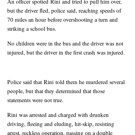
An officer spotted Rini and tried to pull him over,
but the driver fled, police said, reaching speeds of
70 miles an hour before overshooting a turn and
striking a school bus.
No children were in the bus and the driver was not
injured, but the driver in the first crash was injured.
Police said that Rini told them he murdered several
people, but that they determined that those
statements were not true.
Rini was arrested and charged with drunken
driving, fleeing and eluding, hit-skip, resisting
arrest, reckless operation, passing on a double