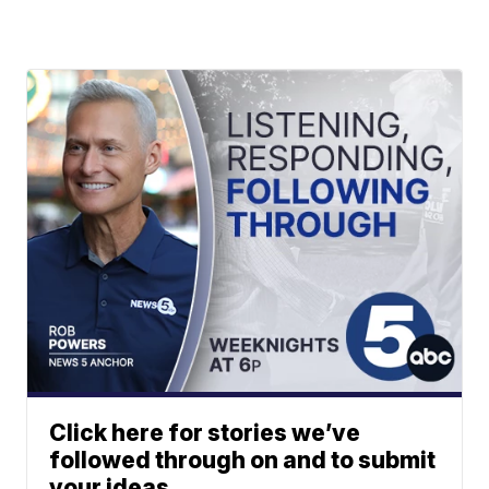
Click here for stories we’ve
followed through on and to submit
your ideas.