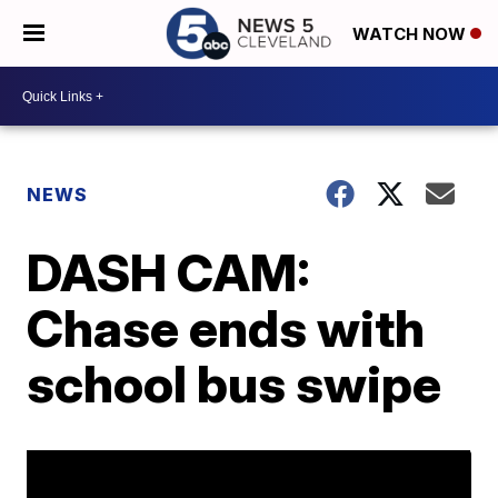
WATCH NOW
NEWS
DASH CAM:
Chase ends with
school bus swipe