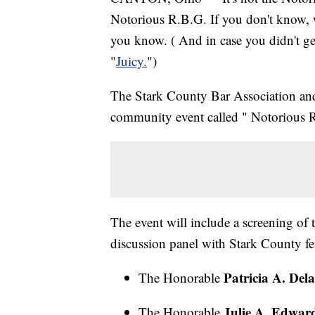
Notorious R.B.G. If you don't know, 
you know. ( And in case you didn't get
"
Juicy.
")
The Stark County Bar Association and 
community event called " Notorious
The event will include a screening o
discussion panel with Stark County f
Patricia A. Del
The Honorable
Julie A. Edwar
The Honorable