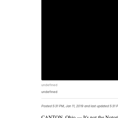
undefined
undefined
Posted
5:31 PM, Jan 11, 2019
and last updated
5:31 
CANTON, Ohio — It's not the Notorious