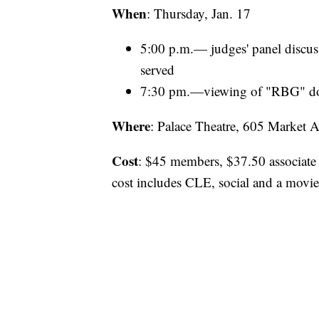
When
: Thursday, Jan. 17
5:00 p.m.— judges' panel discus
served
7:30 pm.—viewing of "RBG" d
Where
: Palace Theatre, 605 Market 
Cost
: $45 members, $37.50 associat
cost includes CLE, social and a movi