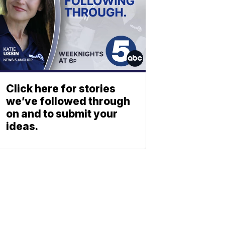
Click here for stories
we’ve followed through
on and to submit your
ideas.