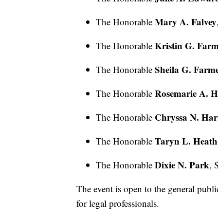
Mary A. Falvey
The Honorable
Kristin G. Far
The Honorable
Sheila G. Farm
The Honorable
Rosemarie A. H
The Honorable
Chryssa N. Hart
The Honorable
Taryn L. Heath
The Honorable
Dixie N. Park
The Honorable
, 
The event is open to the general publ
for legal professionals.