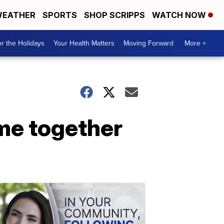
EATHER
SPORTS
SHOP SCRIPPS
WATCH NOW
r the Holidays
Your Health Matters
Moving Forward
More +
me together