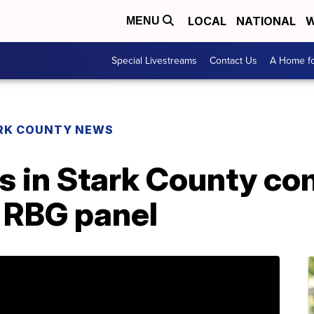
LOCAL
NATIONAL
W
MENU
Special Livestreams
Contact Us
A Home fo
RK COUNTY NEWS
s in Stark County co
s RBG panel