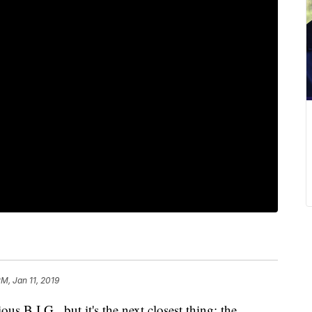
PM, Jan 11, 2019
 B.I.G., but it's the next closest thing: the