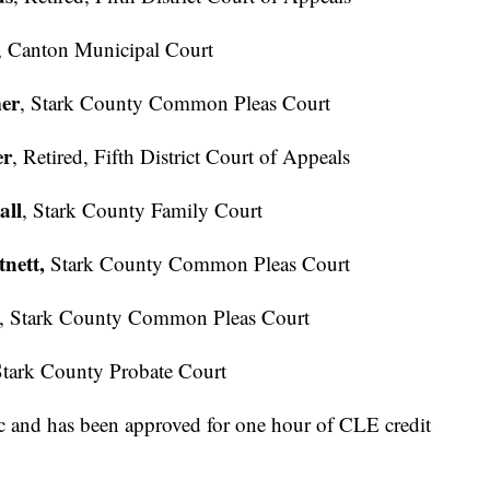
, Canton Municipal Court
mer
, Stark County Common Pleas Court
er
, Retired, Fifth District Court of Appeals
all
, Stark County Family Court
nett,
Stark County Common Pleas Court
, Stark County Common Pleas Court
Stark County Probate Court
ic and has been approved for one hour of CLE credit