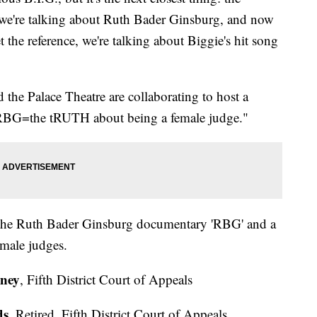
we're talking about Ruth Bader Ginsburg, and now
 the reference, we're talking about Biggie's hit song
the Palace Theatre are collaborating to host a
 RBG=the tRUTH about being a female judge."
f the Ruth Bader Ginsburg documentary 'RBG' and a
emale judges.
aney
, Fifth District Court of Appeals
ds
, Retired, Fifth District Court of Appeals