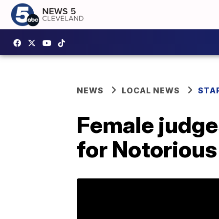
NEWS
LOCAL NEWS
STA
Female judge
for Notoriou