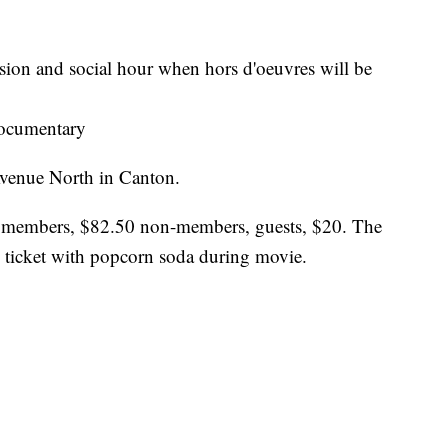
sion and social hour when hors d'oeuvres will be
ocumentary
Avenue North in Canton.
e members, $82.50 non-members, guests, $20. The
e ticket with popcorn soda during movie.