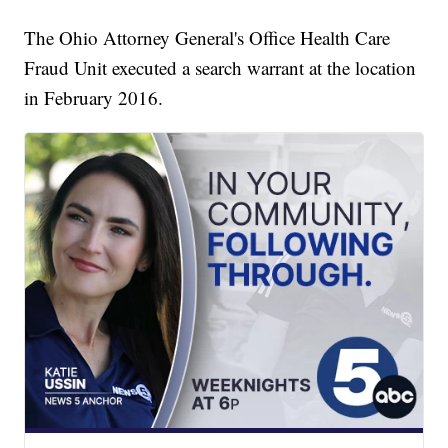
The Ohio Attorney General's Office Health Care
Fraud Unit executed a search warrant at the location
in February 2016.