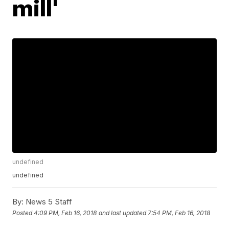
mill'
undefined
undefined
By:
News 5 Staff
Posted
4:09 PM, Feb 16, 2018
and last updated
7:54 PM, Feb 16, 2018