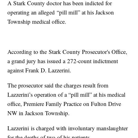
A Stark County doctor has been indicted for
operating an alleged “pill mill” at his Jackson
Township medical office.
According to the Stark County Prosecutor's Office,
a grand jury has issued a 272-count indictment
against Frank D. Lazzerini.
The prosecutor said the charges result from
Lazzerini’s operation of a “pill mill” at his medical
office, Premiere Family Practice on Fulton Drive
NW in Jackson Township.
Lazzerini is charged with involuntary manslaughter
for the deaths of two of his patients.