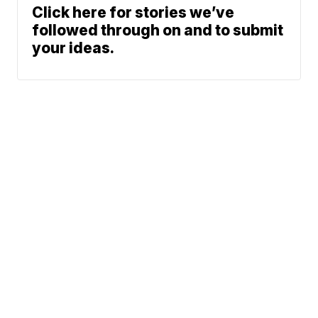
Click here for stories we’ve
followed through on and to submit
your ideas.