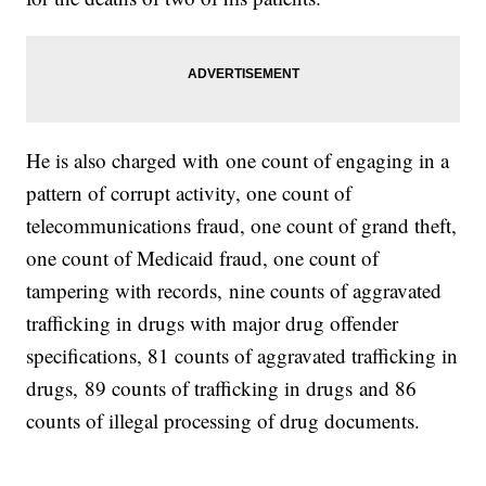
He is also charged with one count of engaging in a
pattern of corrupt activity, one count of
telecommunications fraud, one count of grand theft,
one count of Medicaid fraud, one count of
tampering with records, nine counts of aggravated
trafficking in drugs with major drug offender
specifications, 81 counts of aggravated trafficking in
drugs, 89 counts of trafficking in drugs and 86
counts of illegal processing of drug documents.