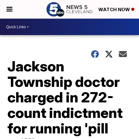
WATCH NOW
Jackson
Township doctor
charged in 272-
count indictment
for running 'pill