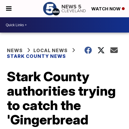
WATCH NOW
NEWS
LOCAL NEWS
STARK COUNTY NEWS
Stark County
authorities trying
to catch the
'Gingerbread