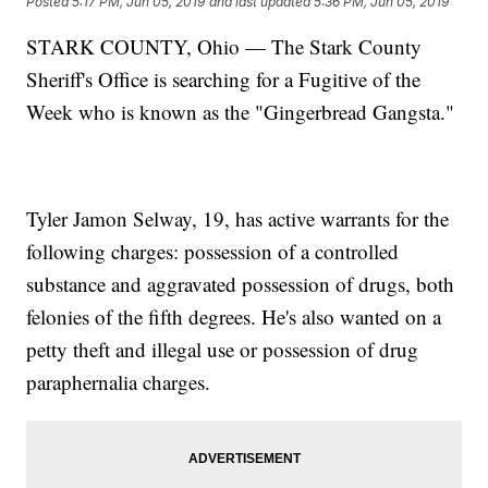
Posted
5:17 PM, Jun 05, 2019
and last updated
5:36 PM, Jun 05, 2019
STARK COUNTY, Ohio — The Stark County
Sheriff's Office is searching for a Fugitive of the
Week who is known as the "Gingerbread Gangsta."
Tyler Jamon Selway, 19, has active warrants for the
following charges: possession of a controlled
substance and aggravated possession of drugs, both
felonies of the fifth degrees. He's also wanted on a
petty theft and illegal use or possession of drug
paraphernalia charges.