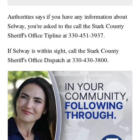
Authorities says if you have any information about
Selway, you're asked to the call the Stark County
Sheriff's Office Tipline at 330-451-3937.
If Selway is within sight, call the Stark County
Sheriff's Office Dispatch at 330-430-3800.