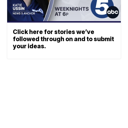
Click here for stories we’ve
followed through on and to submit
your ideas.