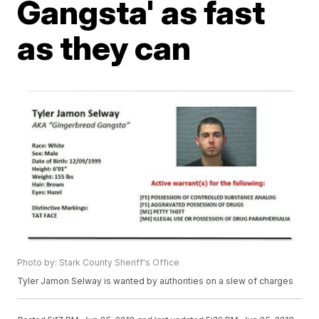
Gangsta' as fast
as they can
Photo by: Stark County Sheriff's Office
Tyler Jamon Selway is wanted by authorities on a slew of charges