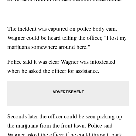
The incident was captured on police body cam.
Wagner could be heard telling the officer, "I lost my
marijuana somewhere around here."
Police said it was clear Wagner was intoxicated
when he asked the officer for assistance.
Seconds later the officer could be seen picking up
the marijuana from the front lawn. Police said
Wagner asked the officer if he could throw it back