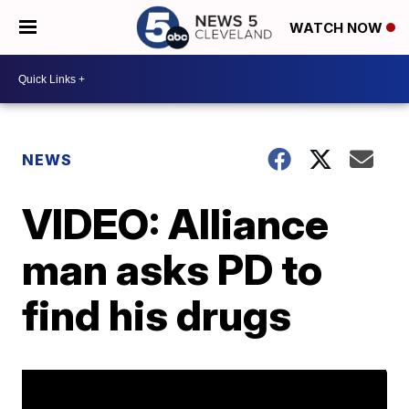
WATCH NOW
NEWS
VIDEO: Alliance
man asks PD to
find his drugs