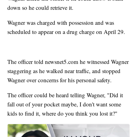
down so he could retrieve it.
Wagner was charged with possession and was
scheduled to appear on a drug charge on April 29.
The officer told newsnet5.com he witnessed Wagner
staggering as he walked near traffic, and stopped
Wagner over concerns for his personal safety.
The officer could be heard telling Wagner, "Did it
fall out of your pocket maybe, I don't want some
kids to find it, where do you think you lost it?"