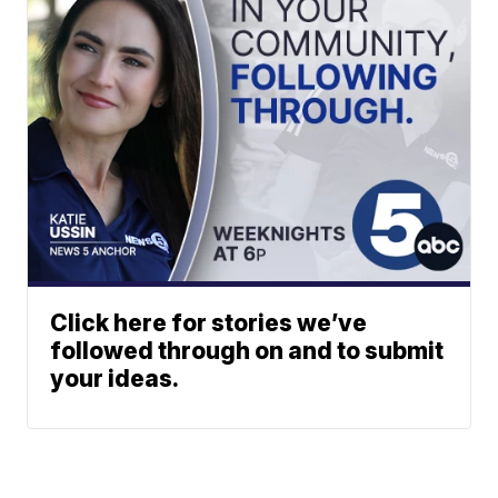
Click here for stories we’ve
followed through on and to submit
your ideas.