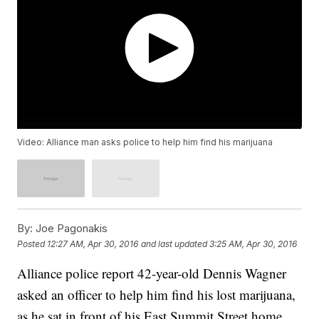
Video: Alliance man asks police to help him find his marijuana
By:
Joe Pagonakis
Posted
12:27 AM, Apr 30, 2016
and last updated
3:25 AM, Apr 30, 2016
Alliance police report 42-year-old Dennis Wagner
asked an officer to help him find his lost marijuana,
as he sat in front of his East Summit Street home.