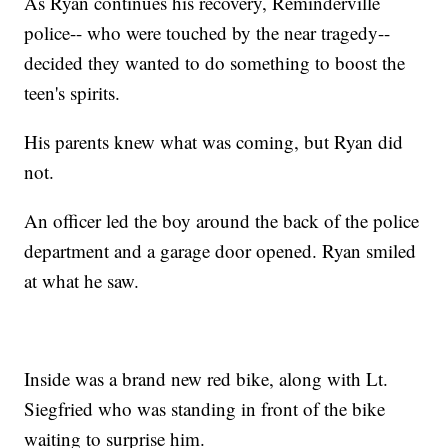
As Ryan continues his recovery, Reminderville
police-- who were touched by the near tragedy--
decided they wanted to do something to boost the
teen's spirits.
His parents knew what was coming, but Ryan did
not.
An officer led the boy around the back of the police
department and a garage door opened. Ryan smiled
at what he saw.
Inside was a brand new red bike, along with Lt.
Siegfried who was standing in front of the bike
waiting to surprise him.