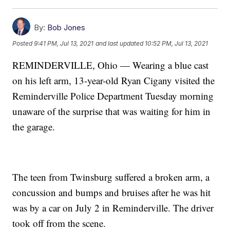
By:
Bob Jones
Posted
9:41 PM, Jul 13, 2021
and last updated
10:52 PM, Jul 13, 2021
REMINDERVILLE, Ohio — Wearing a blue cast
on his left arm, 13-year-old Ryan Cigany visited the
Reminderville Police Department Tuesday morning
unaware of the surprise that was waiting for him in
the garage.
The teen from Twinsburg suffered a broken arm, a
concussion and bumps and bruises after he was hit
was by a car on July 2 in Reminderville. The driver
took off from the scene.