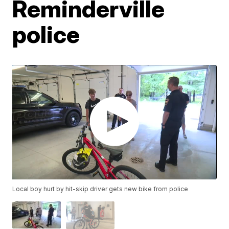
Reminderville
police
Local boy hurt by hit-skip driver gets new bike from police