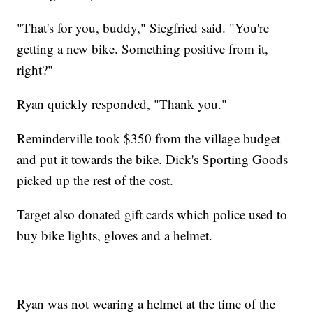
"That's for you, buddy," Siegfried said. "You're
getting a new bike. Something positive from it,
right?"
Ryan quickly responded, "Thank you."
Reminderville took $350 from the village budget
and put it towards the bike. Dick's Sporting Goods
picked up the rest of the cost.
Target also donated gift cards which police used to
buy bike lights, gloves and a helmet.
Ryan was not wearing a helmet at the time of the