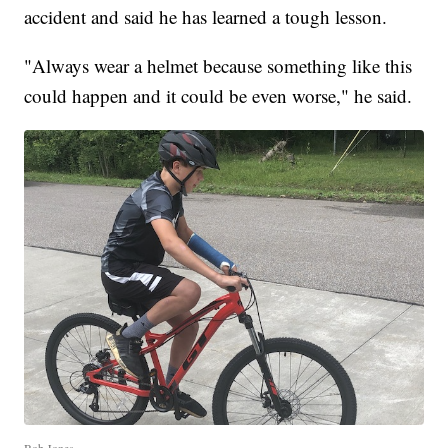
accident and said he has learned a tough lesson.
"Always wear a helmet because something like this
could happen and it could be even worse," he said.
Bob Jones