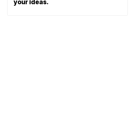
your ideas.