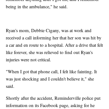
being in the ambulance," he said.
Ryan's mom, Debbie Cigany, was at work and
received a call informing her that her son was hit by
a car and en route to a hospital. After a drive that felt
like forever, she was relieved to find out Ryan's
injuries were not critical.
"When I got that phone call, I felt like fainting. It
was just shocking and I couldn't believe it," she
said.
Shortly after the accident, Reminderville police put
information on its Facebook page, asking for he