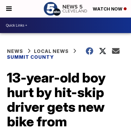
WATCH NOW
NEWS
LOCAL NEWS
SUMMIT COUNTY
13-year-old boy
hurt by hit-skip
driver gets new
bike from