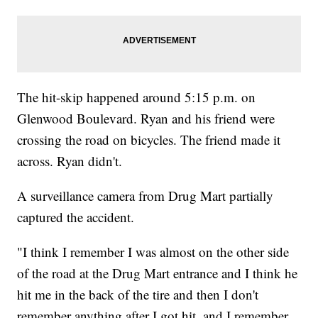
The hit-skip happened around 5:15 p.m. on
Glenwood Boulevard. Ryan and his friend were
crossing the road on bicycles. The friend made it
across. Ryan didn't.
A surveillance camera from Drug Mart partially
captured the accident.
"I think I remember I was almost on the other side
of the road at the Drug Mart entrance and I think he
hit me in the back of the tire and then I don't
remember anything after I got hit, and I remember