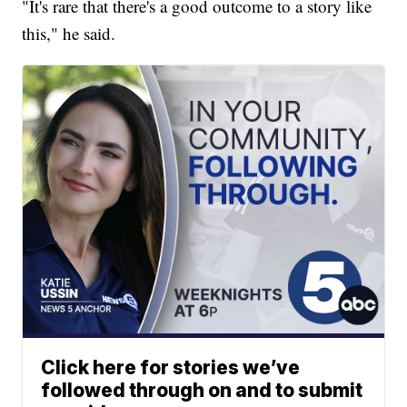
"It's rare that there's a good outcome to a story like
this," he said.
Click here for stories we’ve
followed through on and to submit