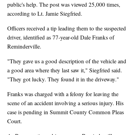
public's help. The post was viewed 25,000 times,
according to Lt. Jamie Siegfried.
Officers received a tip leading them to the suspected
driver, identified as 77-year-old Dale Franks of
Reminderville.
"They gave us a good description of the vehicle and
a good area where they last saw it," Siegfried said.
"They got lucky. They found it in the driveway."
Franks was charged with a felony for leaving the
scene of an accident involving a serious injury. His
case is pending in Summit County Common Pleas
Court.