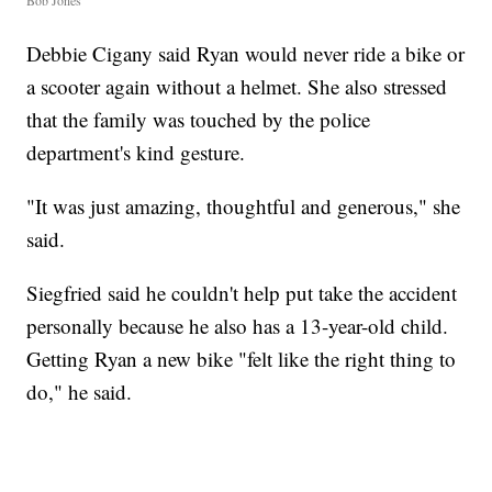
Debbie Cigany said Ryan would never ride a bike or
a scooter again without a helmet. She also stressed
that the family was touched by the police
department's kind gesture.
"It was just amazing, thoughtful and generous," she
said.
Siegfried said he couldn't help put take the accident
personally because he also has a 13-year-old child.
Getting Ryan a new bike "felt like the right thing to
do," he said.