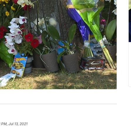
 PM, Jul 13, 2021