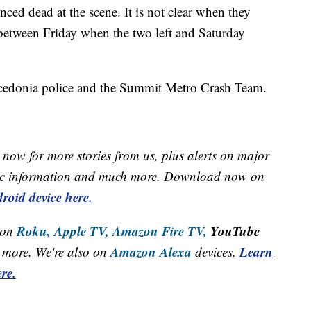
d dead at the scene. It is not clear when they
 between Friday when the two left and Saturday
acedonia police and the Summit Metro Crash Team.
now for more stories from us, plus alerts on major
raffic information and much more. Download now on
roid device here.
Roku,
Apple TV,
Amazon Fire TV,
YouTube
 on
Amazon Alexa
Learn
more. We're also on
devices.
re.