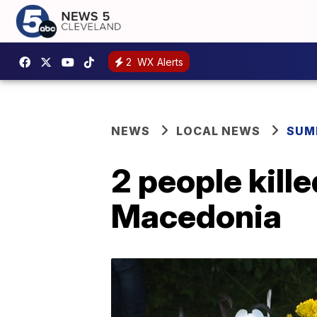
2
WX Alerts
NEWS
LOCAL NEWS
SUM
2 people kill
Macedonia