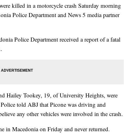
 killed in a motorcycle crash Saturday morning
donia Police Department and News 5 media partner
nia Police Department received a report of a fatal
.
d Hailey Tookey, 19, of University Heights, were
 Police told ABJ that Picone was driving and
elieve any other vehicles were involved in the crash.
ome in Macedonia on Friday and never returned.