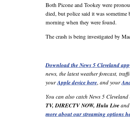
Both Picone and Tookey were pronounce
died, but police said it was sometime
morning when they were found.
The crash is being investigated by M
Download the News 5 Cleveland app
news, the latest weather forecast, t
Apple device here
And
your
,
and your
You can also catch News 5 Cleveland
TV, DIRECTV NOW, Hulu Live
and 
more about our streaming options he