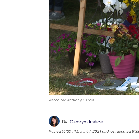
Photo by: Anthony Garcia
By:
Camryn Justice
Posted
10:30 PM, Jul 07, 2021
and last updated
6:38