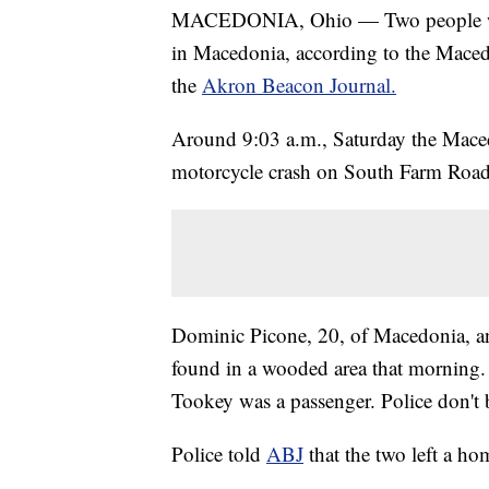
MACEDONIA, Ohio — Two people were
in Macedonia, according to the Mace
the
Akron Beacon Journal.
Around 9:03 a.m., Saturday the Macedo
motorcycle crash on South Farm Road
Dominic Picone, 20, of Macedonia, an
found in a wooded area that morning.
Tookey was a passenger. Police don't b
Police told
ABJ
that the two left a h