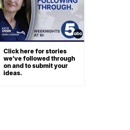
Click here for stories
we’ve followed through
on and to submit your
ideas.