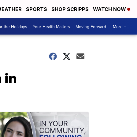
EATHER
SPORTS
SHOP SCRIPPS
WATCH NOW
r the Holidays
Your Health Matters
Moving Forward
More +
 in