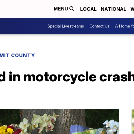
LOCAL
NATIONAL
W
MENU
Special Livestreams
Contact Us
A Home fo
MIT COUNTY
ed in motorcycle crash