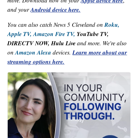
Apple device here
more. Download now on your
,
Android device here.
and your
Roku,
You can also catch News 5 Cleveland on
Apple TV,
Amazon Fire TV,
YouTube TV,
DIRECTV NOW, Hulu Live
and more. We're also
Amazon Alexa
Learn more about our
on
devices.
streaming options here.