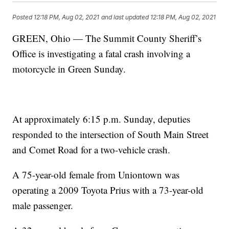
Posted
12:18 PM, Aug 02, 2021
and last updated
12:18 PM, Aug 02, 2021
GREEN, Ohio — The Summit County Sheriff’s
Office is investigating a fatal crash involving a
motorcycle in Green Sunday.
At approximately 6:15 p.m. Sunday, deputies
responded to the intersection of South Main Street
and Comet Road for a two-vehicle crash.
A 75-year-old female from Uniontown was
operating a 2009 Toyota Prius with a 73-year-old
male passenger.