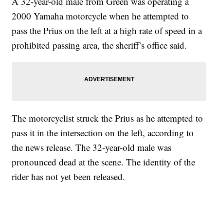
A 32-year-old male from Green was operating a
2000 Yamaha motorcycle when he attempted to
pass the Prius on the left at a high rate of speed in a
prohibited passing area, the sheriff’s office said.
The motorcyclist struck the Prius as he attempted to
pass it in the intersection on the left, according to
the news release. The 32-year-old male was
pronounced dead at the scene. The identity of the
rider has not yet been released.