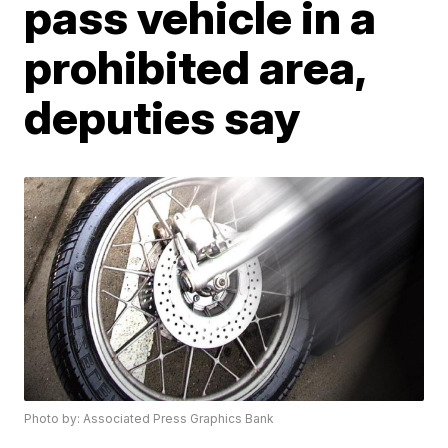
pass vehicle in a
prohibited area,
deputies say
Photo by: Associated Press Graphics Bank