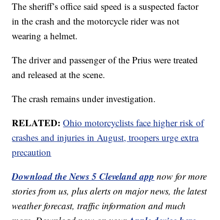
The sheriff’s office said speed is a suspected factor
in the crash and the motorcycle rider was not
wearing a helmet.
The driver and passenger of the Prius were treated
and released at the scene.
The crash remains under investigation.
RELATED:
Ohio motorcyclists face higher risk of
crashes and injuries in August, troopers urge extra
precaution
Download the News 5 Cleveland app
now for more
stories from us, plus alerts on major news, the latest
weather forecast, traffic information and much