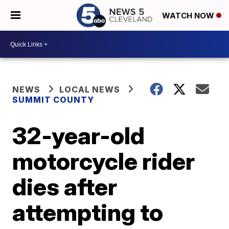
WATCH NOW
NEWS
LOCAL NEWS
SUMMIT COUNTY
32-year-old
motorcycle rider
dies after
attempting to