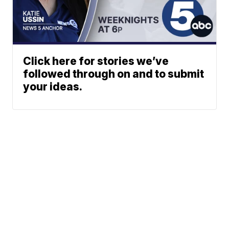
Click here for stories we’ve
followed through on and to submit
your ideas.