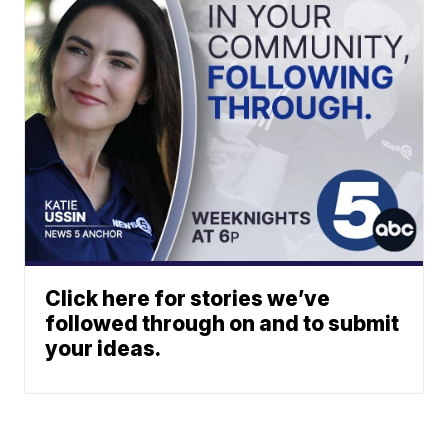
Click here for stories we’ve
followed through on and to submit
your ideas.