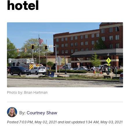
hotel
Photo by: Brian Hartman
By:
Courtney Shaw
Posted
7:03 PM, May 02, 2021
and last updated
1:34 AM, May 03, 2021