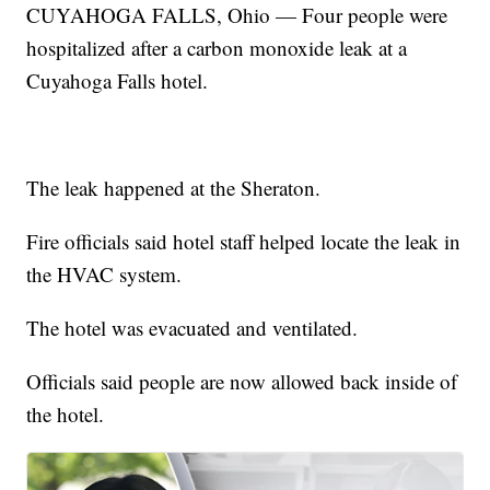
CUYAHOGA FALLS, Ohio — Four people were
hospitalized after a carbon monoxide leak at a
Cuyahoga Falls hotel.
The leak happened at the Sheraton.
Fire officials said hotel staff helped locate the leak in
the HVAC system.
The hotel was evacuated and ventilated.
Officials said people are now allowed back inside of
the hotel.