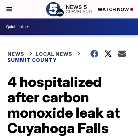
WATCH NOW
NEWS
LOCAL NEWS
SUMMIT COUNTY
4 hospitalized
after carbon
monoxide leak at
Cuyahoga Falls