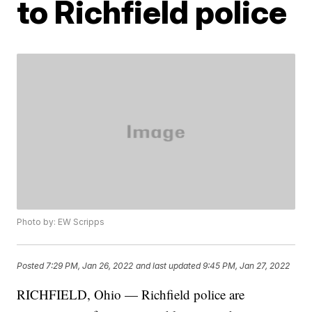
to Richfield police
Photo by: EW Scripps
Posted
7:29 PM, Jan 26, 2022
and last updated
9:45 PM, Jan 27, 2022
RICHFIELD, Ohio — Richfield police are