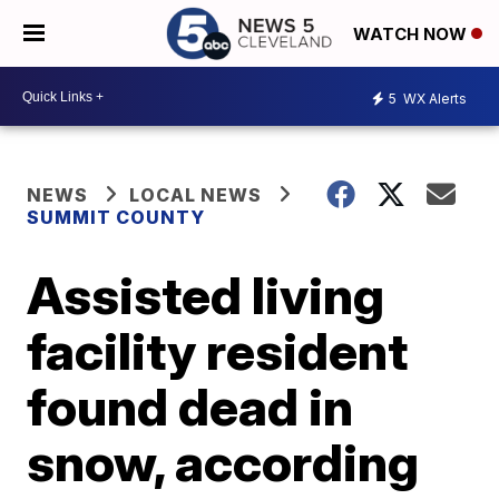
WATCH NOW
5
WX Alerts
NEWS
LOCAL NEWS
SUMMIT COUNTY
Assisted living
facility resident
found dead in
snow, according