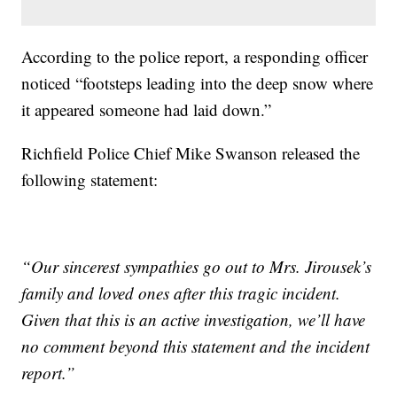
According to the police report, a responding officer
noticed “footsteps leading into the deep snow where
it appeared someone had laid down.”
Richfield Police Chief Mike Swanson released the
following statement:
“Our sincerest sympathies go out to Mrs. Jirousek’s
family and loved ones after this tragic incident.
Given that this is an active investigation, we’ll have
no comment beyond this statement and the incident
report.”