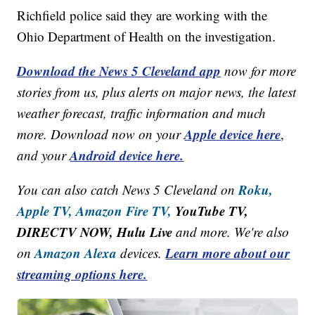
Richfield police said they are working with the
Ohio Department of Health on the investigation.
Download the News 5 Cleveland app
now for more
stories from us, plus alerts on major news, the latest
weather forecast, traffic information and much
Apple device here
more. Download now on your
,
Android device here.
and your
Roku,
You can also catch News 5 Cleveland on
Apple TV,
Amazon Fire TV,
YouTube TV,
DIRECTV NOW, Hulu Live
and more. We're also
Amazon Alexa
Learn more about our
on
devices.
streaming options here.