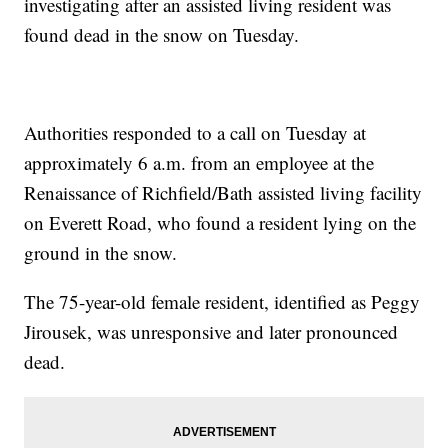
investigating after an assisted living resident was
found dead in the snow on Tuesday.
Authorities responded to a call on Tuesday at
approximately 6 a.m. from an employee at the
Renaissance of Richfield/Bath assisted living facility
on Everett Road, who found a resident lying on the
ground in the snow.
The 75-year-old female resident, identified as Peggy
Jirousek, was unresponsive and later pronounced
dead.