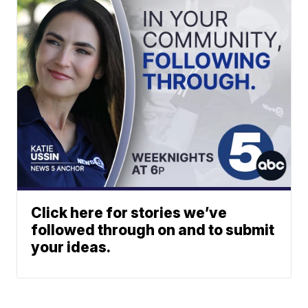
Click here for stories we’ve
followed through on and to submit
your ideas.