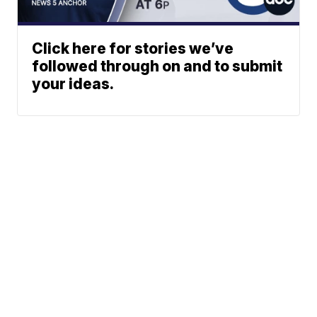
Click here for stories we’ve
followed through on and to submit
your ideas.