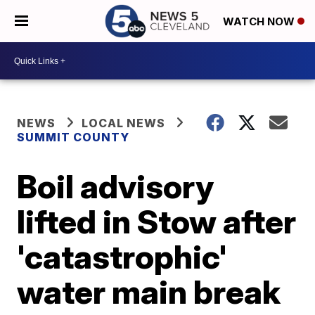
WATCH NOW
NEWS
LOCAL NEWS
SUMMIT COUNTY
Boil advisory
lifted in Stow after
'catastrophic'
water main break