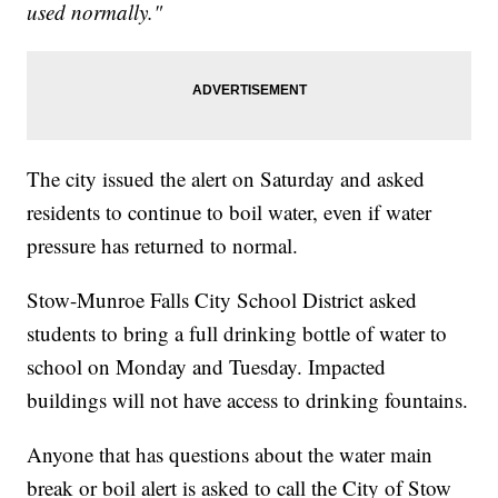
used normally."
The city issued the alert on Saturday and asked
residents to continue to boil water, even if water
pressure has returned to normal.
Stow-Munroe Falls City School District asked
students to bring a full drinking bottle of water to
school on Monday and Tuesday. Impacted
buildings will not have access to drinking fountains.
Anyone that has questions about the water main
break or boil alert is asked to call the City of Stow