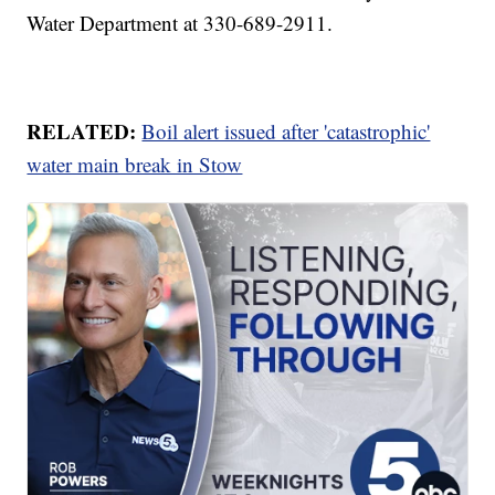
Water Department at 330-689-2911.
RELATED:
Boil alert issued after 'catastrophic'
water main break in Stow