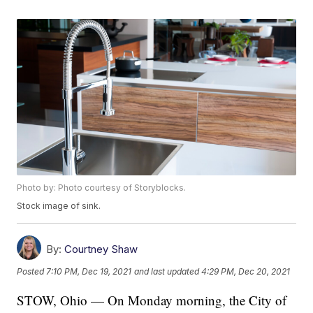
Photo by: Photo courtesy of Storyblocks.
Stock image of sink.
By:
Courtney Shaw
Posted
7:10 PM, Dec 19, 2021
and last updated
4:29 PM, Dec 20, 2021
STOW, Ohio — On Monday morning, the City of