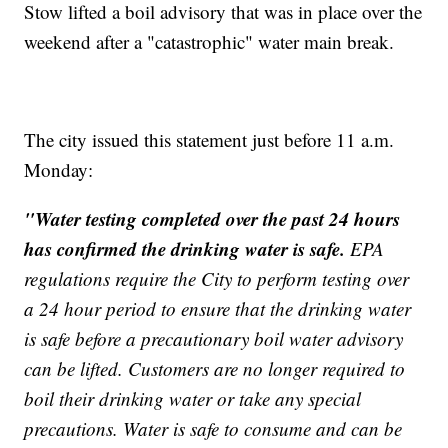
Stow lifted a boil advisory that was in place over the
weekend after a "catastrophic" water main break.
The city issued this statement just before 11 a.m.
Monday:
"Water testing completed over the past 24 hours
has confirmed the drinking water is safe.
EPA
regulations require the City to perform testing over
a 24 hour period to ensure that the drinking water
is safe before a precautionary boil water advisory
can be lifted. Customers are no longer required to
boil their drinking water or take any special
precautions. Water is safe to consume and can be