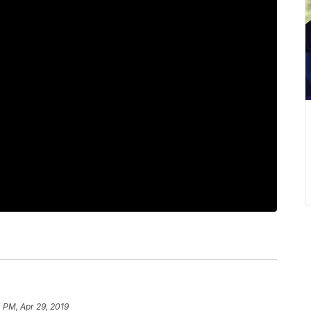
 PM, Apr 29, 2019