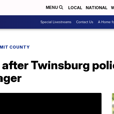
LOCAL
NATIONAL
W
MENU
Special Livestreams
Contact Us
A Home fo
MIT COUNTY
after Twinsburg poli
ager