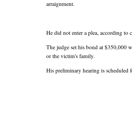
arraignment.
He did not enter a plea, according to c
The judge set his bond at $350,000 w
or the victim's family.
His preliminary hearing is scheduled 