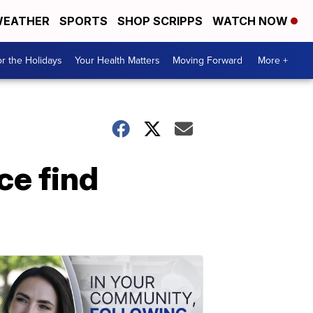
EATHER
SPORTS
SHOP SCRIPPS
WATCH NOW
r the Holidays
Your Health Matters
Moving Forward
More +
ce find