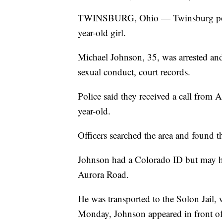
TWINSBURG, Ohio — Twinsburg police
year-old girl.
Michael Johnson, 35, was arrested and
sexual conduct, court records.
Police said they received a call from 
year-old.
Officers searched the area and found 
Johnson had a Colorado ID but may ha
Aurora Road.
He was transported to the Solon Jail,
Monday, Johnson appeared in front of