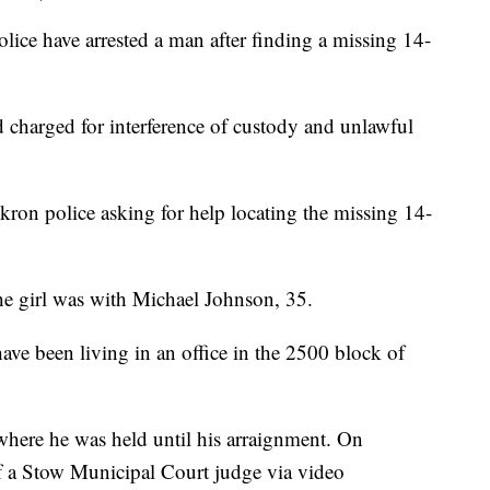
 have arrested a man after finding a missing 14-
 charged for interference of custody and unlawful
Akron police asking for help locating the missing 14-
the girl was with Michael Johnson, 35.
ve been living in an office in the 2500 block of
 where he was held until his arraignment. On
 a Stow Municipal Court judge via video