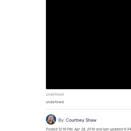
undefined
undefined
By:
Courtney Shaw
Posted
12:19 PM, Apr 28, 2019
and last updated
6:34