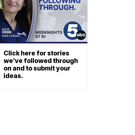
Click here for stories
we’ve followed through
on and to submit your
ideas.