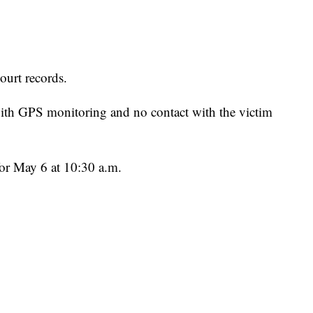
ourt records.
ith GPS monitoring and no contact with the victim
for May 6 at 10:30 a.m.