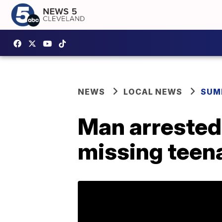
NEWS
LOCAL NEWS
SUM
Man arrested 
missing teen