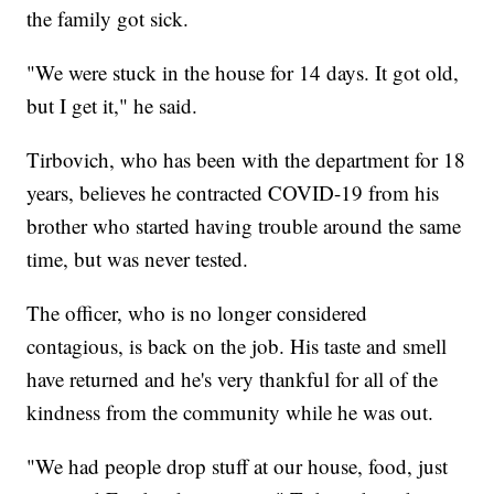
the family got sick.
"We were stuck in the house for 14 days. It got old,
but I get it," he said.
Tirbovich, who has been with the department for 18
years, believes he contracted COVID-19 from his
brother who started having trouble around the same
time, but was never tested.
The officer, who is no longer considered
contagious, is back on the job. His taste and smell
have returned and he's very thankful for all of the
kindness from the community while he was out.
"We had people drop stuff at our house, food, just