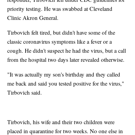
priority testing. He was swabbed at Cleveland
Clinic Akron General.
Tirbovich felt tired, but didn't have some of the
classic coronavirus symptoms like a fever or a
cough. He didn't suspect he had the virus, but a call
from the hospital two days later revealed otherwise.
"It was actually my son's birthday and they called
me back and said you tested positive for the virus,"
Tirbovich said.
Tirbovich, his wife and their two children were
placed in quarantine for two weeks. No one else in