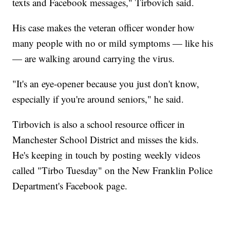
texts and Facebook messages," Tirbovich said.
His case makes the veteran officer wonder how
many people with no or mild symptoms — like his
— are walking around carrying the virus.
"It's an eye-opener because you just don't know,
especially if you're around seniors," he said.
Tirbovich is also a school resource officer in
Manchester School District and misses the kids.
He's keeping in touch by posting weekly videos
called "Tirbo Tuesday" on the New Franklin Police
Department's Facebook page.