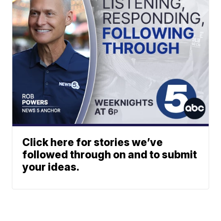
Click here for stories we’ve
followed through on and to submit
your ideas.