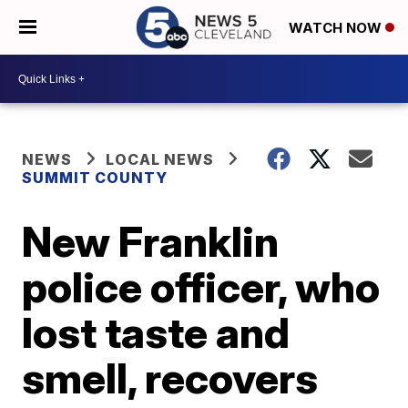
WATCH NOW
NEWS
LOCAL NEWS
SUMMIT COUNTY
New Franklin
police officer, who
lost taste and
smell, recovers