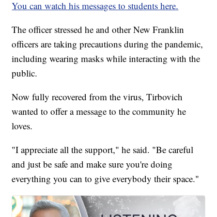
You can watch his messages to students here.
The officer stressed he and other New Franklin
officers are taking precautions during the pandemic,
including wearing masks while interacting with the
public.
Now fully recovered from the virus, Tirbovich
wanted to offer a message to the community he
loves.
"I appreciate all the support," he said. "Be careful
and just be safe and make sure you're doing
everything you can to give everybody their space."