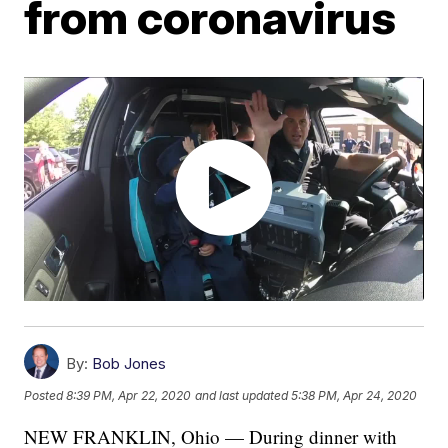
from coronavirus
By:
Bob Jones
Posted
8:39 PM, Apr 22, 2020
and last updated
5:38 PM, Apr 24, 2020
NEW FRANKLIN, Ohio — During dinner with