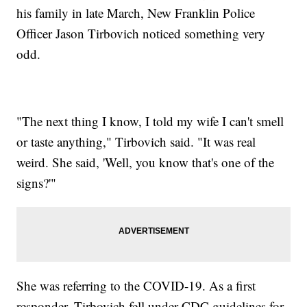
his family in late March, New Franklin Police
Officer Jason Tirbovich noticed something very
odd.
"The next thing I know, I told my wife I can't smell
or taste anything," Tirbovich said. "It was real
weird. She said, 'Well, you know that's one of the
signs?'"
She was referring to the COVID-19. As a first
responder, Tirbovich fell under CDC guidelines for