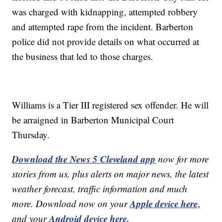
was charged with kidnapping, attempted robbery
and attempted rape from the incident. Barberton
police did not provide details on what occurred at
the business that led to those charges.
Williams is a Tier III registered sex offender. He will
be arraigned in Barberton Municipal Court
Thursday.
Download the News 5 Cleveland app
now for more
stories from us, plus alerts on major news, the latest
weather forecast, traffic information and much
Apple device here
more. Download now on your
,
Android device here.
and your