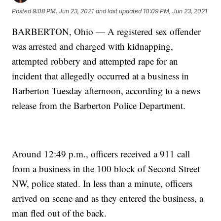
Posted
9:08 PM, Jun 23, 2021
and last updated
10:09 PM, Jun 23, 2021
BARBERTON, Ohio — A registered sex offender
was arrested and charged with kidnapping,
attempted robbery and attempted rape for an
incident that allegedly occurred at a business in
Barberton Tuesday afternoon, according to a news
release from the Barberton Police Department.
Around 12:49 p.m., officers received a 911 call
from a business in the 100 block of Second Street
NW, police stated. In less than a minute, officers
arrived on scene and as they entered the business, a
man fled out of the back.