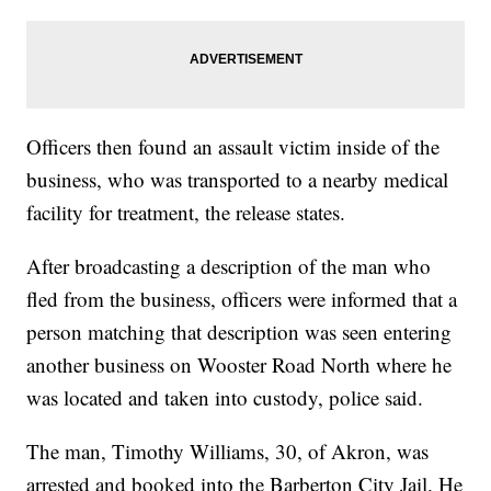
Officers then found an assault victim inside of the
business, who was transported to a nearby medical
facility for treatment, the release states.
After broadcasting a description of the man who
fled from the business, officers were informed that a
person matching that description was seen entering
another business on Wooster Road North where he
was located and taken into custody, police said.
The man, Timothy Williams, 30, of Akron, was
arrested and booked into the Barberton City Jail. He