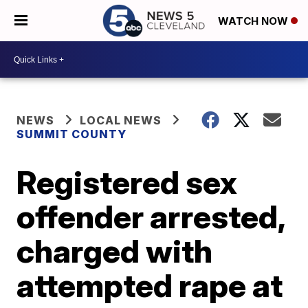
WATCH NOW
NEWS
LOCAL NEWS
SUMMIT COUNTY
Registered sex
offender arrested,
charged with
attempted rape at