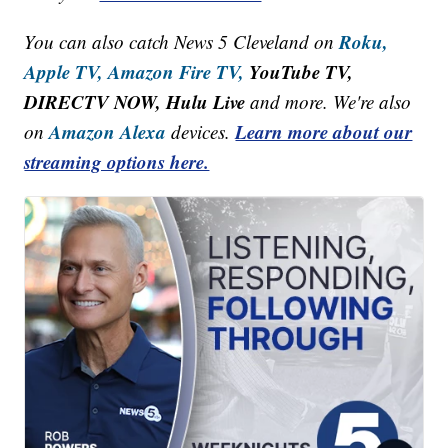
Roku,
You can also catch News 5 Cleveland on
Apple TV,
Amazon Fire TV,
YouTube TV,
DIRECTV NOW, Hulu Live
and more. We're also
Amazon Alexa
Learn more about our
on
devices.
streaming options here.