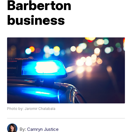
Barberton
business
Photo by: Jaromir Chalabala
By:
Camryn Justice