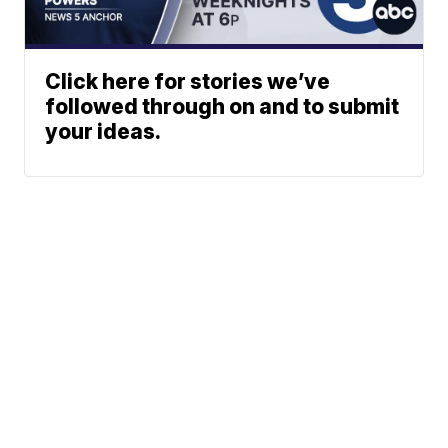
Click here for stories we’ve
followed through on and to submit
your ideas.