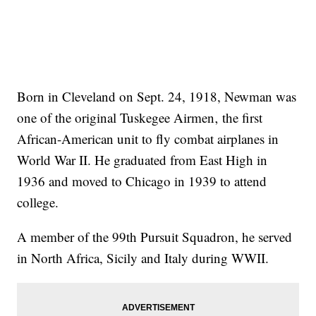
Born in Cleveland on Sept. 24, 1918, Newman was
one of the original Tuskegee Airmen‚ the first
African-American unit to fly combat airplanes in
World War II. He graduated from East High in
1936 and moved to Chicago in 1939 to attend
college.
A member of the 99th Pursuit Squadron, he served
in North Africa, Sicily and Italy during WWII.