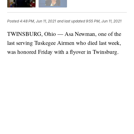
Posted
4:48 PM, Jun 11, 2021
and last updated
9:55 PM, Jun 11, 2021
TWINSBURG, Ohio — Asa Newman, one of the
last serving Tuskegee Airmen who died last week,
was honored Friday with a flyover in Twinsburg.