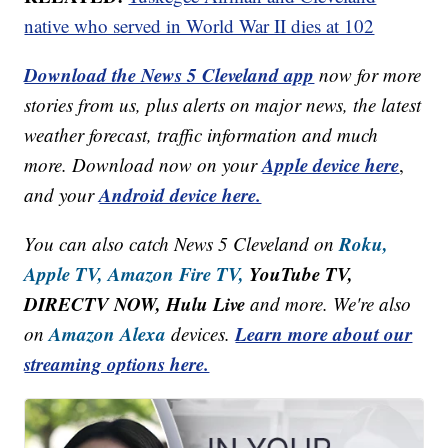
native who served in World War II dies at 102
Download the News 5 Cleveland app
now for more
stories from us, plus alerts on major news, the latest
weather forecast, traffic information and much
Apple device here
more. Download now on your
,
Android device here.
and your
Roku,
You can also catch News 5 Cleveland on
Apple TV,
Amazon Fire TV,
YouTube TV,
DIRECTV NOW, Hulu Live
and more. We're also
Amazon Alexa
Learn more about our
on
devices.
streaming options here.