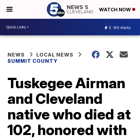
WATCH NOW
5
WX Alerts
NEWS
LOCAL NEWS
SUMMIT COUNTY
Tuskegee Airman
and Cleveland
native who died at
102, honored with