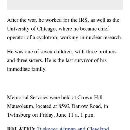
After the war, he worked for the IRS, as well as the
University of Chicago, where he became chief
operator of a cyclotron, working in nuclear research.
He was one of seven children, with three brothers
and three sisters. He is the last survivor of his
immediate family.
Memorial Services were held at Crown Hill
Mausoleum, located at 8592 Darrow Road, in
Twinsburg on Friday, June 11 at 1 p.m.
RELATED:
Tuskegee Airman and Cleveland