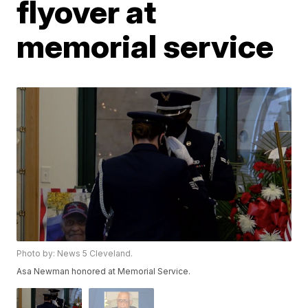
flyover at
memorial service
Photo by: News 5 Cleveland.
Asa Newman honored at Memorial Service.