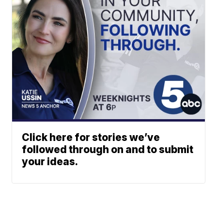
Click here for stories we’ve
followed through on and to submit
your ideas.