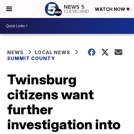
WATCH NOW
NEWS
LOCAL NEWS
SUMMIT COUNTY
Twinsburg
citizens want
further
investigation into