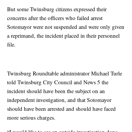
But some Twinsburg citizens expressed their
concerns after the officers who failed arrest
Sotomayor were not suspended and were only given
a reprimand, the incident placed in their personnel
file.
Twinsburg Roundtable administrator Michael Turle
told Twinsburg City Council and News 5 the
incident should have been the subject on an
independent investigation, and that Sotomayor
should have been arrested and should have faced
more serious charges.
“I would like to see an outside investigation done