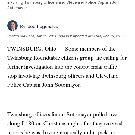
involving Twinsburg officers and Cleveland Police Captain John
Sotomayor.
By:
Joe Pagonakis
Posted
3:42 AM, Jan 15, 2020
and last updated
4:16 AM, Jan 15, 2020
TWINSBURG, Ohio — Some members of the
Twinsburg Roundtable citizens group are calling for
further investigation into the controversial traffic
stop involving Twinsburg officers and Cleveland
Police Captain John Sotomayor.
Twinsburg officers found Sotomayor pulled-over
along I-480 on Christmas night after they received
reports he was driving erratically in his pick-up