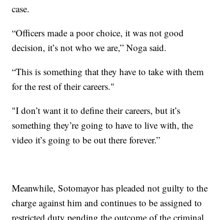
case.
“Officers made a poor choice, it was not good
decision, it’s not who we are,” Noga said.
“This is something that they have to take with them
for the rest of their careers."
"I don’t want it to define their careers, but it’s
something they’re going to have to live with, the
video it’s going to be out there forever.”
Meanwhile, Sotomayor has pleaded not guilty to the
charge against him and continues to be assigned to
restricted duty pending the outcome of the criminal