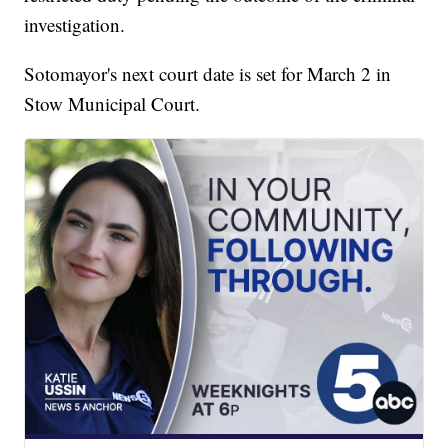
investigation.
Sotomayor's next court date is set for March 2 in
Stow Municipal Court.