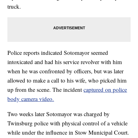
truck.
Police reports indicated Sotomayor seemed
intoxicated and had his service revolver with him
when he was confronted by officers, but was later
allowed to make a call to his wife, who picked him
up from the scene. The incident
captured on police
body camera video.
Two weeks later Sotomayor was charged by
Twinsburg police with physical control of a vehicle
while under the influence in Stow Municipal Court.