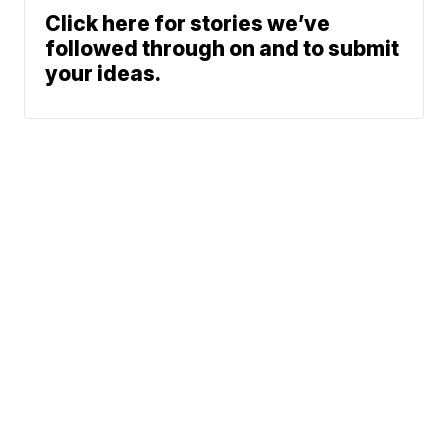
Click here for stories we’ve
followed through on and to submit
your ideas.