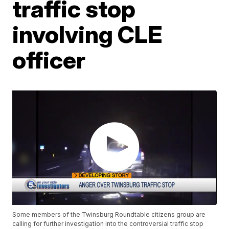
traffic stop
involving CLE
officer
Some members of the Twinsburg Roundtable citizens group are
calling for further investigation into the controversial traffic stop