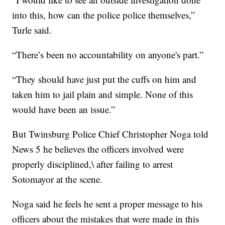
into this, how can the police police themselves,”
Turle said.
“There’s been no accountability on anyone's part.”
“They should have just put the cuffs on him and
taken him to jail plain and simple. None of this
would have been an issue.”
But Twinsburg Police Chief Christopher Noga told
News 5 he believes the officers involved were
properly disciplined,\ after failing to arrest
Sotomayor at the scene.
Noga said he feels he sent a proper message to his
officers about the mistakes that were made in this