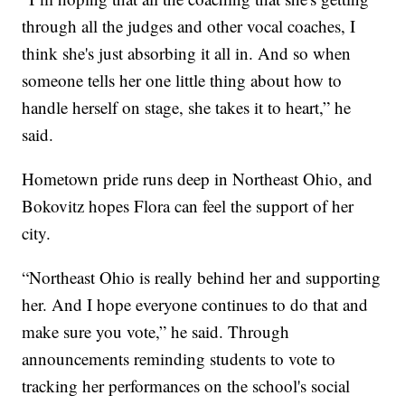
through all the judges and other vocal coaches, I
think she's just absorbing it all in. And so when
someone tells her one little thing about how to
handle herself on stage, she takes it to heart,” he
said.
Hometown pride runs deep in Northeast Ohio, and
Bokovitz hopes Flora can feel the support of her
city.
“Northeast Ohio is really behind her and supporting
her. And I hope everyone continues to do that and
make sure you vote,” he said. Through
announcements reminding students to vote to
tracking her performances on the school's social