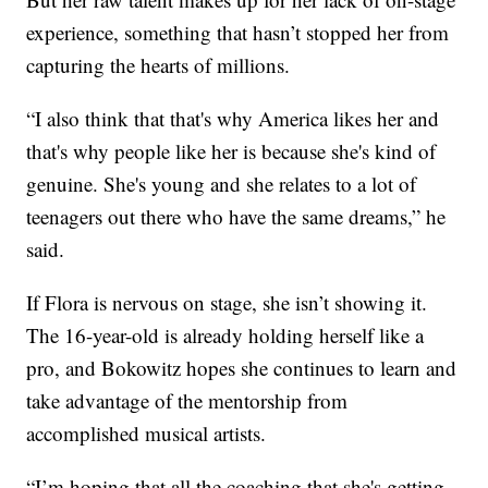
experience, something that hasn’t stopped her from
capturing the hearts of millions.
“I also think that that's why America likes her and
that's why people like her is because she's kind of
genuine. She's young and she relates to a lot of
teenagers out there who have the same dreams,” he
said.
If Flora is nervous on stage, she isn’t showing it.
The 16-year-old is already holding herself like a
pro, and Bokowitz hopes she continues to learn and
take advantage of the mentorship from
accomplished musical artists.
“I’m hoping that all the coaching that she's getting