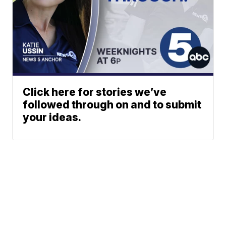
Click here for stories we’ve
followed through on and to submit
your ideas.