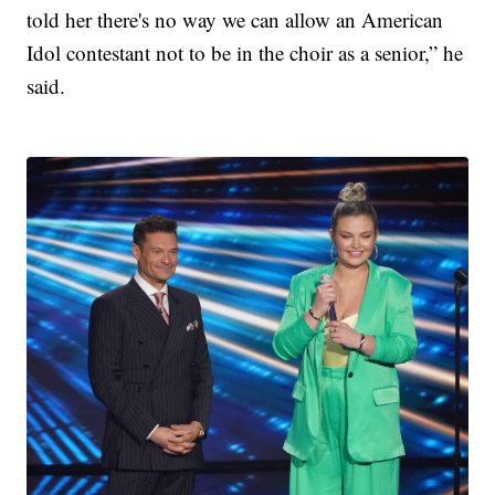
told her there's no way we can allow an American
Idol contestant not to be in the choir as a senior,” he
said.