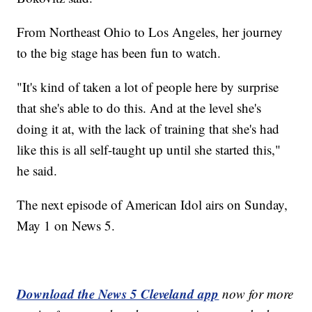
From Northeast Ohio to Los Angeles, her journey
to the big stage has been fun to watch.
"It's kind of taken a lot of people here by surprise
that she's able to do this. And at the level she's
doing it at, with the lack of training that she's had
like this is all self-taught up until she started this,"
he said.
The next episode of American Idol airs on Sunday,
May 1 on News 5.
Download the News 5 Cleveland app
now for more