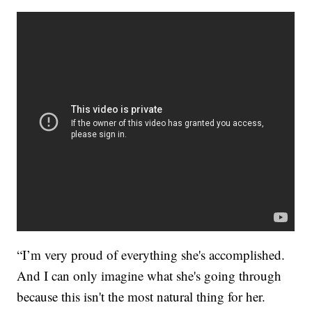
“I’m very proud of everything she's accomplished.
And I can only imagine what she's going through
because this isn't the most natural thing for her.