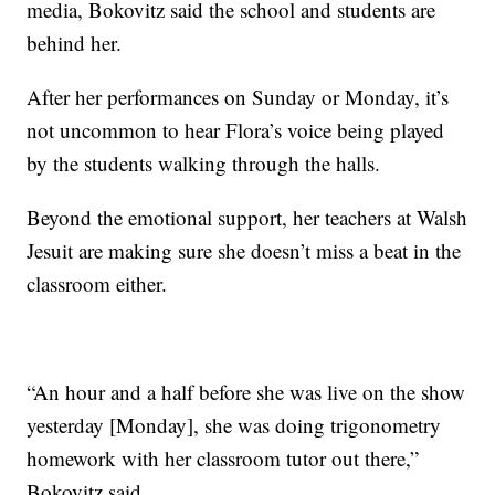
media, Bokovitz said the school and students are
behind her.
After her performances on Sunday or Monday, it’s
not uncommon to hear Flora’s voice being played
by the students walking through the halls.
Beyond the emotional support, her teachers at Walsh
Jesuit are making sure she doesn’t miss a beat in the
classroom either.
“An hour and a half before she was live on the show
yesterday [Monday], she was doing trigonometry
homework with her classroom tutor out there,”
Bokovitz said.