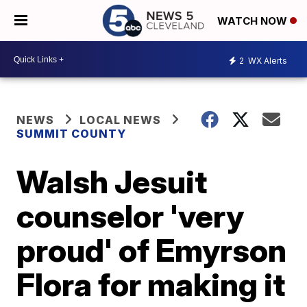
WATCH NOW
2
WX Alerts
NEWS
LOCAL NEWS
SUMMIT COUNTY
Walsh Jesuit
counselor 'very
proud' of Emyrson
Flora for making it