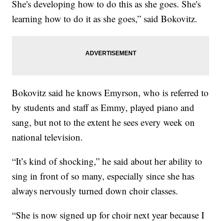
She's developing how to do this as she goes. She's
learning how to do it as she goes,” said Bokovitz.
Bokovitz said he knows Emyrson, who is referred to
by students and staff as Emmy, played piano and
sang, but not to the extent he sees every week on
national television.
“It’s kind of shocking,” he said about her ability to
sing in front of so many, especially since she has
always nervously turned down choir classes.
“She is now signed up for choir next year because I