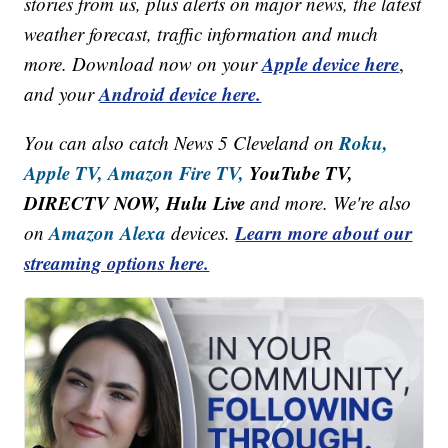
stories from us, plus alerts on major news, the latest
weather forecast, traffic information and much
Apple device here
more. Download now on your
,
Android device here.
and your
Roku,
You can also catch News 5 Cleveland on
Apple TV,
Amazon Fire TV,
YouTube TV,
DIRECTV NOW, Hulu Live
and more. We're also
Amazon Alexa
Learn more about our
on
devices.
streaming options here.