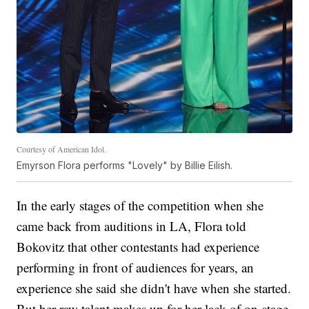
Courtesy of American Idol.
Emyrson Flora performs "Lovely" by Billie Eilish.
In the early stages of the competition when she
came back from auditions in LA, Flora told
Bokovitz that other contestants had experience
performing in front of audiences for years, an
experience she said she didn't have when she started.
But her raw talent makes up for her lack of on-stage