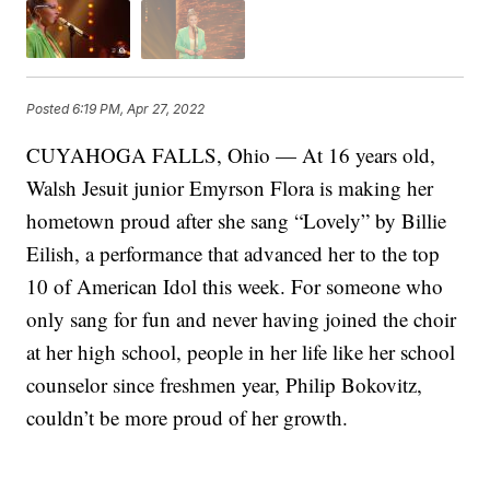
Posted
6:19 PM, Apr 27, 2022
CUYAHOGA FALLS, Ohio — At 16 years old,
Walsh Jesuit junior Emyrson Flora is making her
hometown proud after she sang “Lovely” by Billie
Eilish, a performance that advanced her to the top
10 of American Idol this week. For someone who
only sang for fun and never having joined the choir
at her high school, people in her life like her school
counselor since freshmen year, Philip Bokovitz,
couldn’t be more proud of her growth.