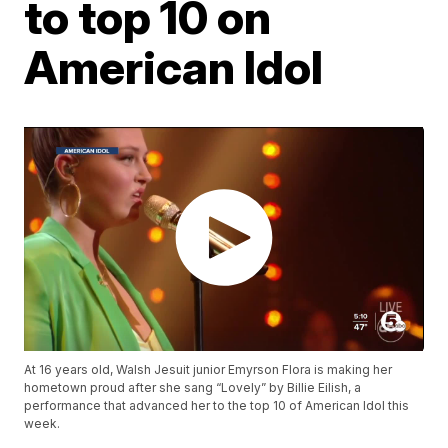
to top 10 on
American Idol
At 16 years old, Walsh Jesuit junior Emyrson Flora is making her
hometown proud after she sang “Lovely” by Billie Eilish, a
performance that advanced her to the top 10 of American Idol this
week.