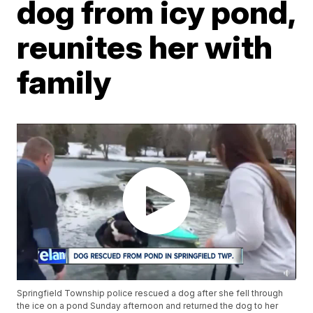
dog from icy pond,
reunites her with
family
Springfield Township police rescued a dog after she fell through
the ice on a pond Sunday afternoon and returned the dog to her