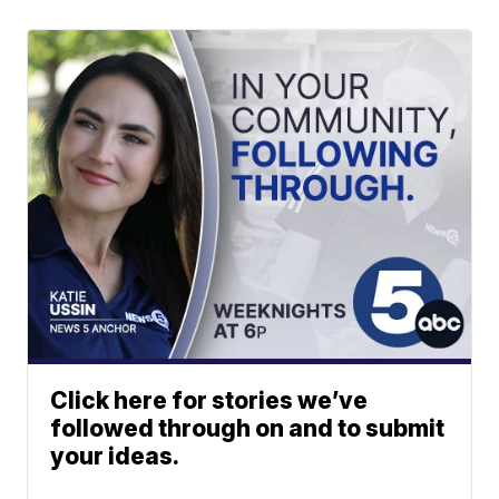
Click here for stories we’ve
followed through on and to submit
your ideas.