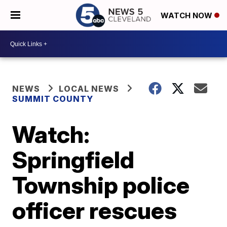
WATCH NOW
NEWS
LOCAL NEWS
SUMMIT COUNTY
Watch:
Springfield
Township police
officer rescues