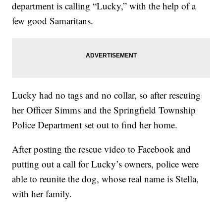
department is calling “Lucky,” with the help of a
few good Samaritans.
Lucky had no tags and no collar, so after rescuing
her Officer Simms and the Springfield Township
Police Department set out to find her home.
After posting the rescue video to Facebook and
putting out a call for Lucky’s owners, police were
able to reunite the dog, whose real name is Stella,
with her family.