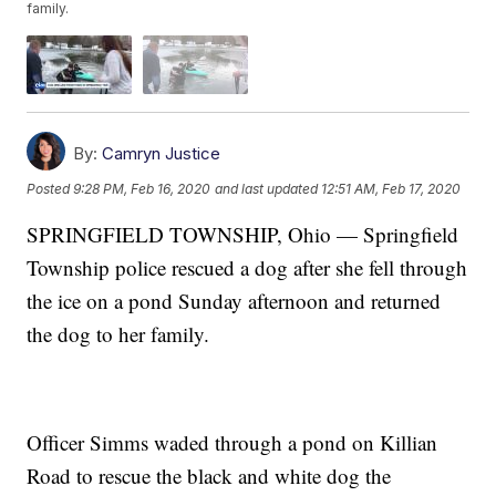
family.
By:
Camryn Justice
Posted
9:28 PM, Feb 16, 2020
and last updated
12:51 AM, Feb 17, 2020
SPRINGFIELD TOWNSHIP, Ohio — Springfield
Township police rescued a dog after she fell through
the ice on a pond Sunday afternoon and returned
the dog to her family.
Officer Simms waded through a pond on Killian
Road to rescue the black and white dog the