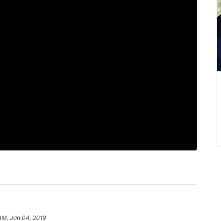
 AM, Jan 04, 2019