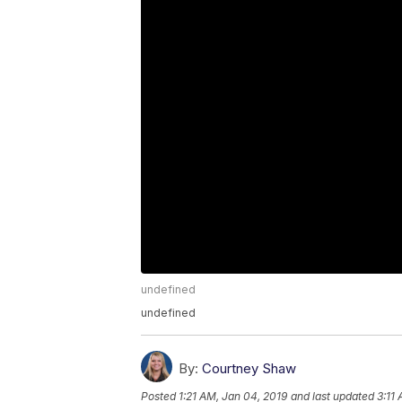
undefined
undefined
By:
Courtney Shaw
Posted
1:21 AM, Jan 04, 2019
and last updated
3:11