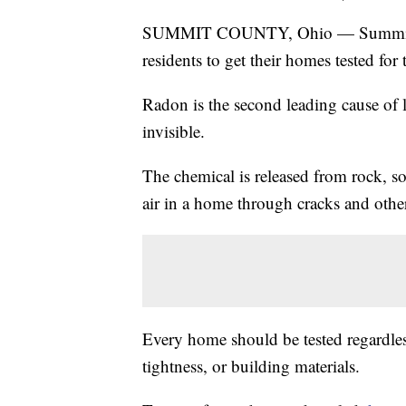
SUMMIT COUNTY, Ohio — Summit Co
residents to get their homes tested for
Radon is the second leading cause of l
invisible.
The chemical is released from rock, s
air in a home through cracks and other
Every home should be tested regardless
tightness, or building materials.