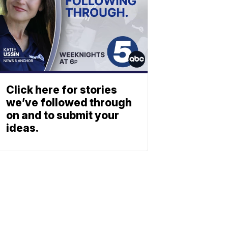
Click here for stories
we’ve followed through
on and to submit your
ideas.