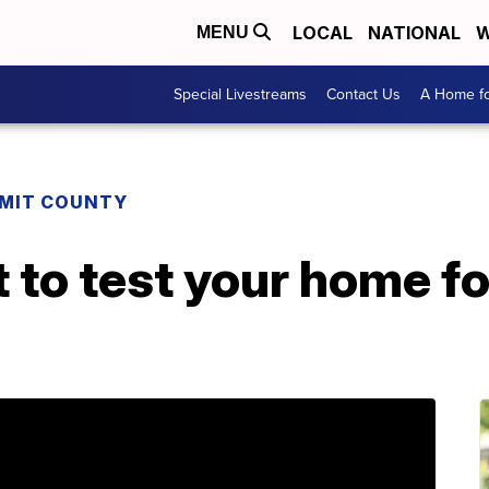
LOCAL
NATIONAL
W
MENU
Special Livestreams
Contact Us
A Home fo
MIT COUNTY
to test your home fo