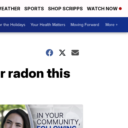
EATHER
SPORTS
SHOP SCRIPPS
WATCH NOW
r the Holidays
Your Health Matters
Moving Forward
More +
r radon this