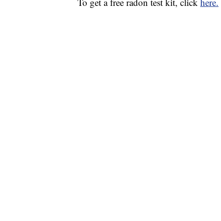
To get a free radon test kit, click
here.