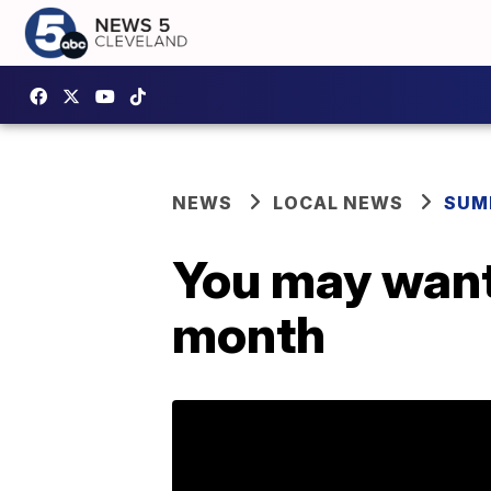
NEWS
LOCAL NEWS
SUM
You may want 
month