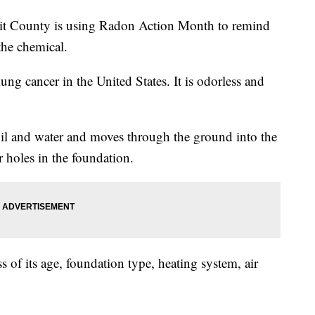
unty is using Radon Action Month to remind
 the chemical.
ung cancer in the United States. It is odorless and
oil and water and moves through the ground into the
 holes in the foundation.
 of its age, foundation type, heating system, air