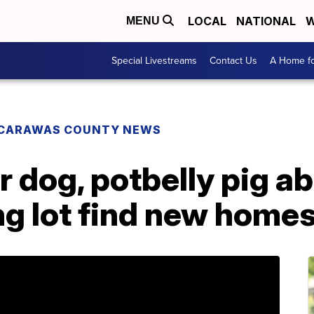
LOCAL
NATIONAL
W
MENU
Special Livestreams
Contact Us
A Home fo
CARAWAS COUNTY NEWS
r dog, potbelly pig a
ng lot find new home