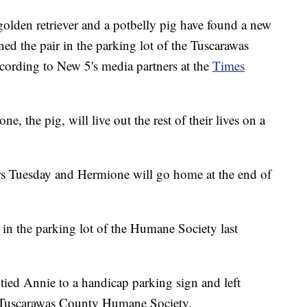
 retriever and a potbelly pig have found a new
ed the pair in the parking lot of the Tuscarawas
ording to New 5's media partners at the
Times
e, the pig, will live out the rest of their lives on a
 Tuesday and Hermione will go home at the end of
 the parking lot of the Humane Society last
ed Annie to a handicap parking sign and left
e Tuscarawas County Humane Society.