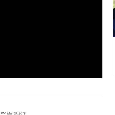
 PM, Mar 19, 2019