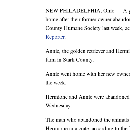
NEW PHILADELPHIA, Ohio — A golden
home after their former owner abandon
County Humane Society last week, acc
Reporter
.
Annie, the golden retriever and Hermion
farm in Stark County.
Annie went home with her new owners
the week.
Hermione and Annie were abandoned in
Wednesday.
The man who abandoned the animals ti
Hermione in a crate, according to th