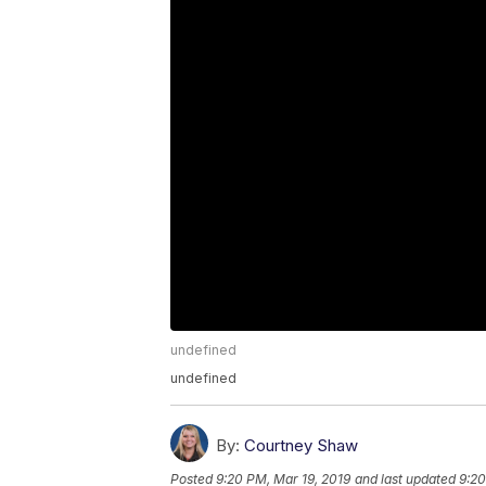
undefined
undefined
By:
Courtney Shaw
Posted
9:20 PM, Mar 19, 2019
and last updated
9:20