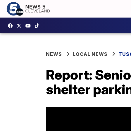
NEWS
LOCAL NEWS
TUS
Report: Senio
shelter parki