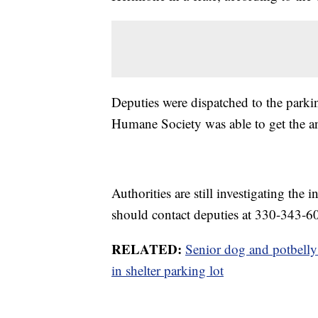
Deputies were dispatched to the parki
Humane Society was able to get the an
Authorities are still investigating the
should contact deputies at 330-343-6
RELATED:
Senior dog and potbelly
in shelter parking lot