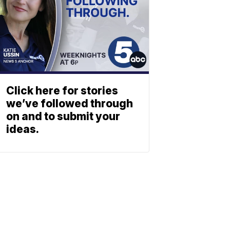
Click here for stories
we’ve followed through
on and to submit your
ideas.