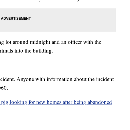
ng lot around midnight and an officer with the
imals into the building.
 incident. Anyone with information about the incident
060.
 pig looking for new homes after being abandoned