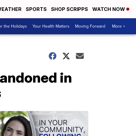
EATHER
SPORTS
SHOP SCRIPPS
WATCH NOW
r the Holidays
Your Health Matters
Moving Forward
More +
bandoned in
s