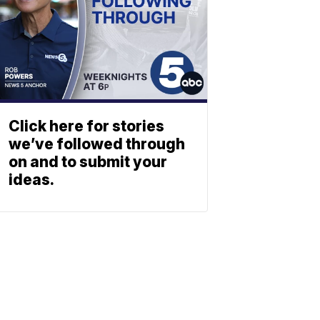
Click here for stories
we’ve followed through
on and to submit your
ideas.