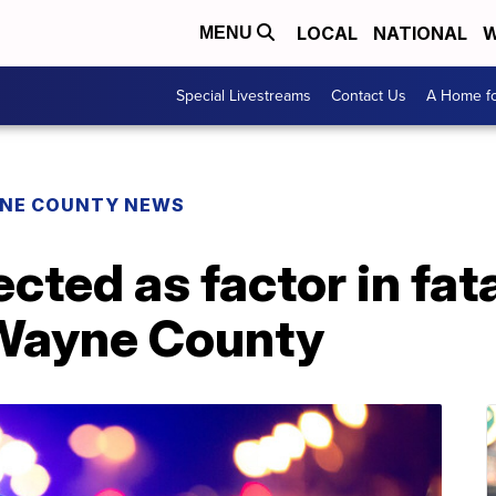
LOCAL
NATIONAL
W
MENU
Special Livestreams
Contact Us
A Home fo
NE COUNTY NEWS
cted as factor in fat
 Wayne County