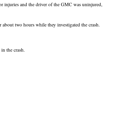
r injuries and the driver of the GMC was uninjured,
 about two hours while they investigated the crash.
 in the crash.