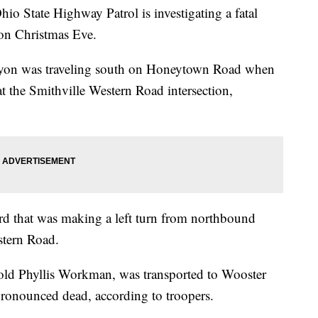
ate Highway Patrol is investigating a fatal
on Christmas Eve.
on was traveling south on Honeytown Road when
n at the Smithville Western Road intersection,
 that was making a left turn from northbound
tern Road.
old Phyllis Workman, was transported to Wooster
onounced dead, according to troopers.