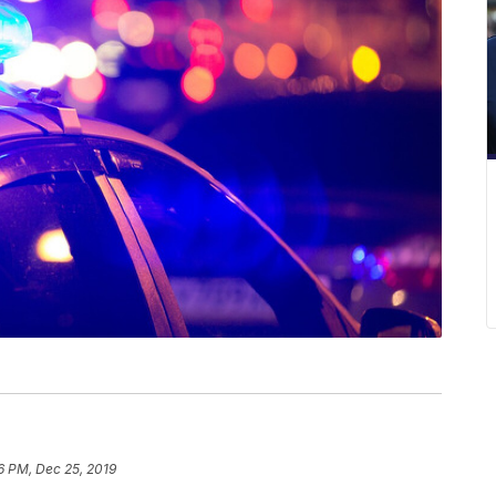
6 PM, Dec 25, 2019