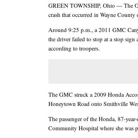
GREEN TOWNSHIP, Ohio — The Ohio St
crash that occurred in Wayne County 
Around 9:25 p.m., a 2011 GMC Cany
the driver failed to stop at a stop sig
according to troopers.
The GMC struck a 2009 Honda Accord
Honeytown Road onto Smithville Wes
The passenger of the Honda, 87-year-
Community Hospital where she was pr