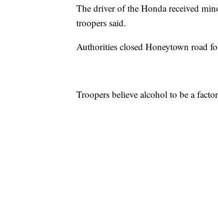
The driver of the Honda received mino
troopers said.
Authorities closed Honeytown road for
Troopers believe alcohol to be a factor