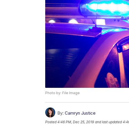
Photo by: File Image
By:
Camryn Justice
Posted
4:46 PM, Dec 25, 2019
and last updated
4:4