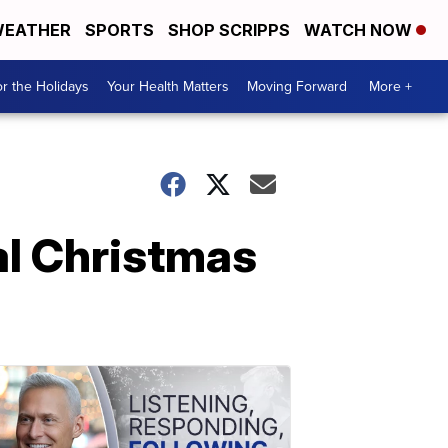
EATHER
SPORTS
SHOP SCRIPPS
WATCH NOW
r the Holidays
Your Health Matters
Moving Forward
More +
al Christmas