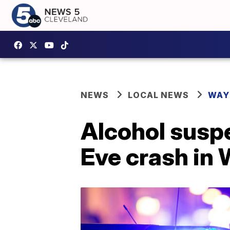
NEWS
LOCAL NEWS
WAY
Alcohol suspe
Eve crash in