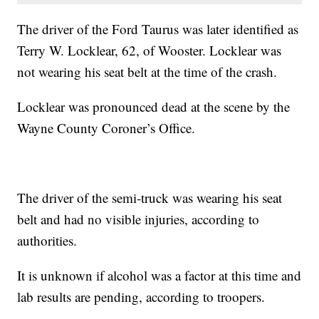
The driver of the Ford Taurus was later identified as
Terry W. Locklear, 62, of Wooster. Locklear was
not wearing his seat belt at the time of the crash.
Locklear was pronounced dead at the scene by the
Wayne County Coroner’s Office.
The driver of the semi-truck was wearing his seat
belt and had no visible injuries, according to
authorities.
It is unknown if alcohol was a factor at this time and
lab results are pending, according to troopers.