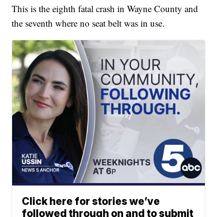
This is the eighth fatal crash in Wayne County and
the seventh where no seat belt was in use.
Click here for stories we’ve
followed through on and to submit