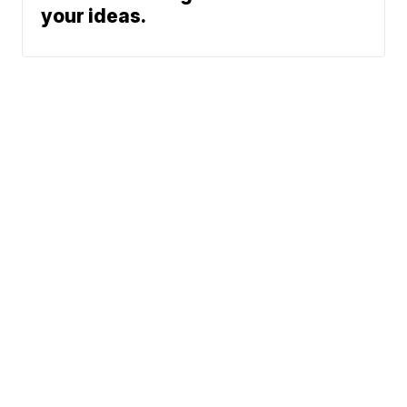
your ideas.