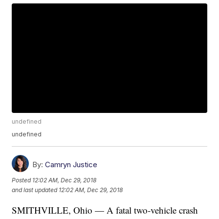
undefined
undefined
By:
Camryn Justice
Posted
12:02 AM, Dec 29, 2018
and last updated
12:02 AM, Dec 29, 2018
SMITHVILLE, Ohio — A fatal two-vehicle crash