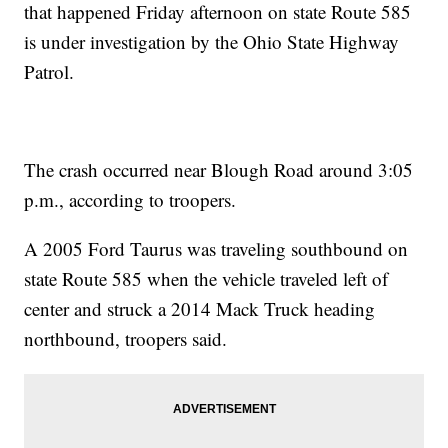
that happened Friday afternoon on state Route 585
is under investigation by the Ohio State Highway
Patrol.
The crash occurred near Blough Road around 3:05
p.m., according to troopers.
A 2005 Ford Taurus was traveling southbound on
state Route 585 when the vehicle traveled left of
center and struck a 2014 Mack Truck heading
northbound, troopers said.