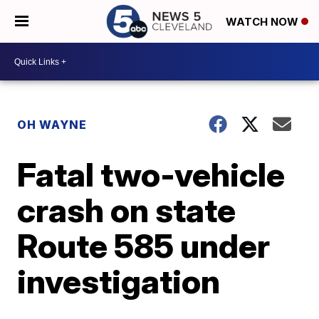
WATCH NOW
OH WAYNE
Fatal two-vehicle
crash on state
Route 585 under
investigation