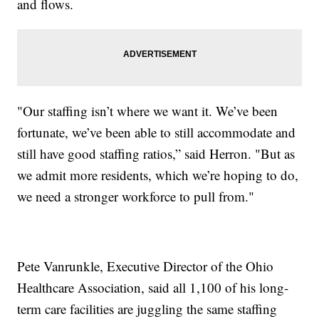
and flows.
"Our staffing isn’t where we want it. We’ve been
fortunate, we’ve been able to still accommodate and
still have good staffing ratios,” said Herron. "But as
we admit more residents, which we’re hoping to do,
we need a stronger workforce to pull from."
Pete Vanrunkle, Executive Director of the Ohio
Healthcare Association, said all 1,100 of his long-
term care facilities are juggling the same staffing