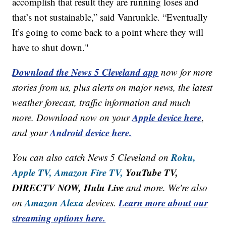
accomplish that result they are running loses and
that’s not sustainable,” said Vanrunkle. “Eventually
It’s going to come back to a point where they will
have to shut down."
Download the News 5 Cleveland app
now for more
stories from us, plus alerts on major news, the latest
weather forecast, traffic information and much
Apple device here
more. Download now on your
,
Android device here.
and your
Roku,
You can also catch News 5 Cleveland on
Apple TV,
Amazon Fire TV,
YouTube TV,
DIRECTV NOW, Hulu Live
and more. We're also
Amazon Alexa
Learn more about our
on
devices.
streaming options here.