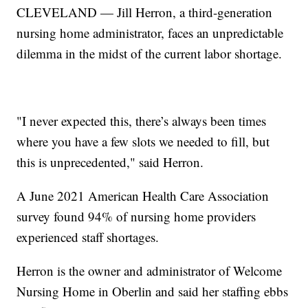
CLEVELAND — Jill Herron, a third-generation
nursing home administrator, faces an unpredictable
dilemma in the midst of the current labor shortage.
"I never expected this, there’s always been times
where you have a few slots we needed to fill, but
this is unprecedented," said Herron.
A June 2021 American Health Care Association
survey found 94% of nursing home providers
experienced staff shortages.
Herron is the owner and administrator of Welcome
Nursing Home in Oberlin and said her staffing ebbs