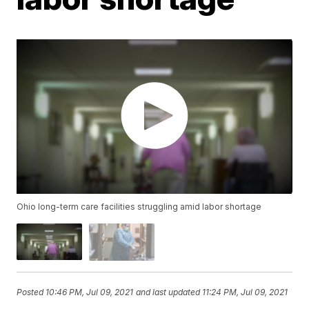
Ohio long-term care facilities struggling amid labor shortage
Posted
10:46 PM, Jul 09, 2021
and last updated
11:24 PM, Jul 09, 2021