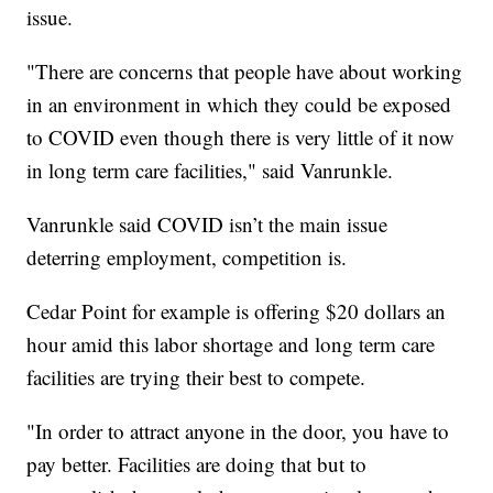
issue.
"There are concerns that people have about working
in an environment in which they could be exposed
to COVID even though there is very little of it now
in long term care facilities," said Vanrunkle.
Vanrunkle said COVID isn’t the main issue
deterring employment, competition is.
Cedar Point for example is offering $20 dollars an
hour amid this labor shortage and long term care
facilities are trying their best to compete.
"In order to attract anyone in the door, you have to
pay better. Facilities are doing that but to