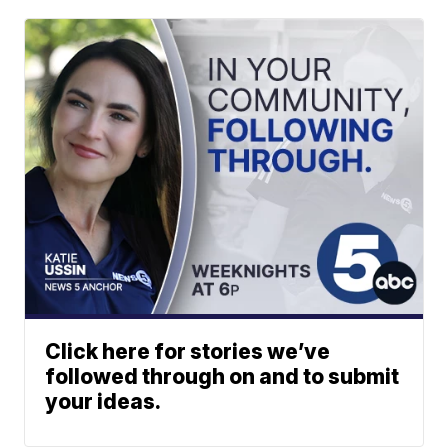
Click here for stories we’ve
followed through on and to submit
your ideas.