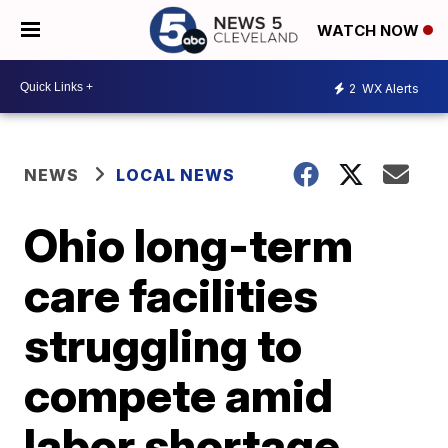
WATCH NOW
2
WX Alerts
NEWS
LOCAL NEWS
Ohio long-term
care facilities
struggling to
compete amid
labor shortage