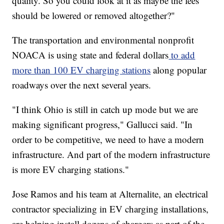
quality. So you could look at it as maybe the fees
should be lowered or removed altogether?"
The transportation and environmental nonprofit
NOACA is using state and federal dollars
to add
more than 100 EV charging stations
along popular
roadways over the next several years.
"I think Ohio is still in catch up mode but we are
making significant progress," Gallucci said. "In
order to be competitive, we need to have a modern
infrastructure. And part of the modern infrastructure
is more EV charging stations."
Jose Ramos and his team at Alternalite, an electrical
contractor specializing in EV charging installations,
are helping install dozens of chargers as part of the