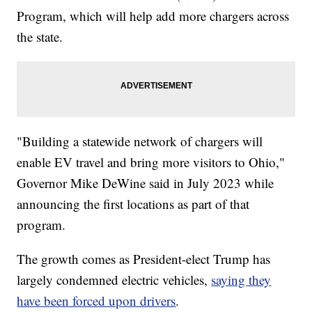
Program, which will help add more chargers across
the state.
"Building a statewide network of chargers will
enable EV travel and bring more visitors to Ohio,"
Governor Mike DeWine said in July 2023 while
announcing the first locations as part of that
program.
The growth comes as President-elect Trump has
largely condemned electric vehicles,
saying they
have been forced upon drivers
.