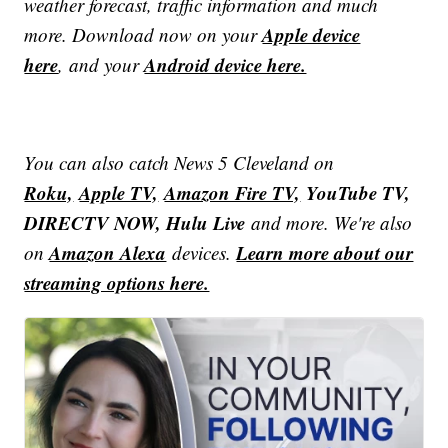
weather forecast, traffic information and much
Apple device
more. Download now on your
here
Android device here.
, and your
You can also catch News 5 Cleveland on
Roku,
Apple TV,
Amazon Fire TV,
YouTube TV,
DIRECTV NOW, Hulu Live
and more. We're also
Amazon Alexa
Learn more about our
on
devices.
streaming options here.