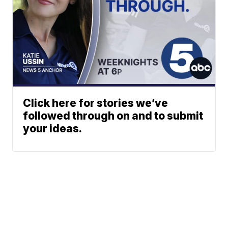
Click here for stories we’ve
followed through on and to submit
your ideas.