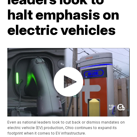
halt emphasis on
electric vehicles
Even as national leaders look to cut back or dismiss mandates on
electric vehicle (EV) production, Ohio continues to expand its
footprint when it comes to EV infrastructure.