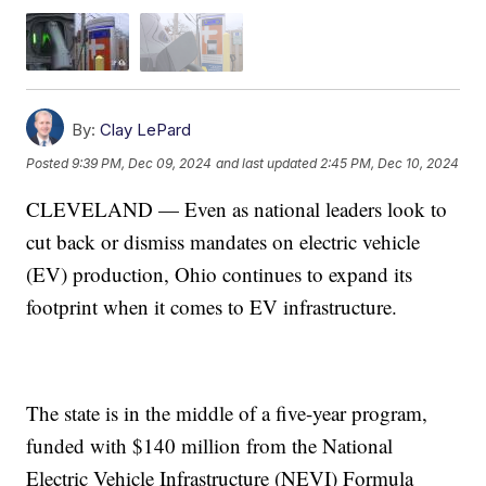
By:
Clay LePard
Posted
9:39 PM, Dec 09, 2024
and last updated
2:45 PM, Dec 10, 2024
CLEVELAND — Even as national leaders look to
cut back or dismiss mandates on electric vehicle
(EV) production, Ohio continues to expand its
footprint when it comes to EV infrastructure.
The state is in the middle of a five-year program,
funded with $140 million from the National
Electric Vehicle Infrastructure (NEVI) Formula