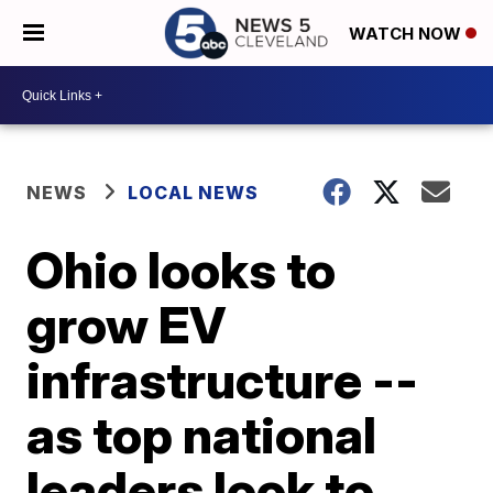
WATCH NOW
NEWS
LOCAL NEWS
Ohio looks to
grow EV
infrastructure --
as top national
leaders look to