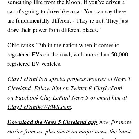
something like from the Moon. If you’ve driven a
car, it’s going to drive like a car. You can say these
are fundamentally different - They’re not. They just
draw their power from different places."
Ohio ranks 17th in the nation when it comes to
registered EVs on the road, with more than 50,000
registered EV vehicles.
Clay LePard is a special projects reporter at News 5
Cleveland. Follow him on Twitter
@ClayLePard
,
on Facebook
Clay LePard News 5
or email him at
Clay.LePard@WEWS.com
.
Download the News 5 Cleveland app
now for more
stories from us, plus alerts on major news, the latest