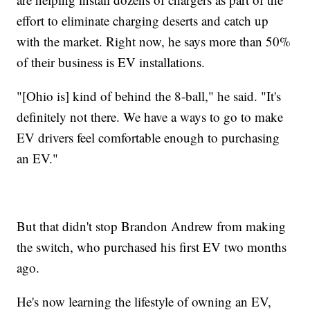
effort to eliminate charging deserts and catch up
with the market. Right now, he says more than 50%
of their business is EV installations.
"[Ohio is] kind of behind the 8-ball," he said. "It's
definitely not there. We have a ways to go to make
EV drivers feel comfortable enough to purchasing
an EV."
But that didn't stop Brandon Andrew from making
the switch, who purchased his first EV two months
ago.
He's now learning the lifestyle of owning an EV,