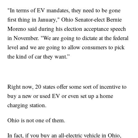
"In terms of EV mandates, they need to be gone
first thing in January," Ohio Senator-elect Bernie
Moreno said during his election acceptance speech
in November. "We are going to dictate at the federal
level and we are going to allow consumers to pick
the kind of car they want.”
Right now, 20 states offer some sort of incentive to
buy a new or used EV or even set up a home
charging station.
Ohio is not one of them.
In fact, if you buy an all-electric vehicle in Ohio,