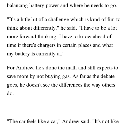
balancing battery power and where he needs to go.
"It’s a little bit of a challenge which is kind of fun to
think about differently," he said. "I have to be a lot
more forward thinking. I have to know ahead of
time if there’s chargers in certain places and what
my battery is currently at."
For Andrew, he’s done the math and still expects to
save more by not buying gas. As far as the debate
goes, he doesn’t see the differences the way others
do.
"The car feels like a car," Andrew said. "It's not like