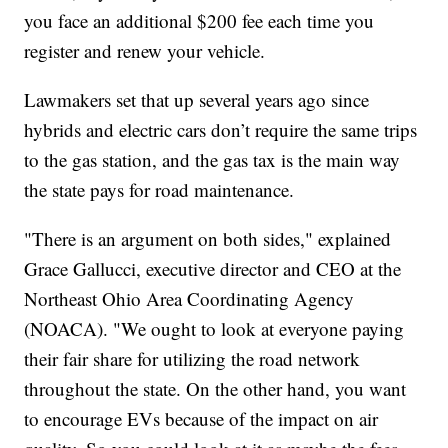
you face an additional $200 fee each time you
register and renew your vehicle.
Lawmakers set that up several years ago since
hybrids and electric cars don’t require the same trips
to the gas station, and the gas tax is the main way
the state pays for road maintenance.
"There is an argument on both sides," explained
Grace Gallucci, executive director and CEO at the
Northeast Ohio Area Coordinating Agency
(NOACA). "We ought to look at everyone paying
their fair share for utilizing the road network
throughout the state. On the other hand, you want
to encourage EVs because of the impact on air