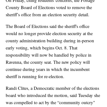
On Friday, citing residents' concerns, the Portage
County Board of Elections voted to remove the
sheriff’s office from an election security detail.
The Board of Elections said the sheriff's office
would no longer provide election security at the
county administration building during in-person
early voting, which begins Oct. 8. That
responsibility will now be handled by police in
Ravenna, the county seat. The new policy will
continue during years in which the incumbent
sheriff is running for re-election.
Randi Clites, a Democratic member of the elections
board who introduced the motion, said Tuesday she
was compelled to act by the “community outcry"