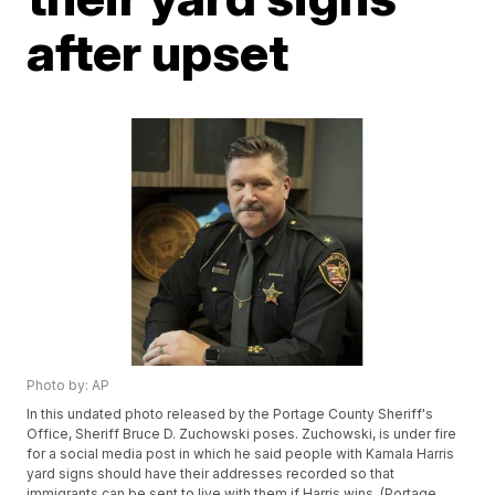
after upset
Photo by: AP
In this undated photo released by the Portage County Sheriff's
Office, Sheriff Bruce D. Zuchowski poses. Zuchowski, is under fire
for a social media post in which he said people with Kamala Harris
yard signs should have their addresses recorded so that
immigrants can be sent to live with them if Harris wins. (Portage