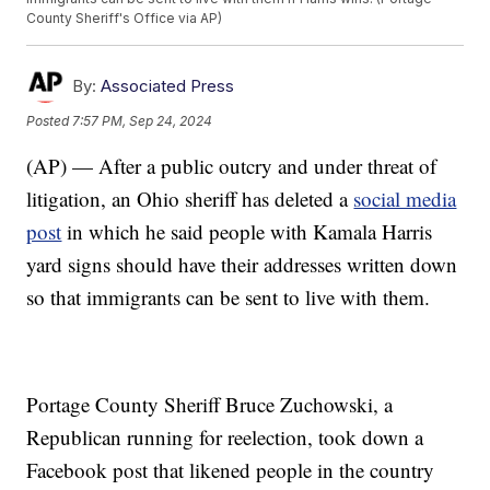
County Sheriff's Office via AP)
By:
Associated Press
Posted
7:57 PM, Sep 24, 2024
(AP) — After a public outcry and under threat of
litigation, an Ohio sheriff has deleted a
social media
post
in which he said people with Kamala Harris
yard signs should have their addresses written down
so that immigrants can be sent to live with them.
Portage County Sheriff Bruce Zuchowski, a
Republican running for reelection, took down a
Facebook post that likened people in the country