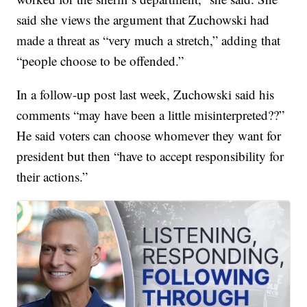
said she views the argument that Zuchowski had
made a threat as “very much a stretch,” adding that
“people choose to be offended.”
In a follow-up post last week, Zuchowski said his
comments “may have been a little misinterpreted??”
He said voters can choose whomever they want for
president but then “have to accept responsibility for
their actions.”