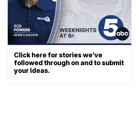
Click here for stories we’ve
followed through on and to submit
your ideas.