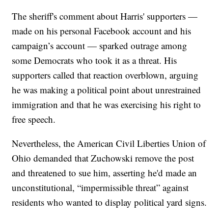
The sheriff's comment about Harris' supporters —
made on his personal Facebook account and his
campaign’s account — sparked outrage among
some Democrats who took it as a threat. His
supporters called that reaction overblown, arguing
he was making a political point about unrestrained
immigration and that he was exercising his right to
free speech.
Nevertheless, the American Civil Liberties Union of
Ohio demanded that Zuchowski remove the post
and threatened to sue him, asserting he'd made an
unconstitutional, “impermissible threat” against
residents who wanted to display political yard signs.