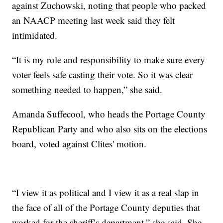
against Zuchowski, noting that people who packed
an NAACP meeting last week said they felt
intimidated.
“It is my role and responsibility to make sure every
voter feels safe casting their vote. So it was clear
something needed to happen,” she said.
Amanda Suffecool, who heads the Portage County
Republican Party and who also sits on the elections
board, voted against Clites' motion.
“I view it as political and I view it as a real slap in
the face of all of the Portage County deputies that
worked for the sheriff’s department,” she said. She