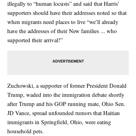
illegally to “human locusts” and said that Harris'
supporters should have their addresses noted so that
when migrants need places to live “we’ll already
have the addresses of their New families ... who
supported their arrival!”
Zuchowski, a supporter of former President Donald
Trump, waded into the immigration debate shortly
after Trump and his GOP running mate, Ohio Sen.
JD Vance, spread unfounded rumors that Haitian
immigrants in Springfield, Ohio, were eating
household pets.