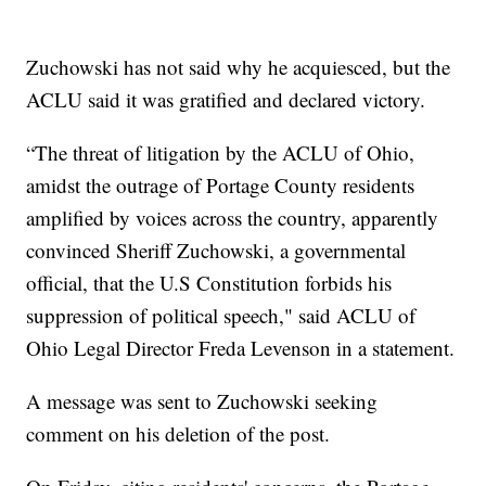
Zuchowski has not said why he acquiesced, but the
ACLU said it was gratified and declared victory.
“The threat of litigation by the ACLU of Ohio,
amidst the outrage of Portage County residents
amplified by voices across the country, apparently
convinced Sheriff Zuchowski, a governmental
official, that the U.S Constitution forbids his
suppression of political speech," said ACLU of
Ohio Legal Director Freda Levenson in a statement.
A message was sent to Zuchowski seeking
comment on his deletion of the post.