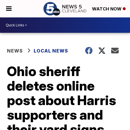
WATCH NOW
NEWS
LOCAL NEWS
Ohio sheriff
deletes online
post about Harris
supporters and
their yard signs