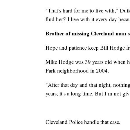
"That’s hard for me to live with," Dui
find her?' I live with it every day bec
Brother of missing Cleveland man 
Hope and patience keep Bill Hodge fro
Mike Hodge was 39 years old when he 
Park neighborhood in 2004.
"After that day and that night, nothin
years, it’s a long time. But I’m not g
Cleveland Police handle that case.