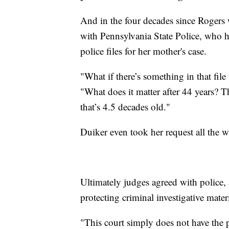
And in the four decades since Rogers 
with Pennsylvania State Police, who ha
police files for her mother's case.
"What if there’s something in that file
"What does it matter after 44 years? T
that’s 4.5 decades old."
Duiker even took her request all the 
Ultimately judges agreed with police,
protecting criminal investigative mater
"This court simply does not have the 