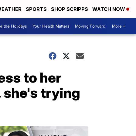
EATHER
SPORTS
SHOP SCRIPPS
WATCH NOW
r the Holidays
Your Health Matters
Moving Forward
More +
ss to her
 she's trying