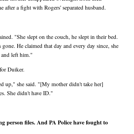
 after a fight with Rogers' separated husband.
ned. "She slept on the couch, he slept in their bed.
 gone. He claimed that day and every day since, she
 and left him."
for Duiker.
d up," she said. "[My mother didn't take her]
es. She didn't have ID."
ng person files. And PA Police have fought to