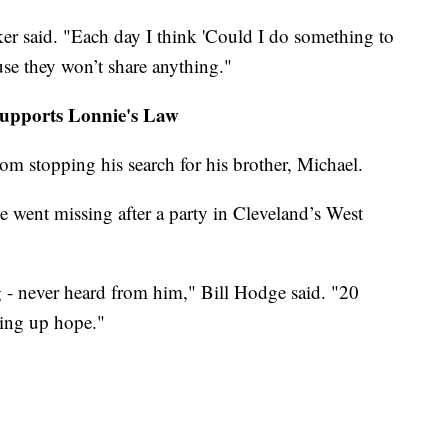
ker said. "Each day I think 'Could I do something to
ause they won’t share anything."
supports Lonnie's Law
m stopping his search for his brother, Michael.
went missing after a party in Cleveland’s West
g - never heard from him," Bill Hodge said. "20
iving up hope."