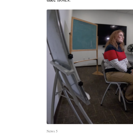
News 5