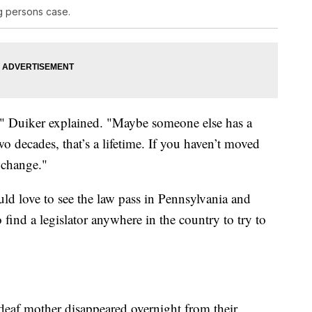
g persons case.
p," Duiker explained. "Maybe someone else has a
two decades, that’s a lifetime. If you haven’t moved
 change."
ld love to see the law pass in Pennsylvania and
o find a legislator anywhere in the country to try to
deaf mother disappeared overnight from their