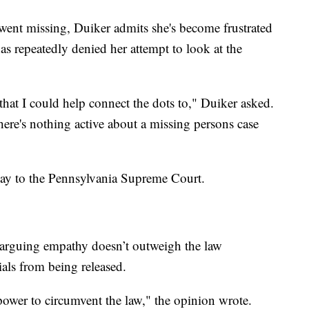
went missing, Duiker admits she's become frustrated
s repeatedly denied her attempt to look at the
 that I could help connect the dots to," Duiker asked.
here's nothing active about a missing persons case
way to the Pennsylvania Supreme Court.
 arguing empathy doesn’t outweigh the law
ials from being released.
power to circumvent the law," the opinion wrote.