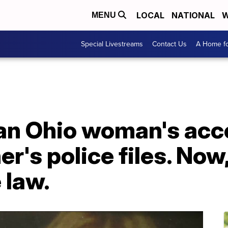
LOCAL
NATIONAL
W
MENU
Special Livestreams
Contact Us
A Home fo
an Ohio woman's acce
r's police files. Now,
 law.