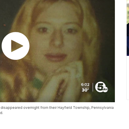
r disappeared overnight from their Hayfield Township, Pennsylvania
d.