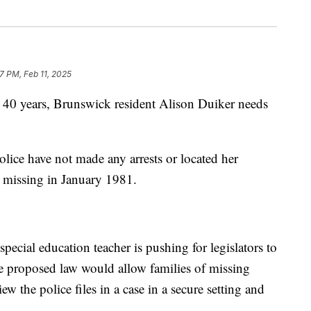
7 PM, Feb 11, 2025
 years, Brunswick resident Alison Duiker needs
lice have not made any arrests or located her
t missing in January 1981.
.
pecial education teacher is pushing for legislators to
e proposed law would allow families of missing
iew the police files in a case in a secure setting and