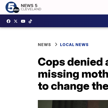
NEWS
LOCAL NEWS
Cops denied 
missing mothe
to change the