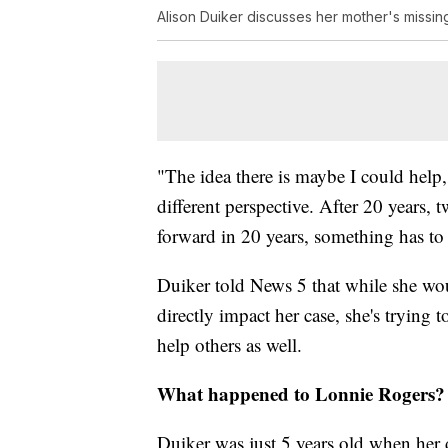
Alison Duiker discusses her mother's missin
"The idea there is maybe I could hel
different perspective. After 20 years, 
forward in 20 years, something has to
Duiker told News 5 that while she wou
directly impact her case, she's trying t
help others as well.
What happened to Lonnie Rogers?
Duiker was just 5 years old when her 