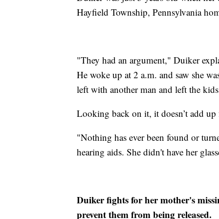
Hayfield Township, Pennsylvania home
"They had an argument," Duiker explai
He woke up at 2 a.m. and saw she was
left with another man and left the kids
Looking back on it, it doesn’t add up 
"Nothing has ever been found or turne
hearing aids. She didn't have her glass
Duiker fights for her mother's missi
prevent them from being released.