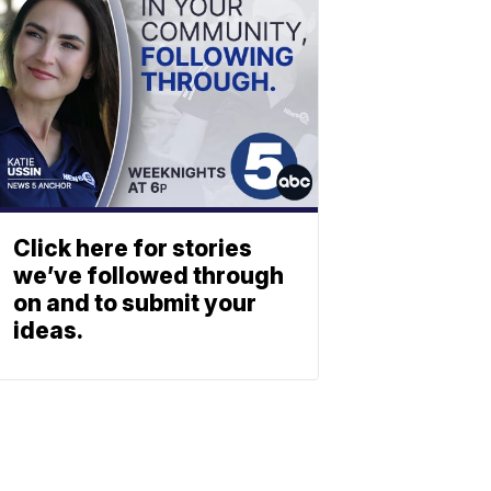
Click here for stories
we’ve followed through
on and to submit your
ideas.