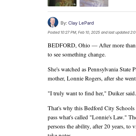
By:
Clay LePard
Posted
10:27 PM, Feb 10, 2025
and last updated
2:0
BEDFORD, Ohio — After more than 40
to see something change.
She's watched as Pennsylvania State Po
mother, Lonnie Rogers, after she wen
"I truly want to find her," Duiker said
That's why this Bedford City Schools s
pass what's called "Lonnie's Law." Th
persons the ability, after 20 years, to v
take notes.