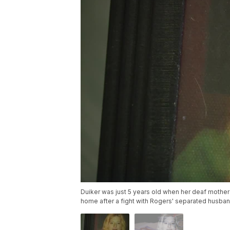
Duiker was just 5 years old when her deaf mothe
home after a fight with Rogers' separated husban