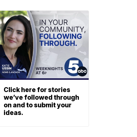
Click here for stories
we’ve followed through
on and to submit your
ideas.