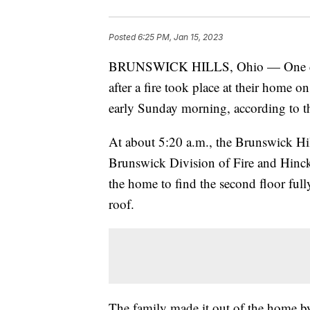
Posted
6:25 PM, Jan 15, 2023
BRUNSWICK HILLS, Ohio — One child 
after a fire took place at their home
early Sunday morning, according to t
At about 5:20 a.m., the Brunswick Hi
Brunswick Division of Fire and Hinc
the home to find the second floor ful
roof.
The family made it out of the home by