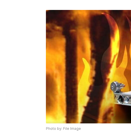
Photo by: File Image