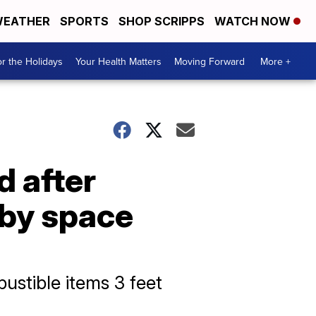
EATHER
SPORTS
SHOP SCRIPPS
WATCH NOW
r the Holidays
Your Health Matters
Moving Forward
More +
d after
 by space
ustible items 3 feet