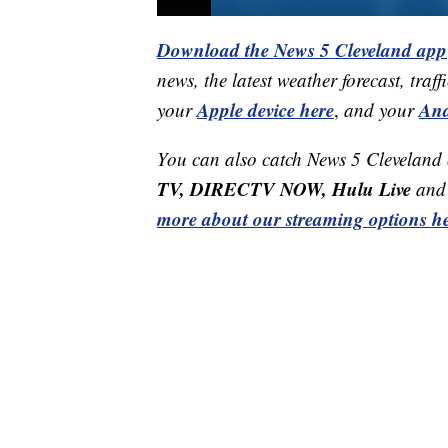
Download the News 5 Cleveland app
news, the latest weather forecast, t
Apple device here
And
your
,
and your
You can also catch News 5 Cleveland
TV, DIRECTV NOW, Hulu Live
and 
more about our streaming options he