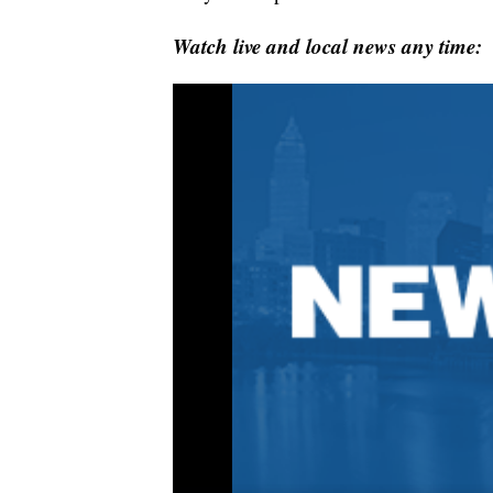
Watch live and local news any time: