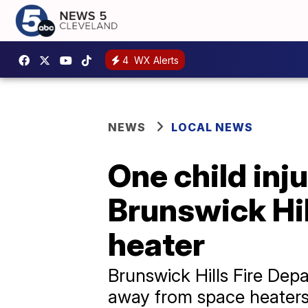
4
WX Alerts
NEWS
LOCAL NEWS
One child inj
Brunswick Hil
heater
Brunswick Hills Fire Dep
away from space heater