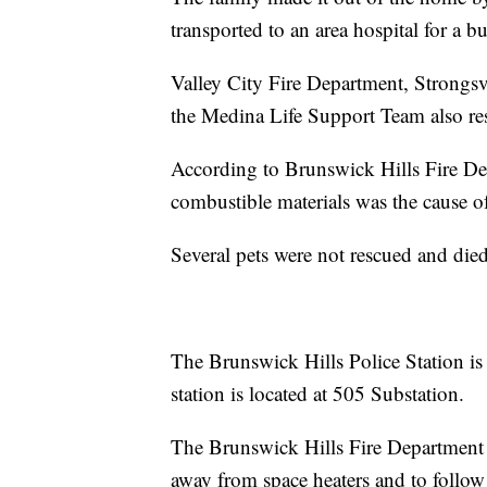
transported to an area hospital for a bur
Valley City Fire Department, Strongs
the Medina Life Support Team also res
According to Brunswick Hills Fire Dep
combustible materials was the cause of 
Several pets were not rescued and died i
The Brunswick Hills Police Station is 
station is located at 505 Substation.
The Brunswick Hills Fire Department r
away from space heaters and to follow 