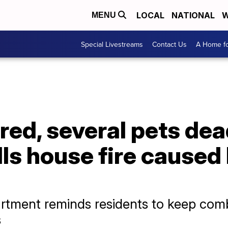
LOCAL
NATIONAL
W
MENU
Special Livestreams
Contact Us
A Home fo
ured, several pets dea
ls house fire caused
artment reminds residents to keep comb
s