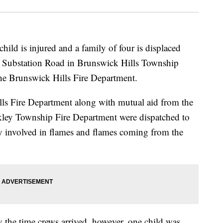
is injured and a family of four is displaced
 on Substation Road in Brunswick Hills Township
he Brunswick Hills Fire Department.
lls Fire Department along with mutual aid from the
kley Township Fire Department were dispatched to
ly involved in flames and flames coming from the
 the time crews arrived, however, one child was