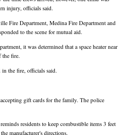
n injury, officials said.
ville Fire Department, Medina Fire Department and
ponded to the scene for mutual aid.
artment, it was determined that a space heater near
the fire.
n the fire, officials said.
accepting gift cards for the family. The police
eminds residents to keep combustible items 3 feet
the manufacturer's directions.