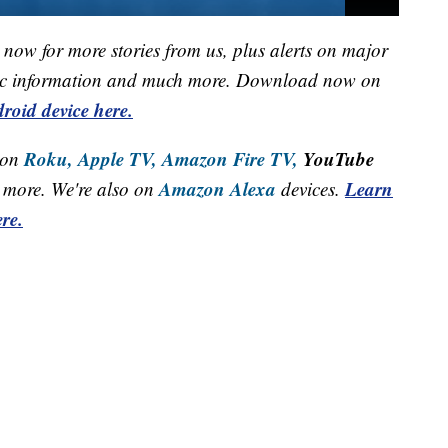
now for more stories from us, plus alerts on major
raffic information and much more. Download now on
roid device here.
Roku,
Apple TV,
Amazon Fire TV,
YouTube
 on
Amazon Alexa
Learn
more. We're also on
devices.
re.