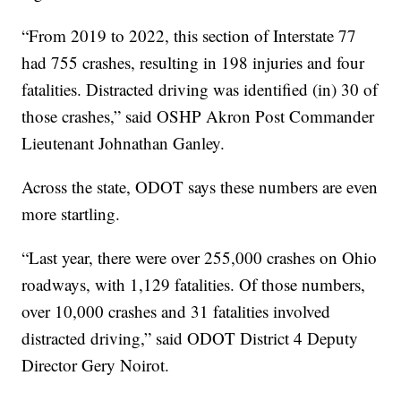
“From 2019 to 2022, this section of Interstate 77
had 755 crashes, resulting in 198 injuries and four
fatalities. Distracted driving was identified (in) 30 of
those crashes,” said OSHP Akron Post Commander
Lieutenant Johnathan Ganley.
Across the state, ODOT says these numbers are even
more startling.
“Last year, there were over 255,000 crashes on Ohio
roadways, with 1,129 fatalities. Of those numbers,
over 10,000 crashes and 31 fatalities involved
distracted driving,” said ODOT District 4 Deputy
Director Gery Noirot.