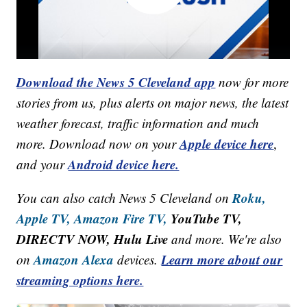
Download the News 5 Cleveland app
now for more
stories from us, plus alerts on major news, the latest
weather forecast, traffic information and much
Apple device here
more. Download now on your
,
Android device here.
and your
Roku,
You can also catch News 5 Cleveland on
Apple TV,
Amazon Fire TV,
YouTube TV,
DIRECTV NOW, Hulu Live
and more. We're also
Amazon Alexa
Learn more about our
on
devices.
streaming options here.