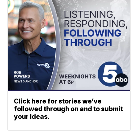
Click here for stories we’ve
followed through on and to submit
your ideas.