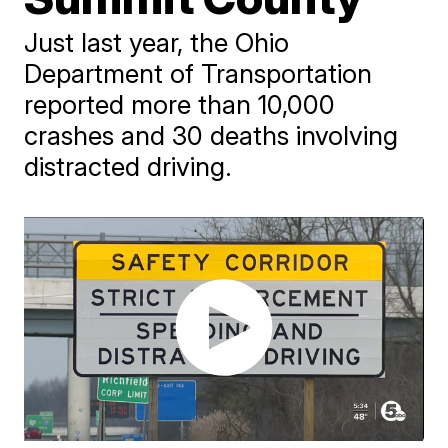
Just last year, the Ohio
Department of Transportation
reported more than 10,000
crashes and 30 deaths involving
distracted driving.