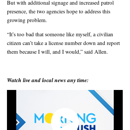
But with additional signage and increased patrol
presence, the two agencies hope to address this
growing problem.
“It’s too bad that someone like myself, a civilian
citizen can’t take a license number down and report
them because I will, and I would,” said Allen.
Watch live and local news any time: