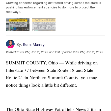
Growing concerns regarding distracted driving across the state is
pushing law enforcement agencies to do more to protect the
roadways.
By:
Remi Murrey
Posted
10:09 PM, Jan 11, 2023
and last updated
11:13 PM, Jan 11, 2023
SUMMIT COUNTY, Ohio — While driving on
Interstate 77 between State Route 18 and State
Route 21 in Northern Summit County, you may
notice things look a little bit different.
The Ohio State Highway Patrol tells News 5 it’s in