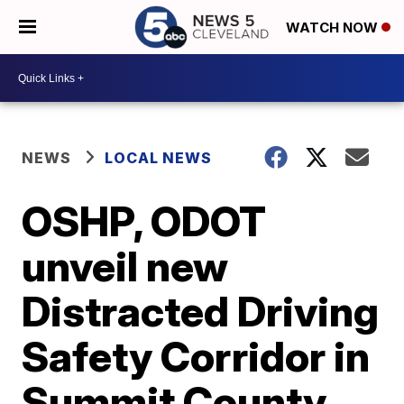
WATCH NOW
NEWS
LOCAL NEWS
OSHP, ODOT
unveil new
Distracted Driving
Safety Corridor in
Summit County