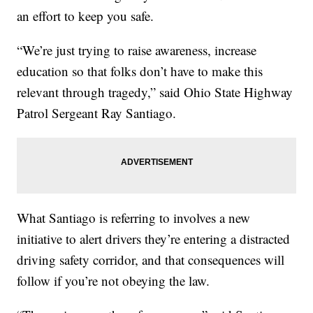
an effort to keep you safe.
“We’re just trying to raise awareness, increase
education so that folks don’t have to make this
relevant through tragedy,” said Ohio State Highway
Patrol Sergeant Ray Santiago.
What Santiago is referring to involves a new
initiative to alert drivers they’re entering a distracted
driving safety corridor, and that consequences will
follow if you’re not obeying the law.