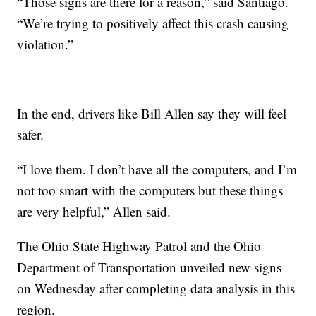
“Those signs are there for a reason,” said Santiago.
“We’re trying to positively affect this crash causing
violation.”
In the end, drivers like Bill Allen say they will feel
safer.
“I love them. I don’t have all the computers, and I’m
not too smart with the computers but these things
are very helpful,” Allen said.
The Ohio State Highway Patrol and the Ohio
Department of Transportation unveiled new signs
on Wednesday after completing data analysis in this
region.