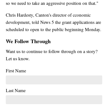
so we need to take an aggressive position on that."
Chris Hardesty, Canton's director of cconomic
development, told News 5 the grant applications are
scheduled to open to the public beginning Monday.
We Follow Through
Want us to continue to follow through on a story?
Let us know.
First Name
Last Name