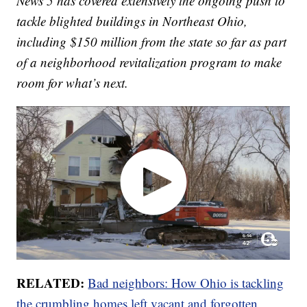
News 5 has covered extensively the ongoing push to
tackle blighted buildings in Northeast Ohio,
including $150 million from the state so far as part
of a neighborhood revitalization program to make
room for what’s next.
RELATED:
Bad neighbors: How Ohio is tackling
the crumbling homes left vacant and forgotten