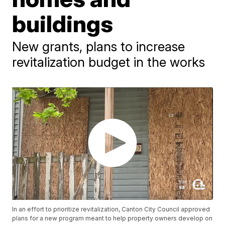
buildings
New grants, plans to increase
revitalization budget in the works
In an effort to prioritize revitalization, Canton City Council approved
plans for a new program meant to help property owners develop on