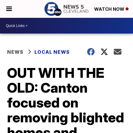
WATCH NOW
NEWS
LOCAL NEWS
OUT WITH THE
OLD: Canton
focused on
removing blighted
homes and