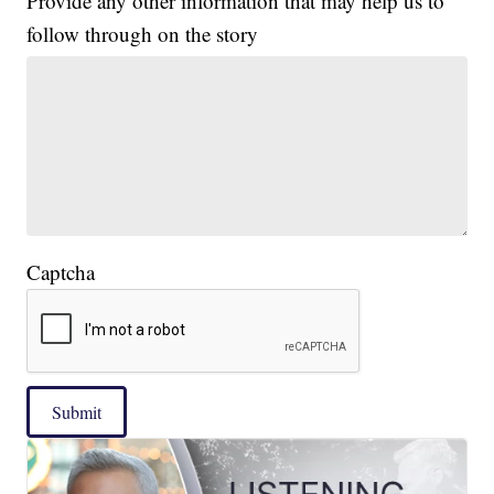
Provide any other information that may help us to
follow through on the story
Captcha
Submit