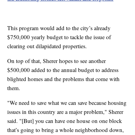
This program would add to the city’s already
$750,000 yearly budget to tackle the issue of
clearing out dilapidated properties.
On top of that, Sherer hopes to see another
$500,000 added to the annual budget to address
blighted homes and the problems that come with
them.
"We need to save what we can save because housing
issues in this country are a major problem," Sherer
said. "[But] you can have one house on one block
that’s going to bring a whole neighborhood down,