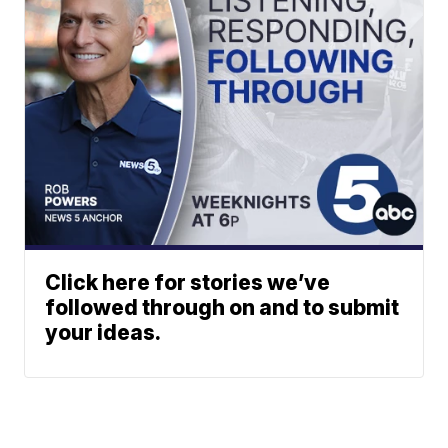
Click here for stories we’ve
followed through on and to submit
your ideas.