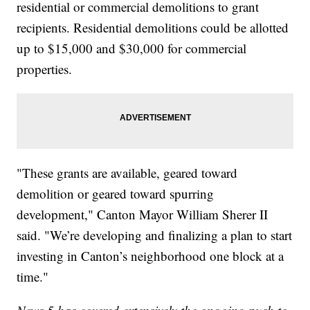
residential or commercial demolitions to grant
recipients. Residential demolitions could be allotted
up to $15,000 and $30,000 for commercial
properties.
"These grants are available, geared toward
demolition or geared toward spurring
development," Canton Mayor William Sherer II
said. "We’re developing and finalizing a plan to start
investing in Canton’s neighborhood one block at a
time."