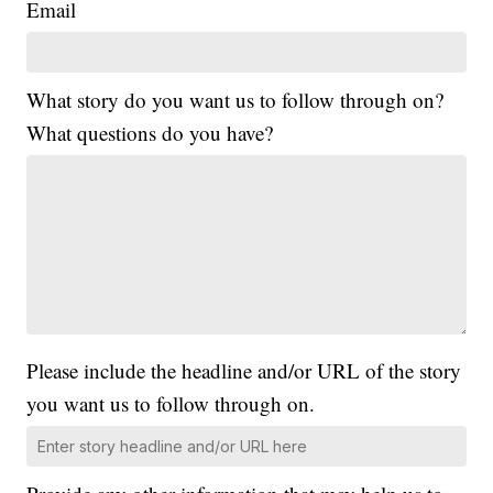
Email
What story do you want us to follow through on?
What questions do you have?
Please include the headline and/or URL of the story
you want us to follow through on.