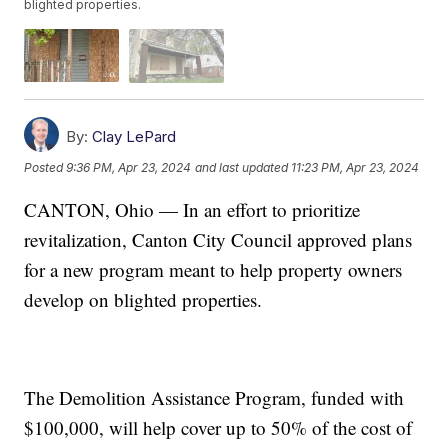
blighted properties.
By:
Clay LePard
Posted
9:36 PM, Apr 23, 2024
and last updated
11:23 PM, Apr 23, 2024
CANTON, Ohio — In an effort to prioritize
revitalization, Canton City Council approved plans
for a new program meant to help property owners
develop on blighted properties.
The Demolition Assistance Program, funded with
$100,000, will help cover up to 50% of the cost of