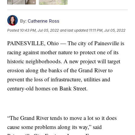
By:
Catherine Ross
Posted
10:43 PM, Jul 05, 2022
and last updated
11:11 PM, Jul 05, 2022
PAINESVILLE, Ohio — The city of Painesville is
racing against mother nature to protect one of its
historic neighborhoods. A new project will target
erosion along the banks of the Grand River to
prevent the loss of infrastructure, utilities and
century-old homes on Bank Street.
“The Grand River tends to move a lot so it does
cause some problems along its way,” said