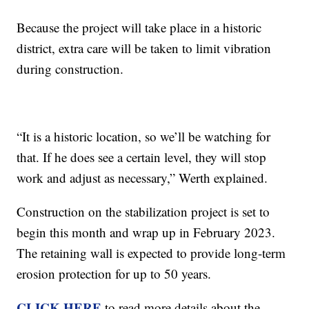
Because the project will take place in a historic
district, extra care will be taken to limit vibration
during construction.
“It is a historic location, so we’ll be watching for
that. If he does see a certain level, they will stop
work and adjust as necessary,” Werth explained.
Construction on the stabilization project is set to
begin this month and wrap up in February 2023.
The retaining wall is expected to provide long-term
erosion protection for up to 50 years.
CLICK HERE
to read more details about the