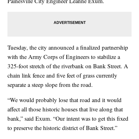
Painesville City Engineer Leanne Exum.
Tuesday, the city announced a finalized partnership
with the Army Corps of Engineers to stabilize a
325-foot stretch of the riverbank on Bank Street. A
chain link fence and five feet of grass currently
separate a steep slope from the road.
“We would probably lose that road and it would
affect all those historic houses that live along that
bank,” said Exum. “Our intent was to get this fixed
to preserve the historic district of Bank Street.”