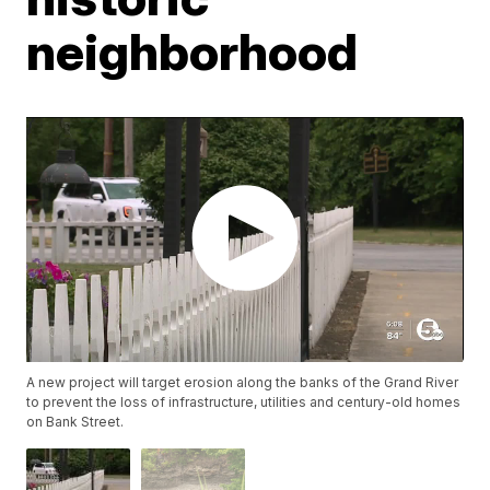
neighborhood
A new project will target erosion along the banks of the Grand River
to prevent the loss of infrastructure, utilities and century-old homes
on Bank Street.