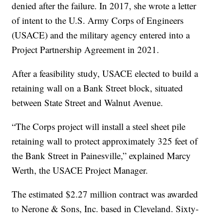
denied after the failure. In 2017, she wrote a letter
of intent to the U.S. Army Corps of Engineers
(USACE) and the military agency entered into a
Project Partnership Agreement in 2021.
After a feasibility study, USACE elected to build a
retaining wall on a Bank Street block, situated
between State Street and Walnut Avenue.
“The Corps project will install a steel sheet pile
retaining wall to protect approximately 325 feet of
the Bank Street in Painesville,” explained Marcy
Werth, the USACE Project Manager.
The estimated $2.27 million contract was awarded
to Nerone & Sons, Inc. based in Cleveland. Sixty-