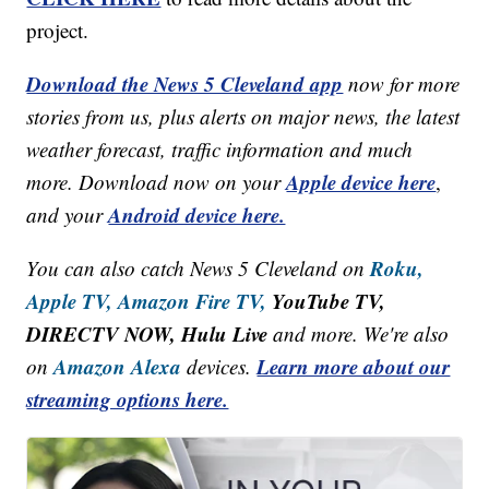
project.
Download the News 5 Cleveland app
now for more
stories from us, plus alerts on major news, the latest
weather forecast, traffic information and much
Apple device here
more. Download now on your
,
Android device here.
and your
Roku,
You can also catch News 5 Cleveland on
Apple TV,
Amazon Fire TV,
YouTube TV,
DIRECTV NOW, Hulu Live
and more. We're also
Amazon Alexa
Learn more about our
on
devices.
streaming options here.