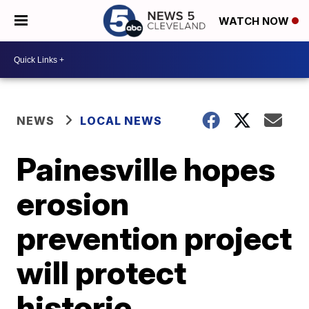
WATCH NOW
NEWS
LOCAL NEWS
Painesville hopes
erosion
prevention project
will protect
historic