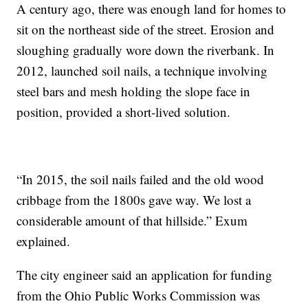
A century ago, there was enough land for homes to
sit on the northeast side of the street. Erosion and
sloughing gradually wore down the riverbank. In
2012, launched soil nails, a technique involving
steel bars and mesh holding the slope face in
position, provided a short-lived solution.
“In 2015, the soil nails failed and the old wood
cribbage from the 1800s gave way. We lost a
considerable amount of that hillside.” Exum
explained.
The city engineer said an application for funding
from the Ohio Public Works Commission was