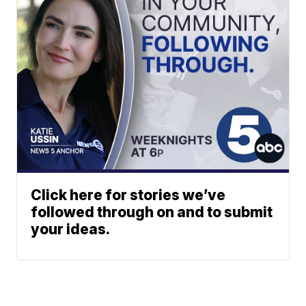
Click here for stories we’ve
followed through on and to submit
your ideas.