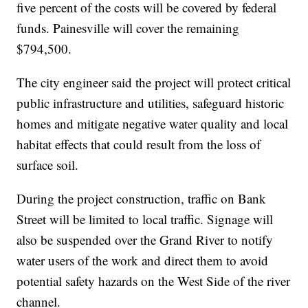
five percent of the costs will be covered by federal
funds. Painesville will cover the remaining
$794,500.
The city engineer said the project will protect critical
public infrastructure and utilities, safeguard historic
homes and mitigate negative water quality and local
habitat effects that could result from the loss of
surface soil.
During the project construction, traffic on Bank
Street will be limited to local traffic. Signage will
also be suspended over the Grand River to notify
water users of the work and direct them to avoid
potential safety hazards on the West Side of the river
channel.