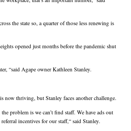
oss the state so, a quarter of those less renewing is
ights opened just months before the pandemic shut
ter, “said Agape owner Kathleen Stanley.
s now thriving, but Stanley faces another challenge.
the problem is we can’t find staff. We have ads out
eferral incentives for our staff,“ said Stanley.