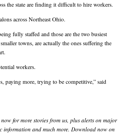
s the state are finding it difficult to hire workers.
salons across Northeast Ohio.
eing fully staffed and those are the two busiest
smaller towns, are actually the ones suffering the
rt.
tential workers.
s, paying more, trying to be competitive,” said
now for more stories from us, plus alerts on major
raffic information and much more. Download now on