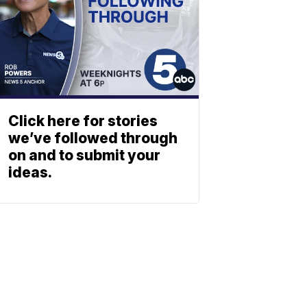
Click here for stories
we’ve followed through
on and to submit your
ideas.