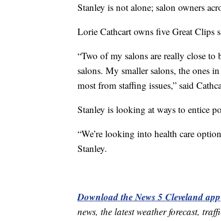
Stanley is not alone; salon owners acros
Lorie Cathcart owns five Great Clips 
“Two of my salons are really close to b
salons. My smaller salons, the ones in 
most from staffing issues,” said Cathca
Stanley is looking at ways to entice po
“We’re looking into health care option
Stanley.
Download the News 5 Cleveland app
news, the latest weather forecast, t