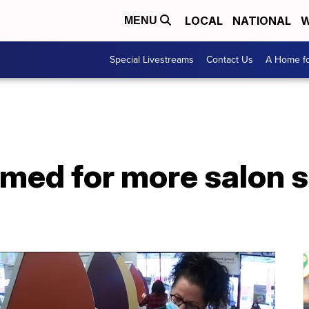
LOCAL
NATIONAL
W
MENU
Special Livestreams
Contact Us
A Home fo
med for more salon s