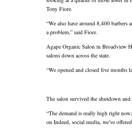
Tony Fiore.
“We also have around 8,400 barbers acr
a problem,” said Fiore.
Agape Organic Salon in Broadview He
salons down across the state.
“We opened and closed five months la
The salon survived the shutdown and i
“The demand is really high right now; 
on Indeed, social media, we’ve offered r