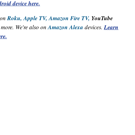
roid device here.
Roku,
Apple TV,
Amazon Fire TV,
YouTube
 on
Amazon Alexa
Learn
more. We're also on
devices.
re.