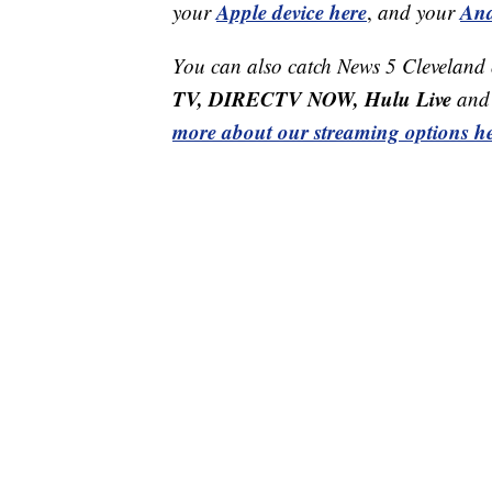
Apple device here
And
your
,
and your
You can also catch News 5 Cleveland
TV, DIRECTV NOW, Hulu Live
and 
more about our streaming options he