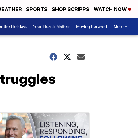
EATHER
SPORTS
SHOP SCRIPPS
WATCH NOW
r the Holidays
Your Health Matters
Moving Forward
More +
truggles