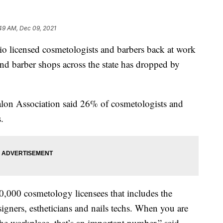
49 AM, Dec 09, 2021
censed cosmetologists and barbers back at work
nd barber shops across the state has dropped by
alon Association said 26% of cosmetologists and
.
80,000 cosmetology licensees that includes the
esigners, estheticians and nails techs. When you are
 the workplace, that’s an important number,” said