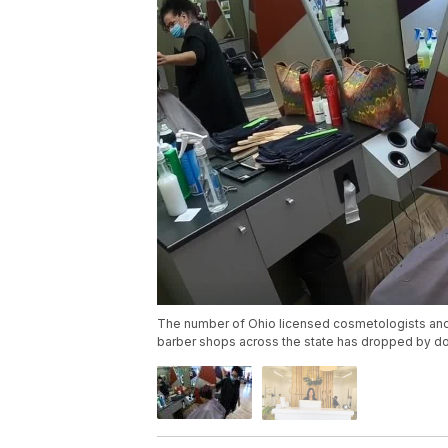
The number of Ohio licensed cosmetologists and
barber shops across the state has dropped by do