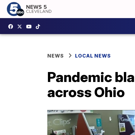
NEWS
LOCAL NEWS
Pandemic bla
across Ohio