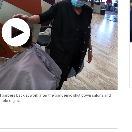
 barbers back at work after the pandemic shut down salons and
uble digits.