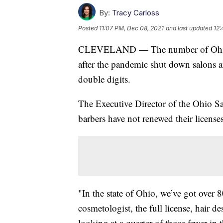
By:
Tracy Carloss
Posted
11:07 PM, Dec 08, 2021
and last updated
12:
CLEVELAND — The number of Ohio li
after the pandemic shut down salons a
double digits.
The Executive Director of the Ohio S
barbers have not renewed their licenses
"In the state of Ohio, we’ve got over 
cosmetologist, the full license, hair d
looking at a quarter of those fewer in