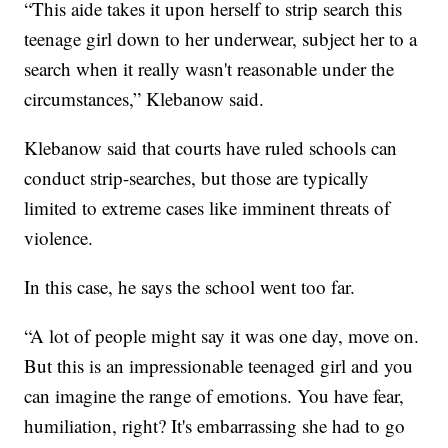
“This aide takes it upon herself to strip search this
teenage girl down to her underwear, subject her to a
search when it really wasn't reasonable under the
circumstances,” Klebanow said.
Klebanow said that courts have ruled schools can
conduct strip-searches, but those are typically
limited to extreme cases like imminent threats of
violence.
In this case, he says the school went too far.
“A lot of people might say it was one day, move on.
But this is an impressionable teenaged girl and you
can imagine the range of emotions. You have fear,
humiliation, right? It's embarrassing she had to go