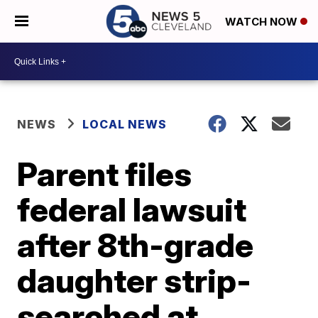
WATCH NOW
NEWS
LOCAL NEWS
Parent files
federal lawsuit
after 8th-grade
daughter strip-
searched at