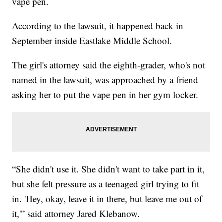
vape pen.
According to the lawsuit, it happened back in
September inside Eastlake Middle School.
The girl's attorney said the eighth-grader, who's not
named in the lawsuit, was approached by a friend
asking her to put the vape pen in her gym locker.
“She didn't use it. She didn't want to take part in it,
but she felt pressure as a teenaged girl trying to fit
in. 'Hey, okay, leave it in there, but leave me out of
it,'” said attorney Jared Klebanow.