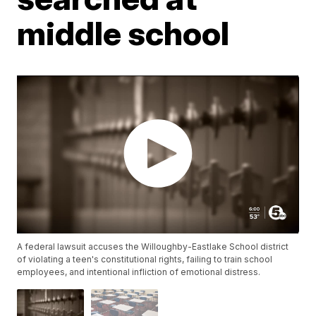
middle school
A federal lawsuit accuses the Willoughby-Eastlake School district
of violating a teen's constitutional rights, failing to train school
employees, and intentional infliction of emotional distress.