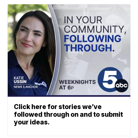
Click here for stories we’ve
followed through on and to submit
your ideas.