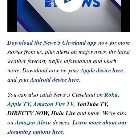
Download the News 5 Cleveland app
now for more
stories from us, plus alerts on major news, the latest
weather forecast, traffic information and much
Apple device here
more. Download now on your
,
Android device here.
and your
Roku,
You can also catch News 5 Cleveland on
Apple TV,
Amazon Fire TV,
YouTube TV,
DIRECTV NOW, Hulu Live
and more. We're also
Amazon Alexa
Learn more about our
on
devices.
streaming options here.