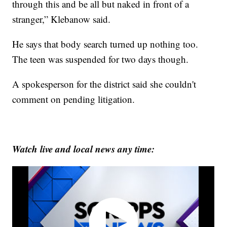
through this and be all but naked in front of a
stranger,” Klebanow said.
He says that body search turned up nothing too.
The teen was suspended for two days though.
A spokesperson for the district said she couldn't
comment on pending litigation.
Watch live and local news any time: