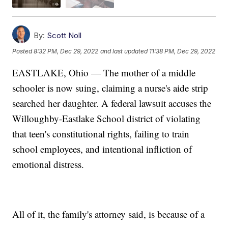
By:
Scott Noll
Posted
8:32 PM, Dec 29, 2022
and last updated
11:38 PM, Dec 29, 2022
EASTLAKE, Ohio — The mother of a middle
schooler is now suing, claiming a nurse's aide strip
searched her daughter. A federal lawsuit accuses the
Willoughby-Eastlake School district of violating
that teen's constitutional rights, failing to train
school employees, and intentional infliction of
emotional distress.
All of it, the family's attorney said, is because of a