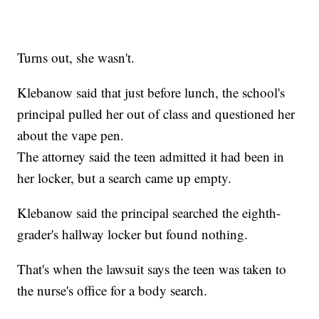
Turns out, she wasn't.
Klebanow said that just before lunch, the school's
principal pulled her out of class and questioned her
about the vape pen.
The attorney said the teen admitted it had been in
her locker, but a search came up empty.
Klebanow said the principal searched the eighth-
grader's hallway locker but found nothing.
That's when the lawsuit says the teen was taken to
the nurse's office for a body search.