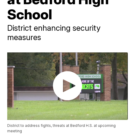
School
District enhancing security
measures
District to address fights, threats at Bedford H.S. at upcoming
meeting