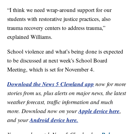
“I think we need wrap-around support for our
students with restorative justice practices, also
trauma recovery centers to address trauma,”
explained Williams.
School violence and what’s being done is expected
to be discussed at next week's School Board
Meeting, which is set for November 4.
Download the News 5 Cleveland app
now for more
stories from us, plus alerts on major news, the latest
weather forecast, traffic information and much
Apple device here
more. Download now on your
,
Android device here.
and your