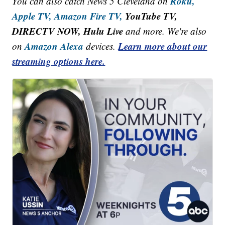
Roku,
You can also catch News 5 Cleveland on
Apple TV,
Amazon Fire TV,
YouTube TV,
DIRECTV NOW, Hulu Live
and more. We're also
Amazon Alexa
Learn more about our
on
devices.
streaming options here.