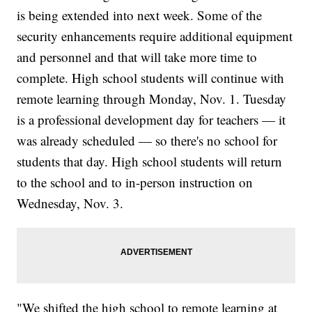
is being extended into next week. Some of the
security enhancements require additional equipment
and personnel and that will take more time to
complete. High school students will continue with
remote learning through Monday, Nov. 1. Tuesday
is a professional development day for teachers — it
was already scheduled — so there's no school for
students that day. High school students will return
to the school and to in-person instruction on
Wednesday, Nov. 3.
"We shifted the high school to remote learning at