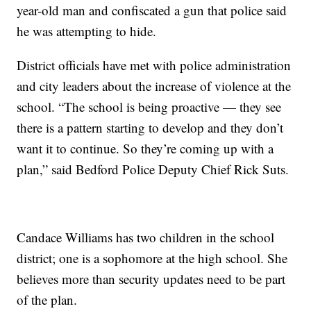
year-old man and confiscated a gun that police said
he was attempting to hide.
District officials have met with police administration
and city leaders about the increase of violence at the
school. “The school is being proactive — they see
there is a pattern starting to develop and they don’t
want it to continue. So they’re coming up with a
plan,” said Bedford Police Deputy Chief Rick Suts.
Candace Williams has two children in the school
district; one is a sophomore at the high school. She
believes more than security updates need to be part
of the plan.