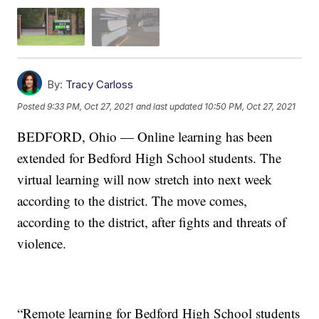
By:
Tracy Carloss
Posted
9:33 PM, Oct 27, 2021
and last updated
10:50 PM, Oct 27, 2021
BEDFORD, Ohio — Online learning has been
extended for Bedford High School students. The
virtual learning will now stretch into next week
according to the district. The move comes,
according to the district, after fights and threats of
violence.
“Remote learning for Bedford High School students