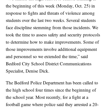
the beginning of this week (Monday, Oct. 25) in
response to fights and threats of violence among
students over the last two weeks. Several students
face discipline stemming from those incidents. We
took the time to assess safety and security protocols
to determine how to make improvements. Some of
those improvements involve additional equipment
and personnel so we extended the time,” said
Bedford City School District Communications
Specialist, Denise Dick.
The Bedford Police Department has been called to
the high school four times since the beginning of
the school year. Most recently, for a fight at a
football game where police said they arrested a 20-