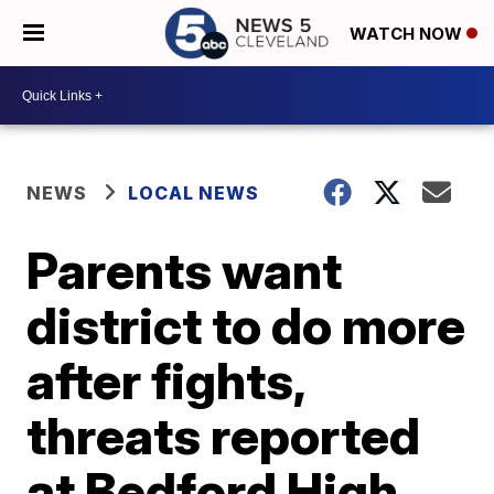
WATCH NOW
NEWS
LOCAL NEWS
Parents want
district to do more
after fights,
threats reported
at Bedford High