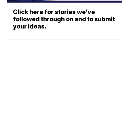
Click here for stories we’ve
followed through on and to submit
your ideas.