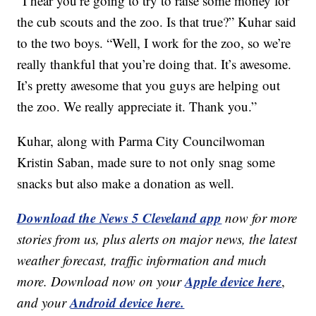
“I hear you’re going to try to raise some money for
the cub scouts and the zoo. Is that true?” Kuhar said
to the two boys. “Well, I work for the zoo, so we’re
really thankful that you’re doing that. It’s awesome.
It’s pretty awesome that you guys are helping out
the zoo. We really appreciate it. Thank you.”
Kuhar, along with Parma City Councilwoman
Kristin Saban, made sure to not only snag some
snacks but also make a donation as well.
Download the News 5 Cleveland app
now for more
stories from us, plus alerts on major news, the latest
weather forecast, traffic information and much
Apple device here
more. Download now on your
,
Android device here.
and your