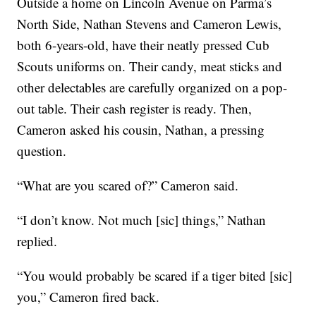
Outside a home on Lincoln Avenue on Parma’s
North Side, Nathan Stevens and Cameron Lewis,
both 6-years-old, have their neatly pressed Cub
Scouts uniforms on. Their candy, meat sticks and
other delectables are carefully organized on a pop-
out table. Their cash register is ready. Then,
Cameron asked his cousin, Nathan, a pressing
question.
“What are you scared of?” Cameron said.
“I don’t know. Not much [sic] things,” Nathan
replied.
“You would probably be scared if a tiger bited [sic]
you,” Cameron fired back.