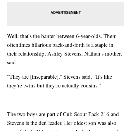
Well, that’s the banter between 6-year-olds. Their
oftentimes hilarious back-and-forth is a staple in
their relationship, Ashley Stevens, Nathan’s mother,
said.
“They are [inseparable],” Stevens said. “It’s like
they’re twins but they’re actually cousins.”
The two boys are part of Cub Scout Pack 216 and
Stevens is the den leader. Her oldest son was also