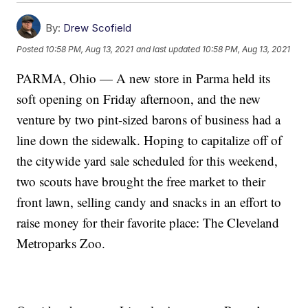
By:
Drew Scofield
Posted
10:58 PM, Aug 13, 2021
and last updated
10:58 PM, Aug 13, 2021
PARMA, Ohio — A new store in Parma held its
soft opening on Friday afternoon, and the new
venture by two pint-sized barons of business had a
line down the sidewalk. Hoping to capitalize off of
the citywide yard sale scheduled for this weekend,
two scouts have brought the free market to their
front lawn, selling candy and snacks in an effort to
raise money for their favorite place: The Cleveland
Metroparks Zoo.