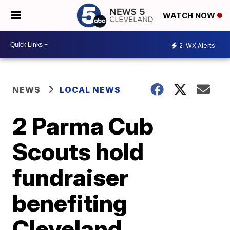
WATCH NOW
2
WX Alerts
NEWS
LOCAL NEWS
2 Parma Cub
Scouts hold
fundraiser
benefiting
Cleveland