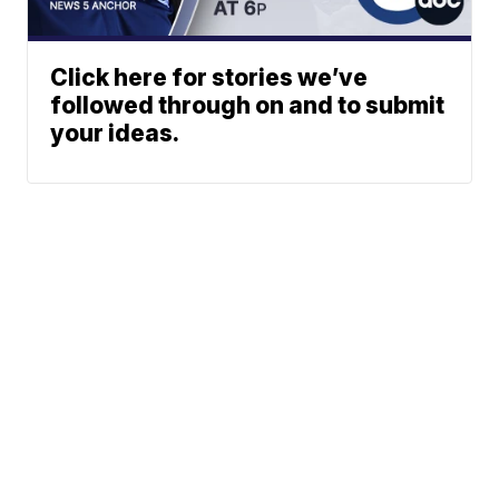
Click here for stories we’ve
followed through on and to submit
your ideas.