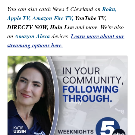
Roku,
You can also catch News 5 Cleveland on
Apple TV,
Amazon Fire TV,
YouTube TV,
DIRECTV NOW, Hulu Live
and more. We're also
Amazon Alexa
Learn more about our
on
devices.
streaming options here.