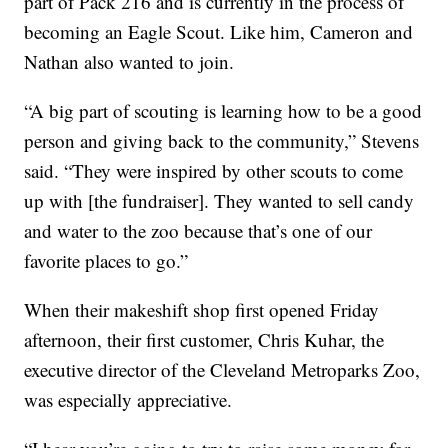
part of Pack 216 and is currently in the process of
becoming an Eagle Scout. Like him, Cameron and
Nathan also wanted to join.
“A big part of scouting is learning how to be a good
person and giving back to the community,” Stevens
said. “They were inspired by other scouts to come
up with [the fundraiser]. They wanted to sell candy
and water to the zoo because that’s one of our
favorite places to go.”
When their makeshift shop first opened Friday
afternoon, their first customer, Chris Kuhar, the
executive director of the Cleveland Metroparks Zoo,
was especially appreciative.