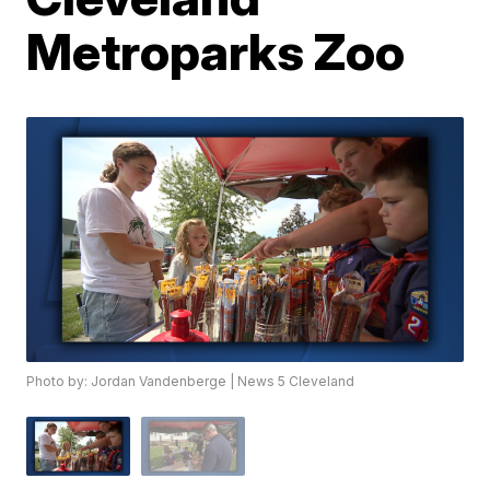
Metroparks Zoo
Photo by: Jordan Vandenberge | News 5 Cleveland