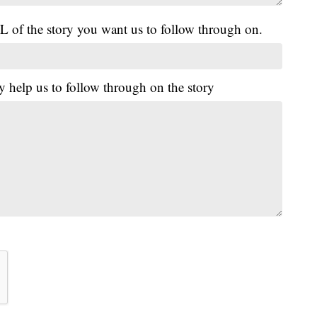
L of the story you want us to follow through on.
y help us to follow through on the story