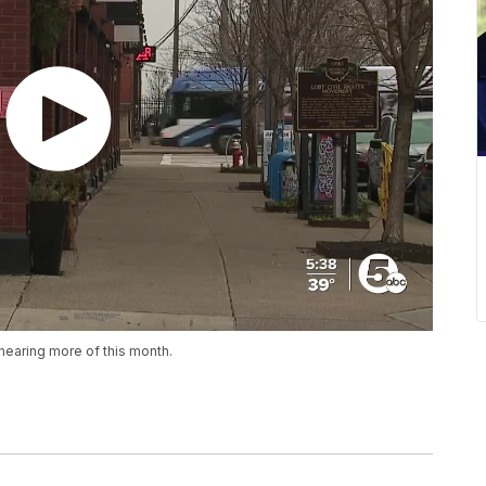
hearing more of this month.