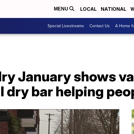
LOCAL
NATIONAL
W
MENU
Special Livestreams
Contact Us
A Home fo
dry January shows va
al dry bar helping peo