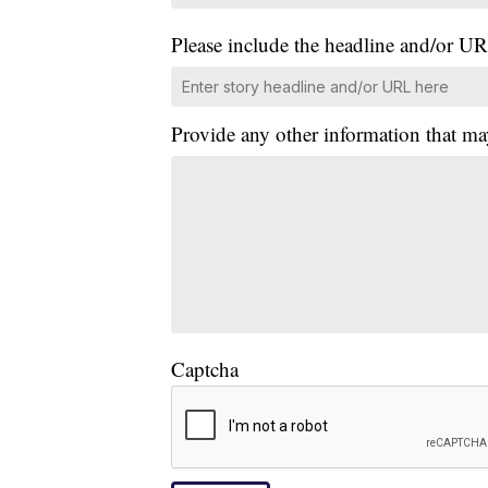
Please include the headline and/or UR
Provide any other information that ma
Captcha