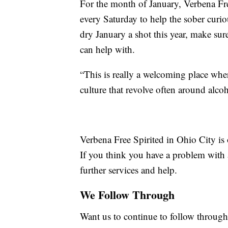
For the month of January, Verbena Free 
every Saturday to help the sober curio
dry January a shot this year, make sur
can help with.
“This is really a welcoming place wher
culture that revolve often around alco
Verbena Free Spirited in Ohio City i
If you think you have a problem with 
further services and help.
We Follow Through
Want us to continue to follow through