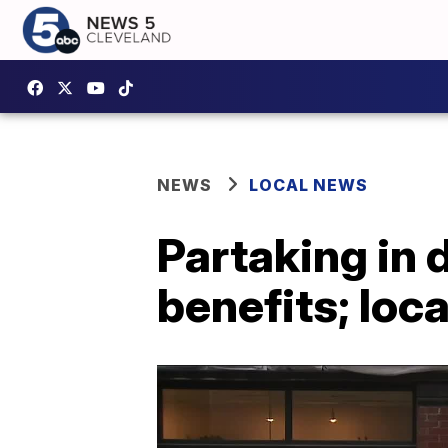
NEWS
LOCAL NEWS
Partaking in 
benefits; loc