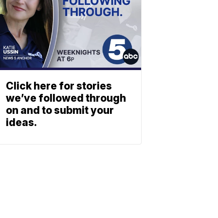
Click here for stories
we’ve followed through
on and to submit your
ideas.