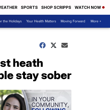
EATHER
SPORTS
SHOP SCRIPPS
WATCH NOW
r the Holidays
Your Health Matters
Moving Forward
More +
st heath
ple stay sober