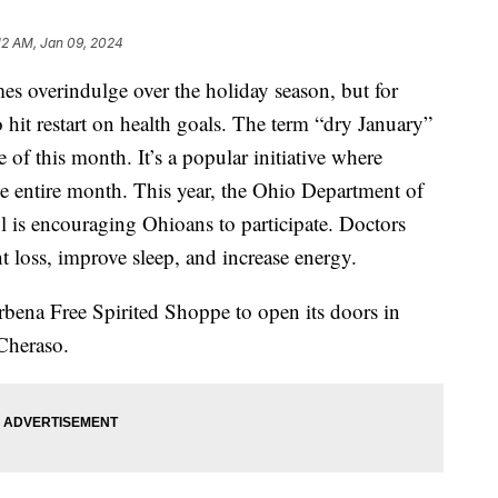
:12 AM, Jan 09, 2024
overindulge over the holiday season, but for
o hit restart on health goals. The term “dry January”
f this month. It’s a popular initiative where
he entire month. This year, the Ohio Department of
is encouraging Ohioans to participate. Doctors
ht loss, improve sleep, and increase energy.
erbena Free Spirited Shoppe to open its doors in
Cheraso.