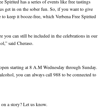
Spirited has a series of events like free tastings
us get in on the sober fun. So, if you want to give
e to keep it booze-free, which Verbena Free Spirited
e you can still be included in the celebrations in our
hol,” said Cheraso.
s open starting at 8 A.M Wednesday through Sunday.
alcohol, you can always call 988 to be connected to
 on a story? Let us know.