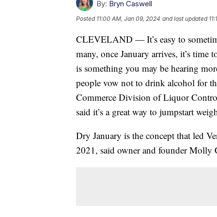
By:
Bryn Caswell
Posted
11:00 AM, Jan 09, 2024
and last updated
11
CLEVELAND — It’s easy to sometimes 
many, once January arrives, it’s time t
is something you may be hearing more o
people vow not to drink alcohol for t
Commerce Division of Liquor Control 
said it’s a great way to jumpstart weig
Dry January is the concept that led V
2021, said owner and founder Molly 