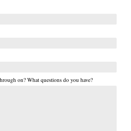
 through on? What questions do you have?