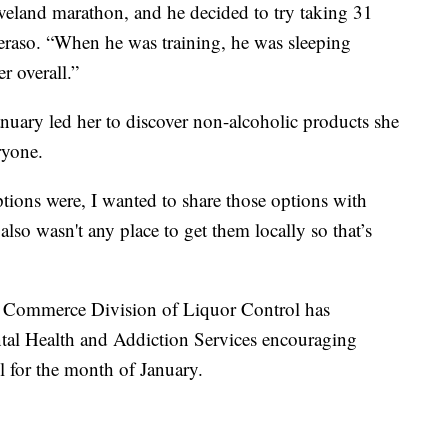
veland marathon, and he decided to try taking 31
heraso. “When he was training, he was sleeping
er overall.”
nuary led her to discover non-alcoholic products she
ryone.
ions were, I wanted to share those options with
lso wasn't any place to get them locally so that’s
f Commerce Division of Liquor Control has
tal Health and Addiction Services encouraging
l for the month of January.