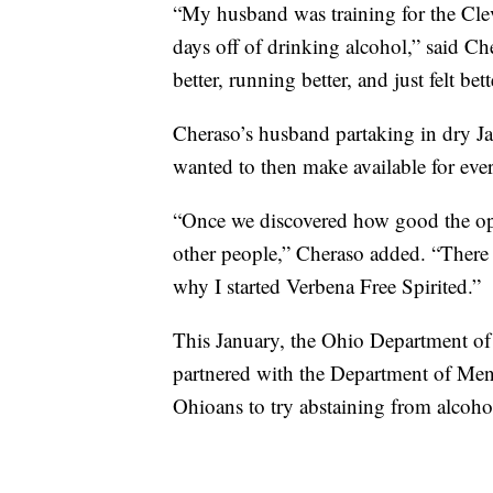
“My husband was training for the Cle
days off of drinking alcohol,” said C
better, running better, and just felt bett
Cheraso’s husband partaking in dry Ja
wanted to then make available for eve
“Once we discovered how good the opt
other people,” Cheraso added. “There a
why I started Verbena Free Spirited.”
This January, the Ohio Department o
partnered with the Department of Men
Ohioans to try abstaining from alcoho