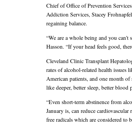
Chief of Office of Prevention Service
Addiction Services, Stacey Frohnapfel-
regaining balance.
“We are a whole being and you can't s
Hasson. “If your head feels good, ther
Cleveland Clinic Transplant Hepatolog
rates of alcohol-related health issues 
American patients, and one month of s
like deeper, better sleep, better blood
“Even short-term abstinence from alco
January is, can reduce cardiovascular 
free radicals which are considered to