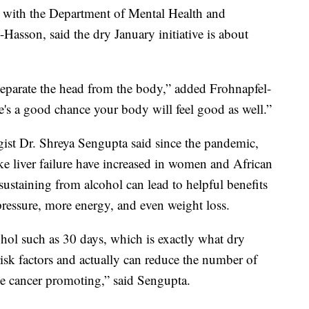
s with the Department of Mental Health and
Hasson, said the dry January initiative is about
eparate the head from the body,” added Frohnapfel-
e's a good chance your body will feel good as well.”
ist Dr. Shreya Sengupta said since the pandemic,
like liver failure have increased in women and African
ustaining from alcohol can lead to helpful benefits
 pressure, more energy, and even weight loss.
hol such as 30 days, which is exactly what dry
risk factors and actually can reduce the number of
 be cancer promoting,” said Sengupta.