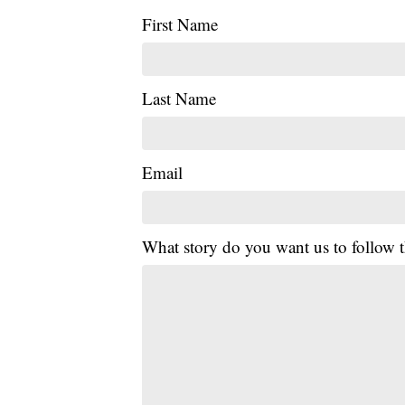
First Name
Last Name
Email
What story do you want us to follow