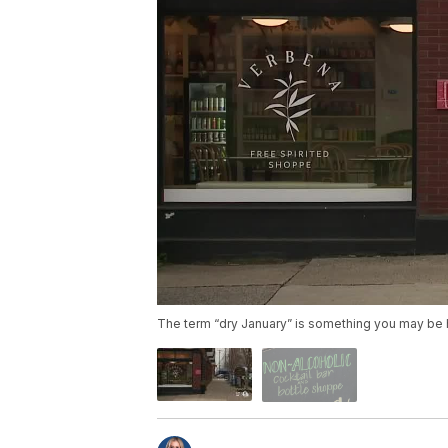
The term “dry January” is something you may be 