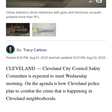
Crime statistics show robberies with guns and felonious assaults
jumped more than 15%.
By:
Tracy Carloss
Posted
9:25 PM, Aug 01, 2023
and last updated
12:31 PM, Aug 02, 2023
CLEVELAND — Cleveland City Council Safety
Committee is expected to meet Wednesday
morning. On the agenda is how Cleveland police
plan to combat the crime that is happening in
Cleveland neighborhoods.