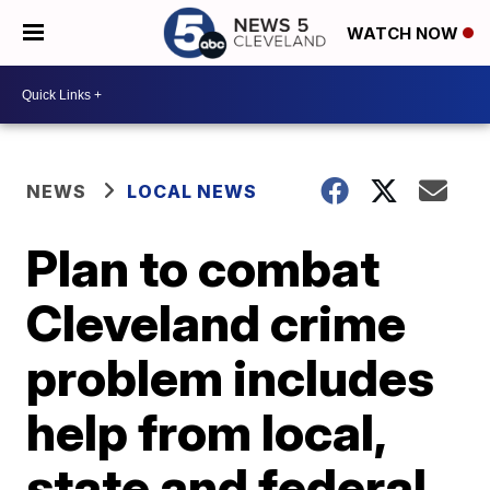
WATCH NOW
NEWS
LOCAL NEWS
Plan to combat
Cleveland crime
problem includes
help from local,
state and federal