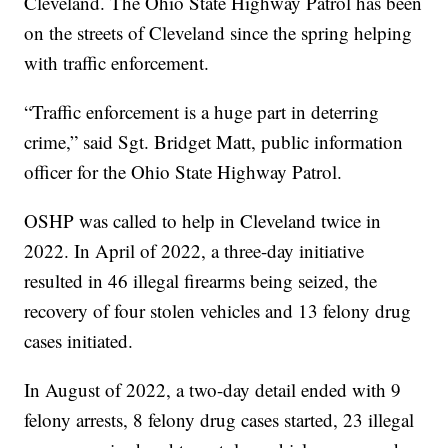
Cleveland. The Ohio State Highway Patrol has been
on the streets of Cleveland since the spring helping
with traffic enforcement.
“Traffic enforcement is a huge part in deterring
crime,” said Sgt. Bridget Matt, public information
officer for the Ohio State Highway Patrol.
OSHP was called to help in Cleveland twice in
2022. In April of 2022, a three-day initiative
resulted in 46 illegal firearms being seized, the
recovery of four stolen vehicles and 13 felony drug
cases initiated.
In August of 2022, a two-day detail ended with 9
felony arrests, 8 felony drug cases started, 23 illegal