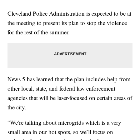
Cleveland Police Administration is expected to be at
the meeting to present its plan to stop the violence
for the rest of the summer.
News 5 has learned that the plan includes help from
other local, state, and federal law enforcement
agencies that will be laser-focused on certain areas of
the city.
“We’re talking about microgrids which is a very
small area in our hot spots, so we’ll focus on