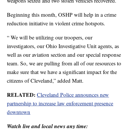
weapons seized and two stolen vehicles recovered.
Beginning this month, OSHP will help in a crime
reduction initiative in violent crime hotspots.
“ We will be utilizing our troopers, our
investigators, our Ohio Investigative Unit agents, as
well as our aviation section and our special response
team. So, we are pulling from all of our resources to
make sure that we have a significant impact for the
citizens of Cleveland,” added Matt.
RELATED:
Cleveland Police announces new
partnership to increase law enforcement presence
downtown
Watch live and local news any time: