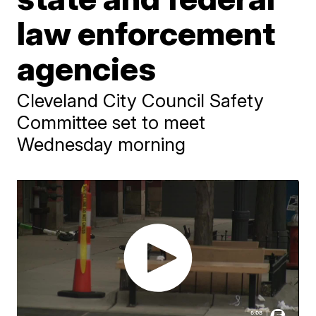
law enforcement
agencies
Cleveland City Council Safety
Committee set to meet
Wednesday morning