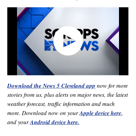
Download the News 5 Cleveland app
now for more
stories from us, plus alerts on major news, the latest
weather forecast, traffic information and much
Apple device here
more. Download now on your
,
Android device here.
and your