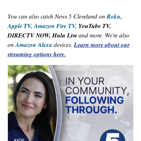
Roku,
You can also catch News 5 Cleveland on
Apple TV,
Amazon Fire TV,
YouTube TV,
DIRECTV NOW, Hulu Live
and more. We're also
Amazon Alexa
Learn more about our
on
devices.
streaming options here.