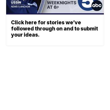
Click here for stories we’ve
followed through on and to submit
your ideas.