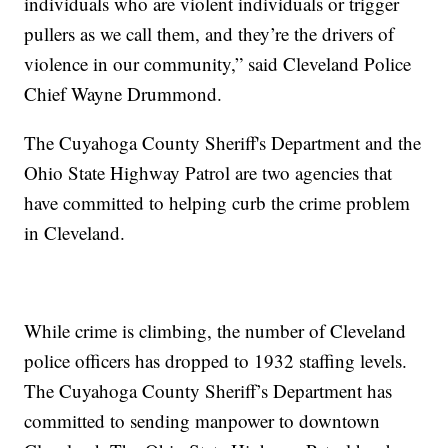
individuals who are violent individuals or trigger
pullers as we call them, and they’re the drivers of
violence in our community,” said Cleveland Police
Chief Wayne Drummond.
The Cuyahoga County Sheriff's Department and the
Ohio State Highway Patrol are two agencies that
have committed to helping curb the crime problem
in Cleveland.
While crime is climbing, the number of Cleveland
police officers has dropped to 1932 staffing levels.
The Cuyahoga County Sheriff’s Department has
committed to sending manpower to downtown