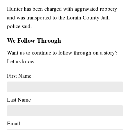
Hunter has been charged with aggravated robbery
and was transported to the Lorain County Jail,
police said.
We Follow Through
Want us to continue to follow through on a story?
Let us know.
First Name
Last Name
Email