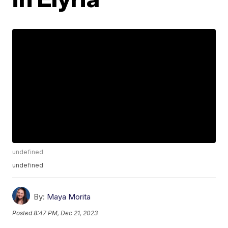
undefined
undefined
By:
Maya Morita
Posted
8:47 PM, Dec 21, 2023