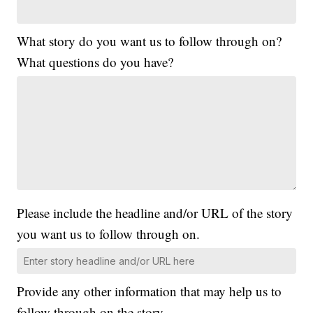
What story do you want us to follow through on?
What questions do you have?
Please include the headline and/or URL of the story
you want us to follow through on.
Provide any other information that may help us to
follow through on the story