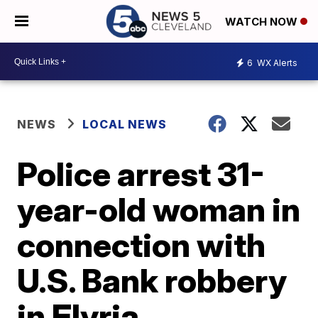
WATCH NOW
6
WX Alerts
NEWS
LOCAL NEWS
Police arrest 31-
year-old woman in
connection with
U.S. Bank robbery
in Elyria