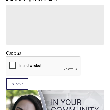
Captcha
Submit