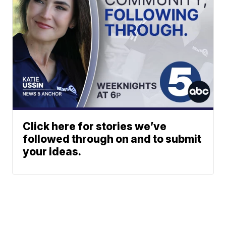
Click here for stories we’ve
followed through on and to submit
your ideas.