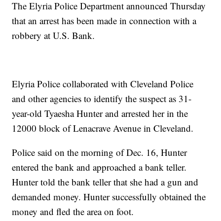
The Elyria Police Department announced Thursday
that an arrest has been made in connection with a
robbery at U.S. Bank.
Elyria Police collaborated with Cleveland Police
and other agencies to identify the suspect as 31-
year-old Tyaesha Hunter and arrested her in the
12000 block of Lenacrave Avenue in Cleveland.
Police said on the morning of Dec. 16, Hunter
entered the bank and approached a bank teller.
Hunter told the bank teller that she had a gun and
demanded money. Hunter successfully obtained the
money and fled the area on foot.