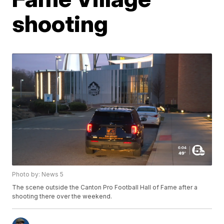
shooting
Photo by: News 5
The scene outside the Canton Pro Football Hall of Fame after a
shooting there over the weekend.