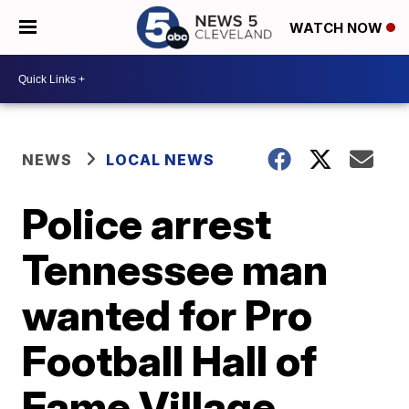
WATCH NOW
NEWS
LOCAL NEWS
Police arrest
Tennessee man
wanted for Pro
Football Hall of
Fame Village