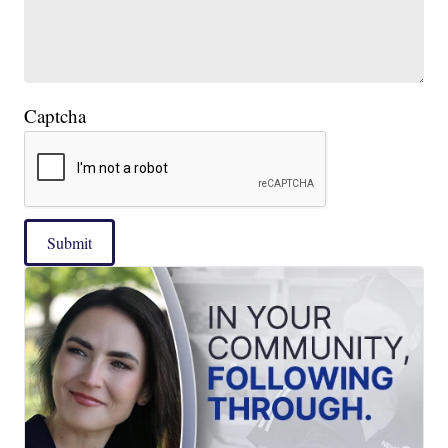
Captcha
Submit