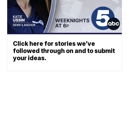
Click here for stories we’ve
followed through on and to submit
your ideas.