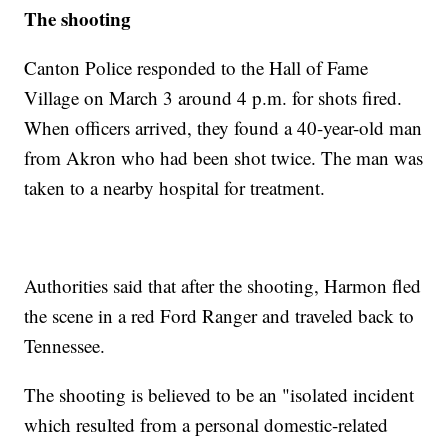
The shooting
Canton Police responded to the Hall of Fame
Village on March 3 around 4 p.m. for shots fired.
When officers arrived, they found a 40-year-old man
from Akron who had been shot twice. The man was
taken to a nearby hospital for treatment.
Authorities said that after the shooting, Harmon fled
the scene in a red Ford Ranger and traveled back to
Tennessee.
The shooting is believed to be an "isolated incident
which resulted from a personal domestic-related