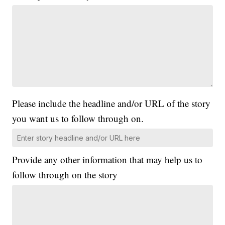
Please include the headline and/or URL of the story
you want us to follow through on.
Provide any other information that may help us to
follow through on the story