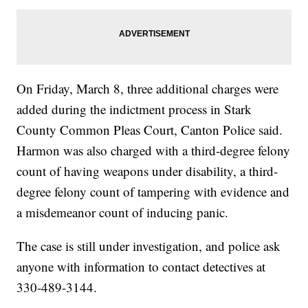
On Friday, March 8, three additional charges were
added during the indictment process in Stark
County Common Pleas Court, Canton Police said.
Harmon was also charged with a third-degree felony
count of having weapons under disability, a third-
degree felony count of tampering with evidence and
a misdemeanor count of inducing panic.
The case is still under investigation, and police ask
anyone with information to contact detectives at
330-489-3144.