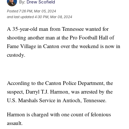
By:
Drew Scofield
Posted
7:26 PM, Mar 05, 2024
and last updated
4:30 PM, Mar 08, 2024
A 35-year-old man from Tennessee wanted for
shooting another man at the Pro Football Hall of
Fame Village in Canton over the weekend is now in
custody.
According to the Canton Police Department, the
suspect, Darryl T.J. Harmon, was arrested by the
U.S. Marshals Service in Antioch, Tennessee.
Harmon is charged with one count of felonious
assault.