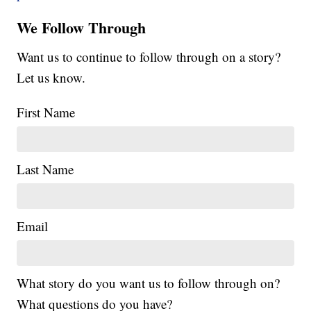
We Follow Through
Want us to continue to follow through on a story?
Let us know.
First Name
Last Name
Email
What story do you want us to follow through on?
What questions do you have?