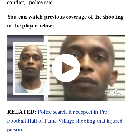
conflict," police said.
You can watch previous coverage of the shooting
in the player below:
RELATED:
Police search for suspect in Pro
Football Hall of Fame Village shooting that injured
person