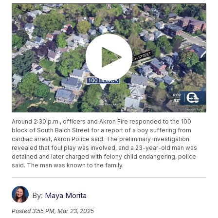
Around 2:30 p.m., officers and Akron Fire responded to the 100
block of South Balch Street for a report of a boy suffering from
cardiac arrest, Akron Police said. The preliminary investigation
revealed that foul play was involved, and a 23-year-old man was
detained and later charged with felony child endangering, police
said. The man was known to the family.
By:
Maya Morita
Posted
3:55 PM, Mar 23, 2025