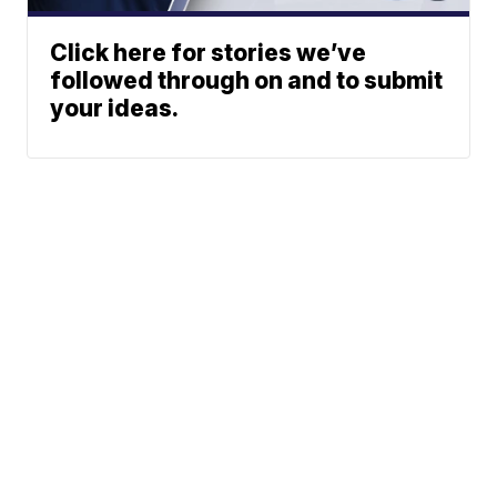
Click here for stories we’ve
followed through on and to submit
your ideas.