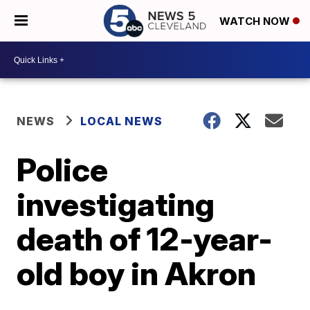
WATCH NOW
NEWS
LOCAL NEWS
Police
investigating
death of 12-year-
old boy in Akron