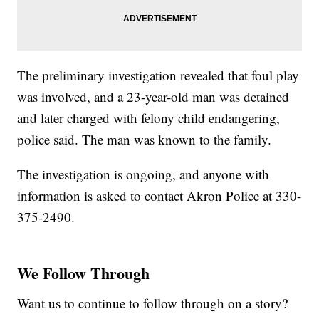
The preliminary investigation revealed that foul play
was involved, and a 23-year-old man was detained
and later charged with felony child endangering,
police said. The man was known to the family.
The investigation is ongoing, and anyone with
information is asked to contact Akron Police at 330-
375-2490.
We Follow Through
Want us to continue to follow through on a story?