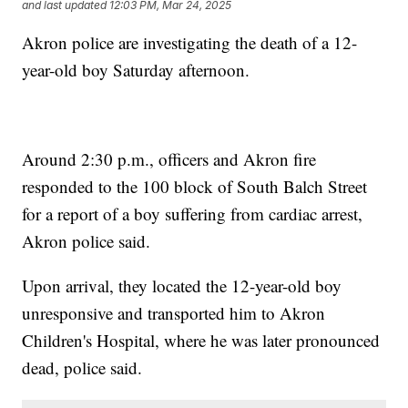
and last updated
12:03 PM, Mar 24, 2025
Akron police are investigating the death of a 12-
year-old boy Saturday afternoon.
Around 2:30 p.m., officers and Akron fire
responded to the 100 block of South Balch Street
for a report of a boy suffering from cardiac arrest,
Akron police said.
Upon arrival, they located the 12-year-old boy
unresponsive and transported him to Akron
Children's Hospital, where he was later pronounced
dead, police said.