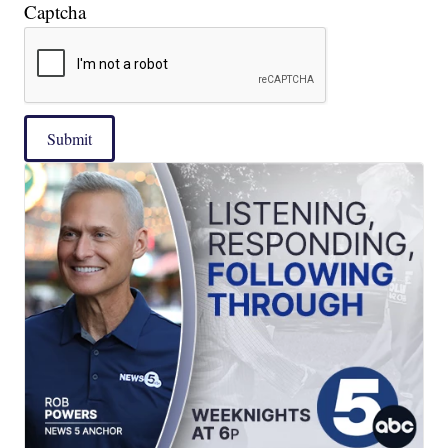
Captcha
Submit