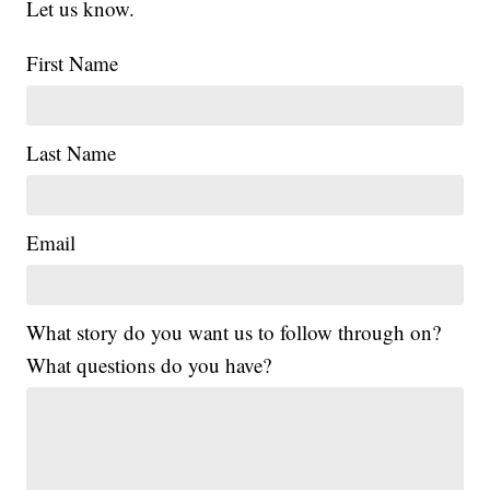
Let us know.
First Name
Last Name
Email
What story do you want us to follow through on?
What questions do you have?