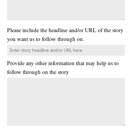
Please include the headline and/or URL of the story
you want us to follow through on.
Provide any other information that may help us to
follow through on the story