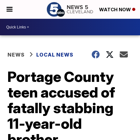
WATCH NOW
NEWS
LOCAL NEWS
Portage County
teen accused of
fatally stabbing
11-year-old
brother