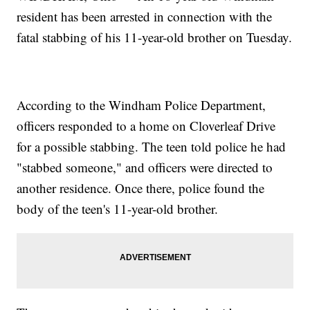
resident has been arrested in connection with the
fatal stabbing of his 11-year-old brother on Tuesday.
According to the Windham Police Department,
officers responded to a home on Cloverleaf Drive
for a possible stabbing. The teen told police he had
"stabbed someone," and officers were directed to
another residence. Once there, police found the
body of the teen's 11-year-old brother.