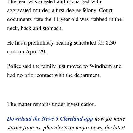
The teen was arrested and is charged with
aggravated murder, a first-degree felony. Court
documents state the 11-year-old was stabbed in the
neck, back and stomach.
He has a preliminary hearing scheduled for 8:30
a.m. on April 29.
Police said the family just moved to Windham and
had no prior contact with the department.
The matter remains under investigation.
Download the News 5 Cleveland app
now for more
stories from us, plus alerts on major news, the latest