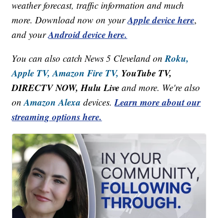
weather forecast, traffic information and much
Apple device here
more. Download now on your
,
Android device here.
and your
Roku,
You can also catch News 5 Cleveland on
Apple TV,
Amazon Fire TV,
YouTube TV,
DIRECTV NOW, Hulu Live
and more. We're also
Amazon Alexa
Learn more about our
on
devices.
streaming options here.