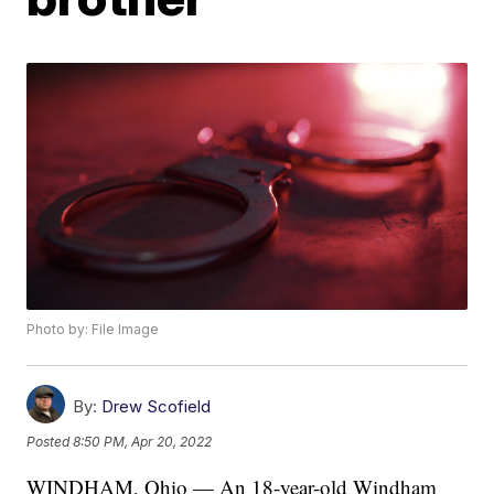
Photo by: File Image
By:
Drew Scofield
Posted
8:50 PM, Apr 20, 2022
WINDHAM, Ohio — An 18-year-old Windham