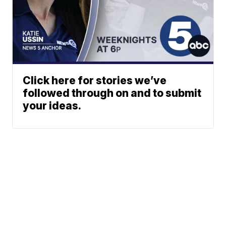
Click here for stories we’ve
followed through on and to submit
your ideas.