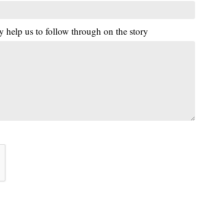
y help us to follow through on the story