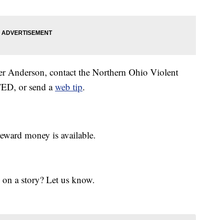
ler Anderson, contact the Northern Ohio Violent
TED, or send a
web tip
.
eward money is available.
 on a story? Let us know.