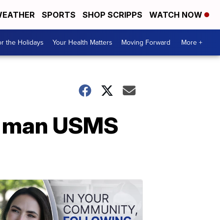
EATHER
SPORTS
SHOP SCRIPPS
WATCH NOW
r the Holidays
Your Health Matters
Moving Forward
More +
nd man USMS