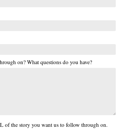
 through on? What questions do you have?
L of the story you want us to follow through on.