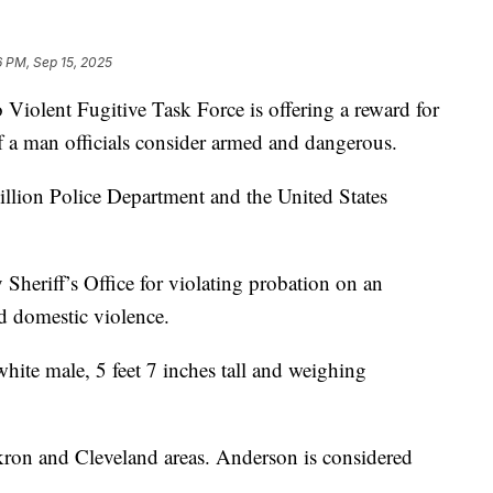
6 PM, Sep 15, 2025
ent Fugitive Task Force is offering a reward for
of a man officials consider armed and dangerous.
llion Police Department and the United States
Sheriff’s Office for violating probation on an
nd domestic violence.
white male, 5 feet 7 inches tall and weighing
ron and Cleveland areas. Anderson is considered