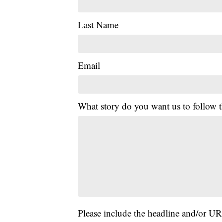
Last Name
Email
What story do you want us to follow
Please include the headline and/or UR