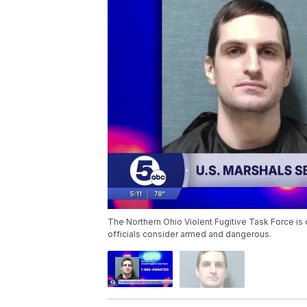
The Northern Ohio Violent Fugitive Task Force is o
officials consider armed and dangerous.