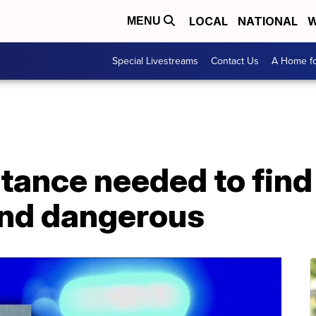
LOCAL
NATIONAL
W
MENU
Special Livestreams
Contact Us
A Home fo
istance needed to fi
and dangerous