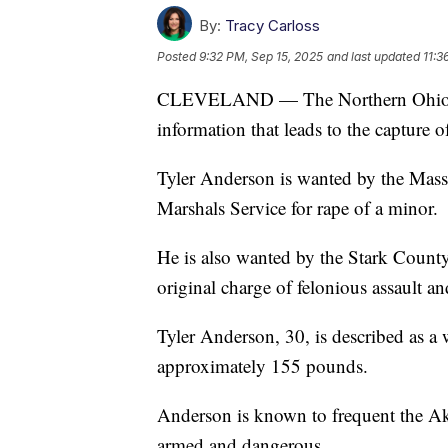
By:
Tracy Carloss
Posted
9:32 PM, Sep 15, 2025
and last updated
11:3
CLEVELAND — The Northern Ohio Viol
information that leads to the capture 
Tyler Anderson is wanted by the Massi
Marshals Service for rape of a minor.
He is also wanted by the Stark County 
original charge of felonious assault a
Tyler Anderson, 30, is described as a 
approximately 155 pounds.
Anderson is known to frequent the Ak
armed and dangerous.