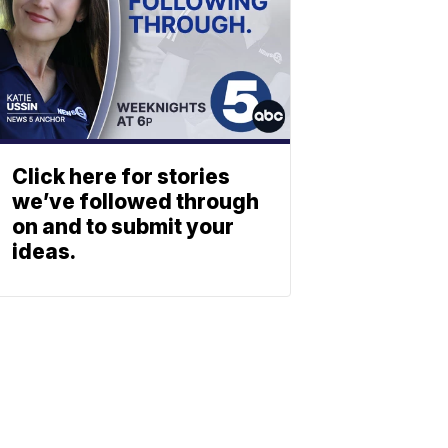
Click here for stories
we’ve followed through
on and to submit your
ideas.