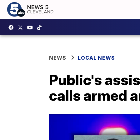
NEWS
LOCAL NEWS
Public's ass
calls armed 