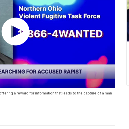
ffering a reward for information that leads to the capture of a man