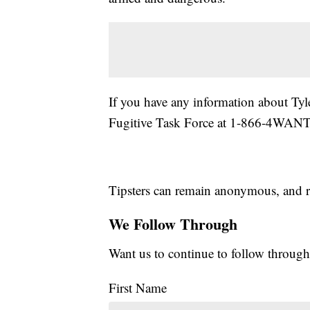
If you have any information about Ty
Fugitive Task Force at 1-866-4WAN
Tipsters can remain anonymous, and r
We Follow Through
Want us to continue to follow through
First Name