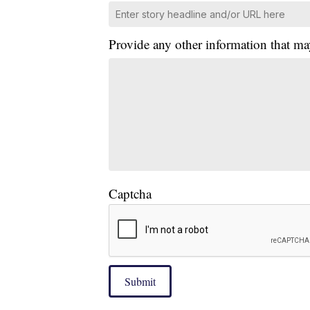
Provide any other information that ma
Captcha
Submit