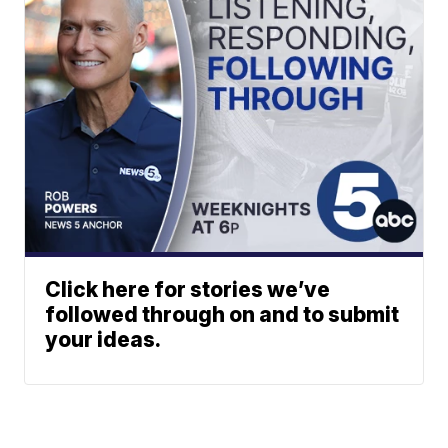
Click here for stories we’ve
followed through on and to submit
your ideas.