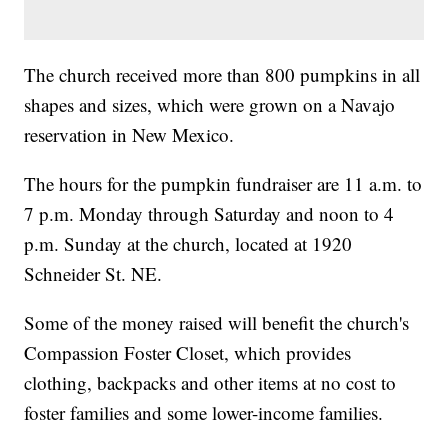
The church received more than 800 pumpkins in all
shapes and sizes, which were grown on a Navajo
reservation in New Mexico.
The hours for the pumpkin fundraiser are 11 a.m. to
7 p.m. Monday through Saturday and noon to 4
p.m. Sunday at the church, located at 1920
Schneider St. NE.
Some of the money raised will benefit the church's
Compassion Foster Closet, which provides
clothing, backpacks and other items at no cost to
foster families and some lower-income families.