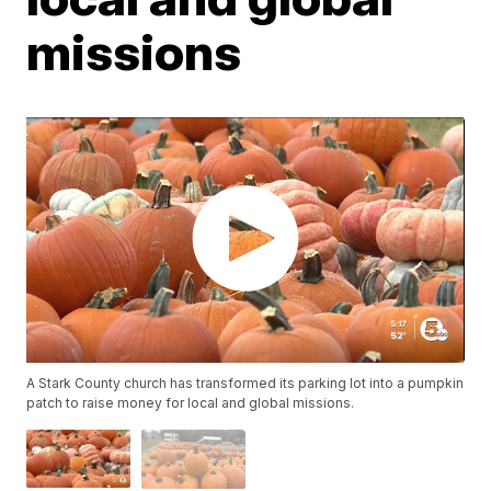
missions
A Stark County church has transformed its parking lot into a pumpkin
patch to raise money for local and global missions.