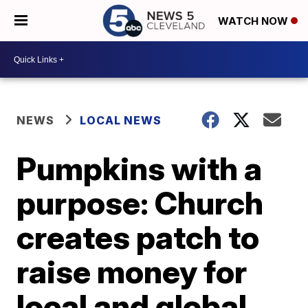
WATCH NOW
NEWS
LOCAL NEWS
Pumpkins with a
purpose: Church
creates patch to
raise money for
local and global