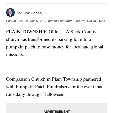
By:
Bob Jones
Posted
8:26 PM, Oct 17, 2023
and last updated
12:50 PM, Oct 18, 2023
PLAIN TOWNSHIP, Ohio — A Stark County
church has transformed its parking lot into a
pumpkin patch to raise money for local and global
missions.
Compassion Church in Plain Township partnered
with Pumpkin Patch Fundraisers for the event that
runs daily through Halloween.