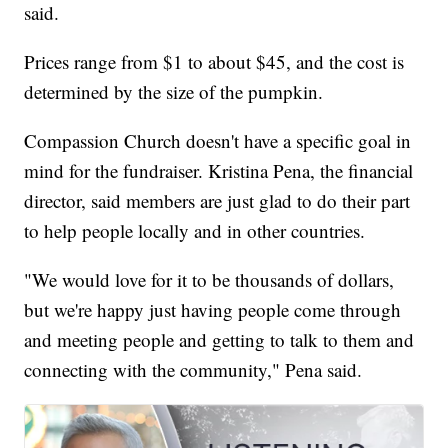
said.
Prices range from $1 to about $45, and the cost is
determined by the size of the pumpkin.
Compassion Church doesn't have a specific goal in
mind for the fundraiser. Kristina Pena, the financial
director, said members are just glad to do their part
to help people locally and in other countries.
"We would love for it to be thousands of dollars,
but we're happy just having people come through
and meeting people and getting to talk to them and
connecting with the community," Pena said.