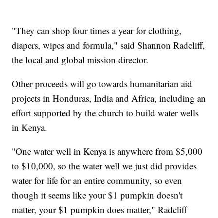
"They can shop four times a year for clothing,
diapers, wipes and formula," said Shannon Radcliff,
the local and global mission director.
Other proceeds will go towards humanitarian aid
projects in Honduras, India and Africa, including an
effort supported by the church to build water wells
in Kenya.
"One water well in Kenya is anywhere from $5,000
to $10,000, so the water well we just did provides
water for life for an entire community, so even
though it seems like your $1 pumpkin doesn't
matter, your $1 pumpkin does matter," Radcliff