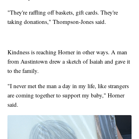
"They're raffling off baskets, gift cards. They're
taking donations," Thompson-Jones said.
Kindness is reaching Horner in other ways. A man
from Austintown drew a sketch of Isaiah and gave it
to the family.
"I never met the man a day in my life, like strangers
are coming together to support my baby," Horner
said.