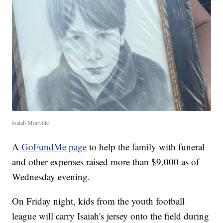
Isaiah Monville
A
GoFundMe page
to help the family with funeral
and other expenses raised more than $9,000 as of
Wednesday evening.
On Friday night, kids from the youth football
league will carry Isaiah's jersey onto the field during