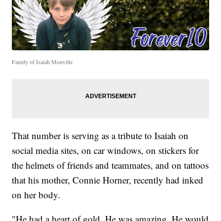
Family of Isaiah Monville
That number is serving as a tribute to Isaiah on
social media sites, on car windows, on stickers for
the helmets of friends and teammates, and on tattoos
that his mother, Connie Horner, recently had inked
on her body.
"He had a heart of gold. He was amazing. He would