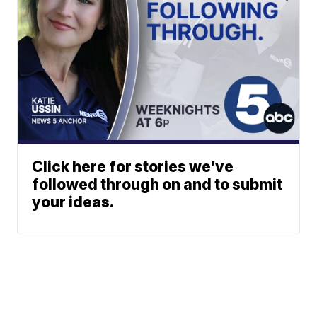
Click here for stories we’ve
followed through on and to submit
your ideas.