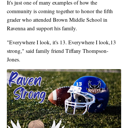
It's just one of many examples of how the
community is coming together to honor the fifth
grader who attended Brown Middle School in
Ravenna and support his family.
"Everywhere I look, it's 13. Everywhere I look,13
strong," said family friend Tiffany Thompson-
Jones.