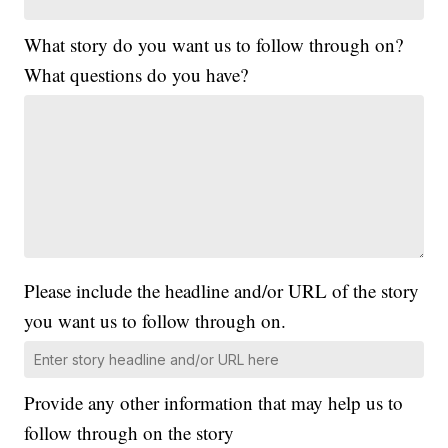
What story do you want us to follow through on?
What questions do you have?
Please include the headline and/or URL of the story
you want us to follow through on.
Provide any other information that may help us to
follow through on the story