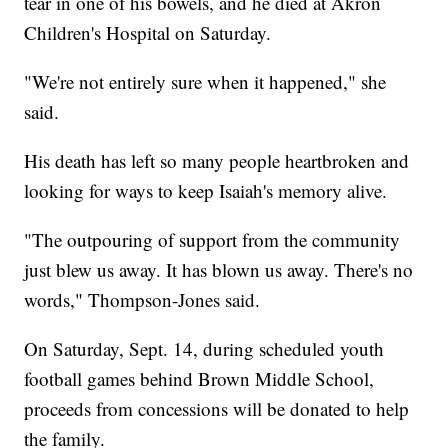
tear in one of his bowels, and he died at Akron
Children's Hospital on Saturday.
"We're not entirely sure when it happened," she
said.
His death has left so many people heartbroken and
looking for ways to keep Isaiah's memory alive.
"The outpouring of support from the community
just blew us away. It has blown us away. There's no
words," Thompson-Jones said.
On Saturday, Sept. 14, during scheduled youth
football games behind Brown Middle School,
proceeds from concessions will be donated to help
the family.