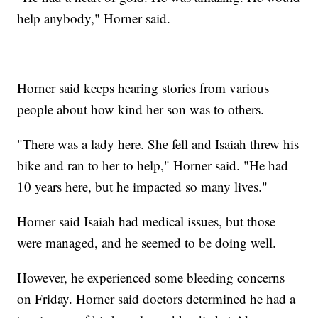
help anybody," Horner said.
Horner said keeps hearing stories from various
people about how kind her son was to others.
"There was a lady here. She fell and Isaiah threw his
bike and ran to her to help," Horner said. "He had
10 years here, but he impacted so many lives."
Horner said Isaiah had medical issues, but those
were managed, and he seemed to be doing well.
However, he experienced some bleeding concerns
on Friday. Horner said doctors determined he had a