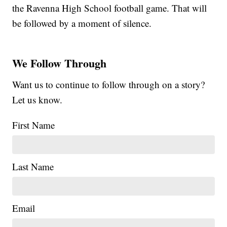
the Ravenna High School football game. That will
be followed by a moment of silence.
We Follow Through
Want us to continue to follow through on a story?
Let us know.
First Name
Last Name
Email