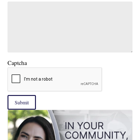
Captcha
Submit