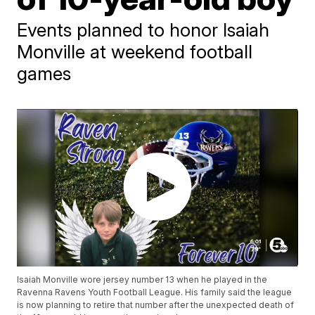
Events planned to honor Isaiah
Monville at weekend football
games
Isaiah Monville wore jersey number 13 when he played in the
Ravenna Ravens Youth Football League. His family said the league
is now planning to retire that number after the unexpected death of