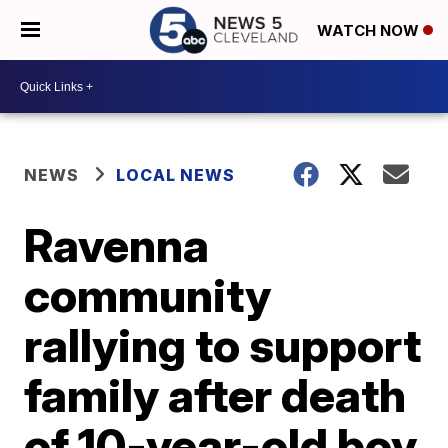
WATCH NOW
NEWS
LOCAL NEWS
Ravenna
community
rallying to support
family after death
of 10-year-old boy