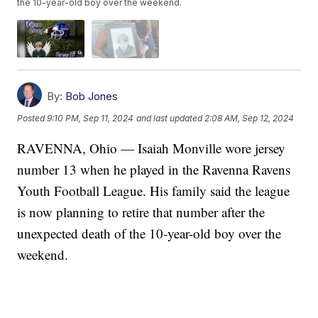
the 10-year-old boy over the weekend.
By:
Bob Jones
Posted
9:10 PM, Sep 11, 2024
and last updated
2:08 AM, Sep 12, 2024
RAVENNA, Ohio — Isaiah Monville wore jersey
number 13 when he played in the Ravenna Ravens
Youth Football League. His family said the league
is now planning to retire that number after the
unexpected death of the 10-year-old boy over the
weekend.