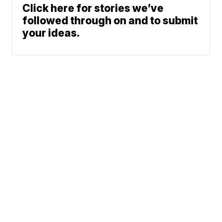
Click here for stories we’ve
followed through on and to submit
your ideas.