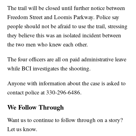
The trail will be closed until further notice between
Freedom Street and Loomis Parkway. Police say
people should not be afraid to use the trail, stressing
they believe this was an isolated incident between
the two men who knew each other.
The four officers are all on paid administrative leave
while BCI investigates the shooting.
Anyone with information about the case is asked to
contact police at 330-296-6486.
We Follow Through
Want us to continue to follow through on a story?
Let us know.