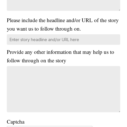
Please include the headline and/or URL of the story
you want us to follow through on.
Provide any other information that may help us to
follow through on the story
Captcha