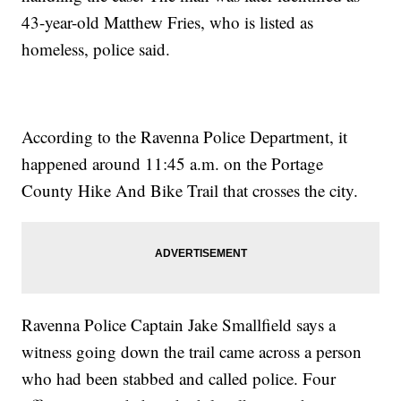
43-year-old Matthew Fries, who is listed as
homeless, police said.
According to the Ravenna Police Department, it
happened around 11:45 a.m. on the Portage
County Hike And Bike Trail that crosses the city.
Ravenna Police Captain Jake Smallfield says a
witness going down the trail came across a person
who had been stabbed and called police. Four