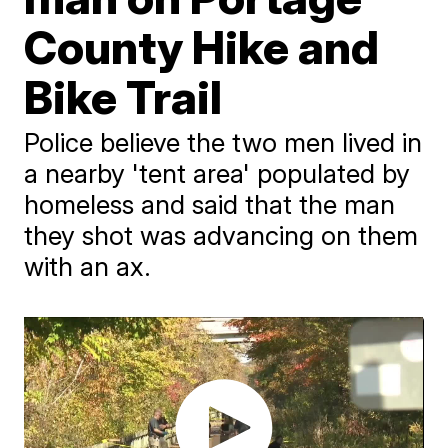
County Hike and
Bike Trail
Police believe the two men lived in
a nearby 'tent area' populated by
homeless and said that the man
they shot was advancing on them
with an ax.