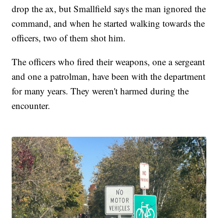
drop the ax, but Smallfield says the man ignored the
command, and when he started walking towards the
officers, two of them shot him.
The officers who fired their weapons, one a sergeant
and one a patrolman, have been with the department
for many years. They weren't harmed during the
encounter.