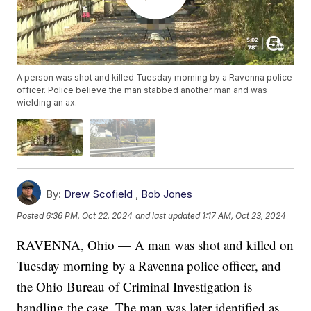
A person was shot and killed Tuesday morning by a Ravenna police
officer. Police believe the man stabbed another man and was
wielding an ax.
By:
Drew Scofield
,
Bob Jones
Posted
6:36 PM, Oct 22, 2024
and last updated
1:17 AM, Oct 23, 2024
RAVENNA, Ohio — A man was shot and killed on
Tuesday morning by a Ravenna police officer, and
the Ohio Bureau of Criminal Investigation is
handling the case. The man was later identified as