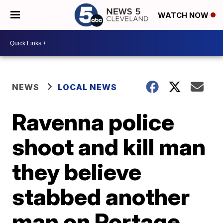
WATCH NOW
NEWS
LOCAL NEWS
Ravenna police
shoot and kill man
they believe
stabbed another
man on Portage