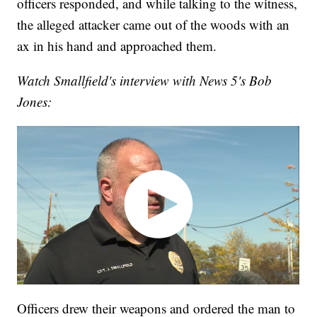
officers responded, and while talking to the witness,
the alleged attacker came out of the woods with an
ax in his hand and approached them.
Watch Smallfield's interview with News 5's Bob
Jones:
Officers drew their weapons and ordered the man to