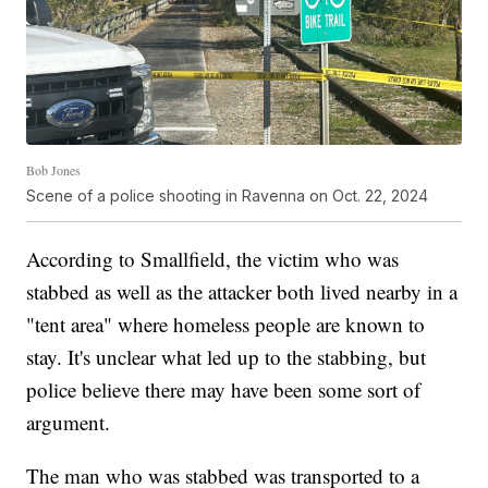
Bob Jones
Scene of a police shooting in Ravenna on Oct. 22, 2024
According to Smallfield, the victim who was
stabbed as well as the attacker both lived nearby in a
"tent area" where homeless people are known to
stay. It's unclear what led up to the stabbing, but
police believe there may have been some sort of
argument.
The man who was stabbed was transported to a