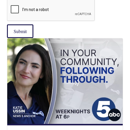
Submit