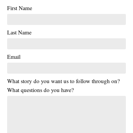
First Name
Last Name
Email
What story do you want us to follow through on?
What questions do you have?