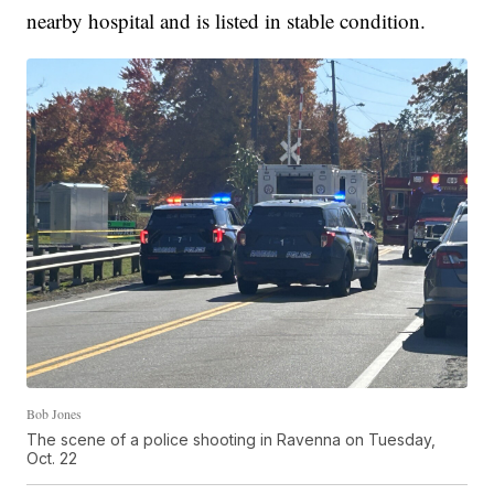
nearby hospital and is listed in stable condition.
Bob Jones
The scene of a police shooting in Ravenna on Tuesday,
Oct. 22