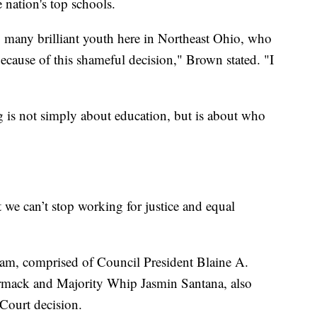
 nation's top schools.
so many brilliant youth here in Northeast Ohio, who
ecause of this shameful decision," Brown stated. "I
g is not simply about education, but is about who
t we can’t stop working for justice and equal
eam, comprised of Council President Blaine A.
rmack and Majority Whip Jasmin Santana, also
Court decision.