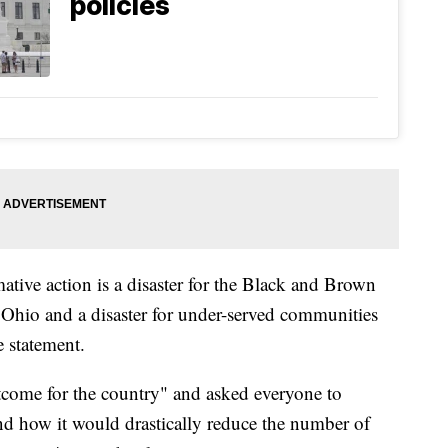
policies
ative action is a disaster for the Black and Brown
 Ohio and a disaster for under-served communities
e statement.
utcome for the country" and asked everyone to
nd how it would drastically reduce the number of