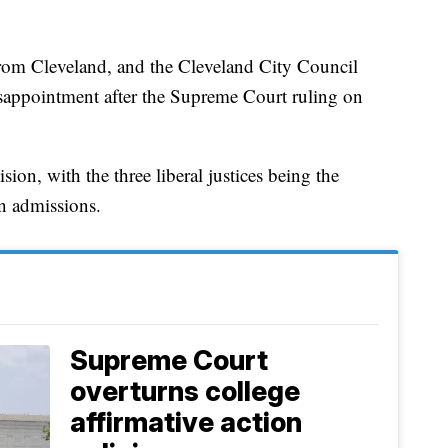
rom Cleveland, and the Cleveland City Council
disappointment after the Supreme Court ruling on
ion, with the three liberal justices being the
in admissions.
Supreme Court
overturns college
affirmative action