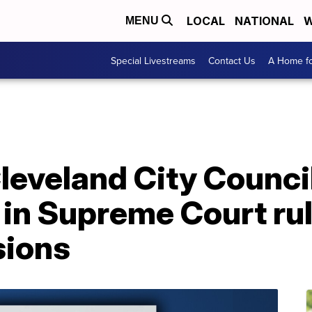
LOCAL
NATIONAL
W
MENU
Special Livestreams
Contact Us
A Home fo
leveland City Council
in Supreme Court rul
sions