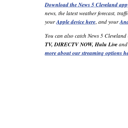
Download the News 5 Cleveland app
news, the latest weather forecast, t
Apple device here
And
your
,
and your
You can also catch News 5 Cleveland
TV, DIRECTV NOW, Hulu Live
and 
more about our streaming options he