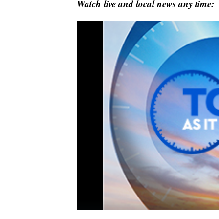
Watch live and local news any time: