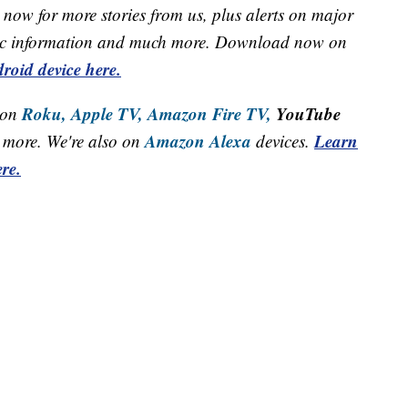
now for more stories from us, plus alerts on major
raffic information and much more. Download now on
roid device here.
Roku,
Apple TV,
Amazon Fire TV,
YouTube
 on
Amazon Alexa
Learn
more. We're also on
devices.
re.