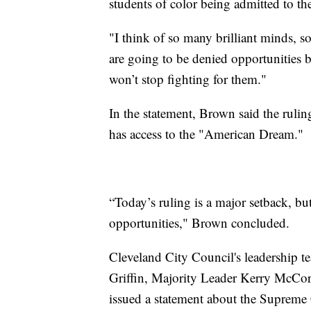
students of color being admitted to the
"I think of so many brilliant minds, 
are going to be denied opportunities b
won’t stop fighting for them."
In the statement, Brown said the rulin
has access to the "American Dream."
“Today’s ruling is a major setback, bu
opportunities," Brown concluded.
Cleveland City Council's leadership t
Griffin, Majority Leader Kerry McCo
issued a statement about the Supreme 