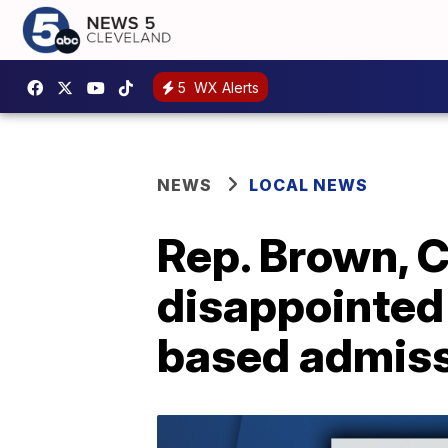
5
WX Alerts
NEWS
LOCAL NEWS
Rep. Brown, C
disappointed 
based admis