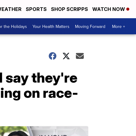
EATHER
SPORTS
SHOP SCRIPPS
WATCH NOW
r the Holidays
Your Health Matters
Moving Forward
More +
 say they're
ing on race-