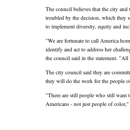
The council believes that the city and t
troubled by the decision, which they 
to implement diversity, equity and incl
"We are fortunate to call America ho
identify and act to address her challen
the council said in the statement. "Al
The city council said they are committ
they will do the work for the people o
"There are still people who still want
Americans - not just people of color,