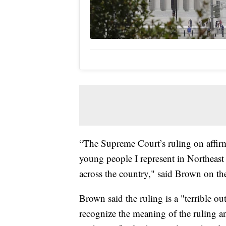
“The Supreme Court’s ruling on affirm
young people I represent in Northeast
across the country," said Brown on th
Brown said the ruling is a "terrible o
recognize the meaning of the ruling a