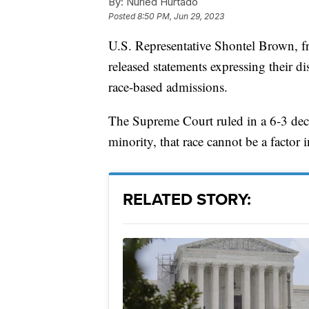
By:
Nuried Hurtado
Posted
8:50 PM, Jun 29, 2023
U.S. Representative Shontel Brown, f
released statements expressing their 
race-based admissions.
The Supreme Court ruled in a 6-3 decis
minority, that race cannot be a factor 
RELATED STORY: