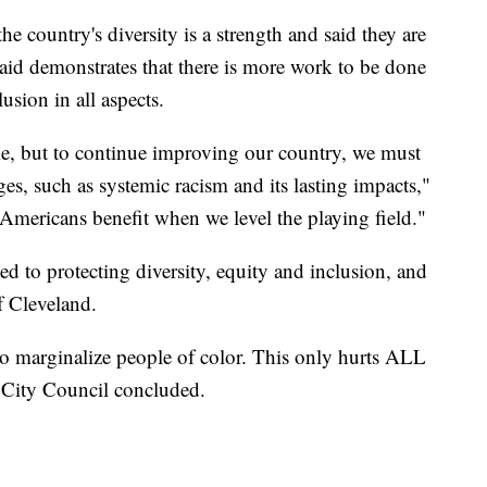
he country's diversity is a strength and said they are
said demonstrates that there is more work to be done
usion in all aspects.
me, but to continue improving our country, we must
ges, such as systemic racism and its lasting impacts,"
l Americans benefit when we level the playing field."
ed to protecting diversity, equity and inclusion, and
f Cleveland.
 to marginalize people of color. This only hurts ALL
" City Council concluded.