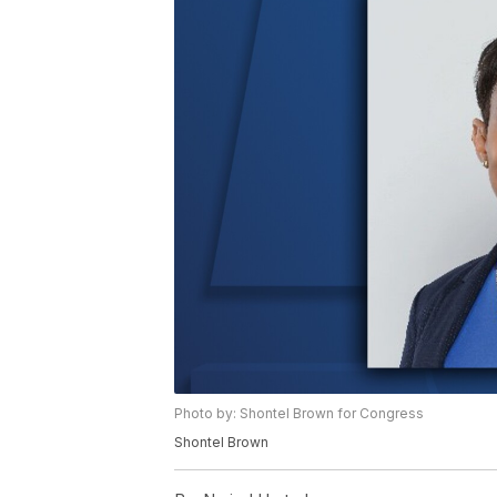
Photo by: Shontel Brown for Congress
Shontel Brown