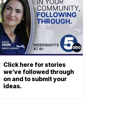
Click here for stories
we’ve followed through
on and to submit your
ideas.