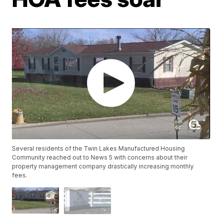
Several residents of the Twin Lakes Manufactured Housing
Community reached out to News 5 with concerns about their
property management company drastically increasing monthly
fees.