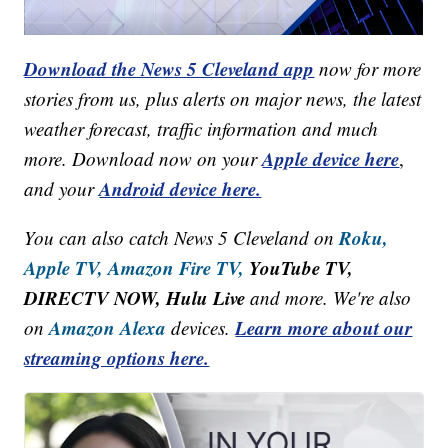
Download the News 5 Cleveland app
now for more
stories from us, plus alerts on major news, the latest
weather forecast, traffic information and much
Apple device here
more. Download now on your
,
Android device here.
and your
Roku,
You can also catch News 5 Cleveland on
Apple TV,
Amazon Fire TV,
YouTube TV,
DIRECTV NOW, Hulu Live
and more. We're also
Amazon Alexa
Learn more about our
on
devices.
streaming options here.