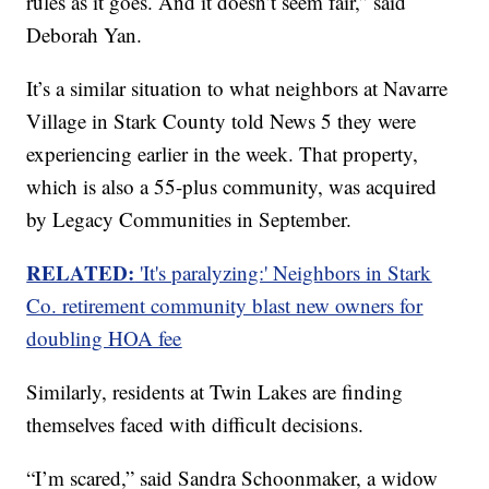
rules as it goes. And it doesn’t seem fair,” said
Deborah Yan.
It’s a similar situation to what neighbors at Navarre
Village in Stark County told News 5 they were
experiencing earlier in the week. That property,
which is also a 55-plus community, was acquired
by Legacy Communities in September.
RELATED:
​​'It's paralyzing:' Neighbors in Stark
Co. retirement community blast new owners for
doubling HOA fee
Similarly, residents at Twin Lakes are finding
themselves faced with difficult decisions.
“I’m scared,” said Sandra Schoonmaker, a widow