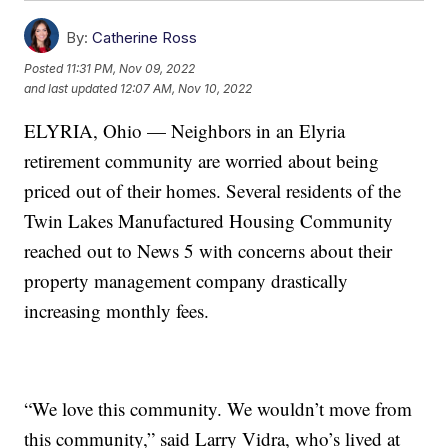
By:
Catherine Ross
Posted
11:31 PM, Nov 09, 2022
and last updated
12:07 AM, Nov 10, 2022
ELYRIA, Ohio — Neighbors in an Elyria
retirement community are worried about being
priced out of their homes. Several residents of the
Twin Lakes Manufactured Housing Community
reached out to News 5 with concerns about their
property management company drastically
increasing monthly fees.
“We love this community. We wouldn’t move from
this community,” said Larry Vidra, who’s lived at