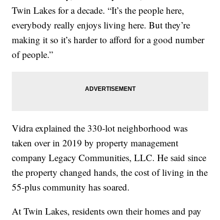
Twin Lakes for a decade. “It’s the people here,
everybody really enjoys living here. But they’re
making it so it’s harder to afford for a good number
of people.”
Vidra explained the 330-lot neighborhood was
taken over in 2019 by property management
company Legacy Communities, LLC. He said since
the property changed hands, the cost of living in the
55-plus community has soared.
At Twin Lakes, residents own their homes and pay