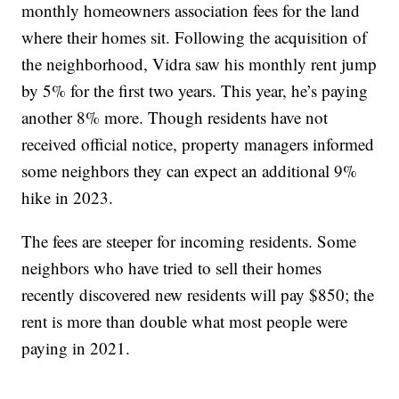
monthly homeowners association fees for the land
where their homes sit. Following the acquisition of
the neighborhood, Vidra saw his monthly rent jump
by 5% for the first two years. This year, he’s paying
another 8% more. Though residents have not
received official notice, property managers informed
some neighbors they can expect an additional 9%
hike in 2023.
The fees are steeper for incoming residents. Some
neighbors who have tried to sell their homes
recently discovered new residents will pay $850; the
rent is more than double what most people were
paying in 2021.