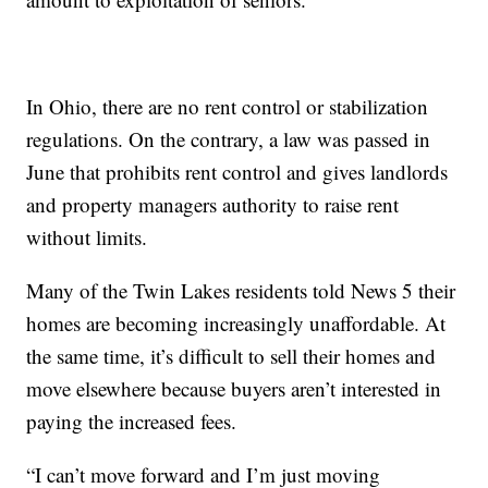
In Ohio, there are no rent control or stabilization
regulations. On the contrary, a law was passed in
June that prohibits rent control and gives landlords
and property managers authority to raise rent
without limits.
Many of the Twin Lakes residents told News 5 their
homes are becoming increasingly unaffordable. At
the same time, it’s difficult to sell their homes and
move elsewhere because buyers aren’t interested in
paying the increased fees.
“I can’t move forward and I’m just moving