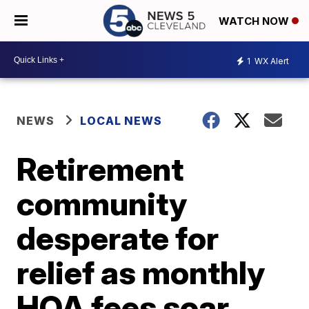
WATCH NOW
1
WX Alert
NEWS
LOCAL NEWS
Retirement
community
desperate for
relief as monthly
HOA fees soar