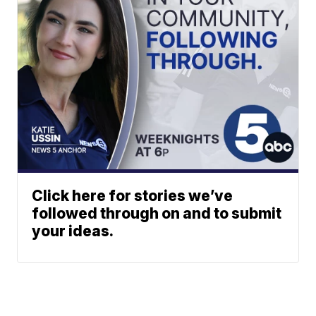
Click here for stories we’ve
followed through on and to submit
your ideas.