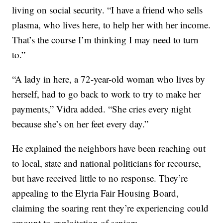
living on social security. “I have a friend who sells
plasma, who lives here, to help her with her income.
That’s the course I’m thinking I may need to turn
to.”
“A lady in here, a 72-year-old woman who lives by
herself, had to go back to work to try to make her
payments,” Vidra added. “She cries every night
because she’s on her feet every day.”
He explained the neighbors have been reaching out
to local, state and national politicians for recourse,
but have received little to no response. They’re
appealing to the Elyria Fair Housing Board,
claiming the soaring rent they’re experiencing could
amount to exploitation of seniors.