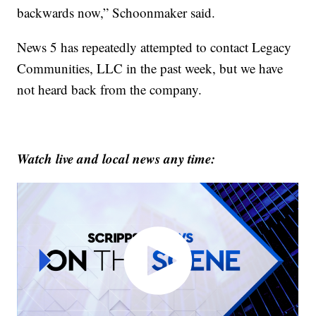
backwards now,” Schoonmaker said.
News 5 has repeatedly attempted to contact Legacy
Communities, LLC in the past week, but we have
not heard back from the company.
Watch live and local news any time: