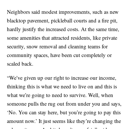
Neighbors said modest improvements, such as new
blacktop pavement, pickleball courts and a fire pit,
hardly justify the increased costs. At the same time,
some amenities that attracted residents, like private
security, snow removal and cleaning teams for
community spaces, have been cut completely or
scaled back.
“We’ve given up our right to increase our income,
thinking this is what we need to live on and this is
what we’re going to need to survive. Well, when
someone pulls the rug out from under you and says,
‘No. You can stay here, but you’re going to pay this
amount now.’ It just seems like they’re changing the